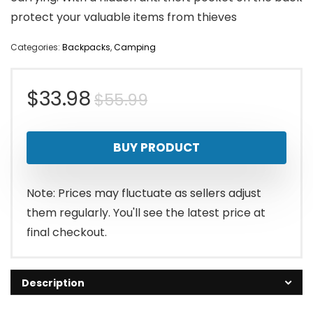
protect your valuable items from thieves
Categories:
Backpacks
,
Camping
Original
Current
$
33.98
$
55.99
price
price
BUY PRODUCT
was:
is:
$55.99.
$33.98.
Note: Prices may fluctuate as sellers adjust
them regularly. You'll see the latest price at
final checkout.
Description