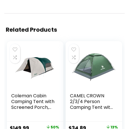
Related Products
Coleman Cabin
CAMEL CROWN
Camping Tent with
2/3/4 Person
Screened Porch,
Camping Tent with
4/6 Person
Removable Rain
Weatherproof
Fly, Easy Setup
Tent with Enclosed
Outdoor Tents
Original
Current
Original
Current
$
149.99
50%
$
34.89
13%