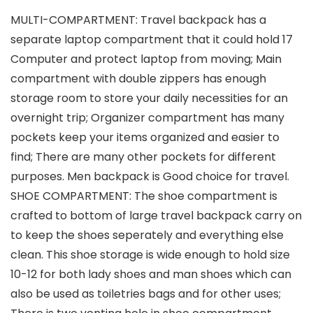
MULTI-COMPARTMENT: Travel backpack has a
separate laptop compartment that it could hold 17
Computer and protect laptop from moving; Main
compartment with double zippers has enough
storage room to store your daily necessities for an
overnight trip; Organizer compartment has many
pockets keep your items organized and easier to
find; There are many other pockets for different
purposes. Men backpack is Good choice for travel.
SHOE COMPARTMENT: The shoe compartment is
crafted to bottom of large travel backpack carry on
to keep the shoes seperately and everything else
clean. This shoe storage is wide enough to hold size
10-12 for both lady shoes and man shoes which can
also be used as toiletries bags and for other uses;