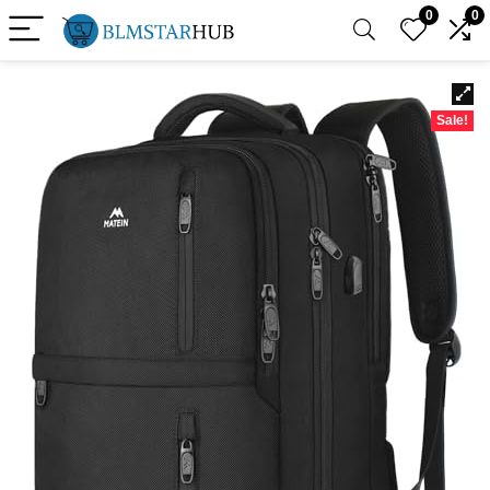
0
0
Sale!