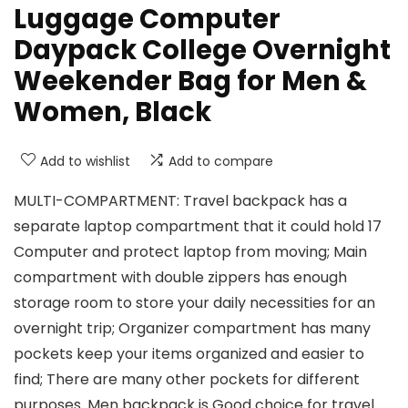
Luggage Computer
Daypack College Overnight
Weekender Bag for Men &
Women, Black
Add to wishlist
Add to compare
MULTI-COMPARTMENT: Travel backpack has a
separate laptop compartment that it could hold 17
Computer and protect laptop from moving; Main
compartment with double zippers has enough
storage room to store your daily necessities for an
overnight trip; Organizer compartment has many
pockets keep your items organized and easier to
find; There are many other pockets for different
purposes. Men backpack is Good choice for travel.