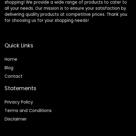
shopping! We provide a wide range of products to cater to
all your needs. Our mission is to ensure your satisfaction by
delivering quality products at competitive prices. Thank you
for choosing us for your shopping needs!
Quick Links
Home
Blog
Contact
Statements
Privacy Policy
Terms and Conditions
Disclaimer