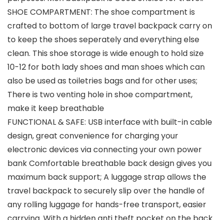
SHOE COMPARTMENT: The shoe compartment is
crafted to bottom of large travel backpack carry on
to keep the shoes seperately and everything else
clean. This shoe storage is wide enough to hold size
10-12 for both lady shoes and man shoes which can
also be used as toiletries bags and for other uses;
There is two venting hole in shoe compartment,
make it keep breathable
FUNCTIONAL & SAFE: USB interface with built-in cable
design, great convenience for charging your
electronic devices via connecting your own power
bank Comfortable breathable back design gives you
maximum back support; A luggage strap allows the
travel backpack to securely slip over the handle of
any rolling luggage for hands-free transport, easier
carrying. With a hidden anti theft pocket on the back