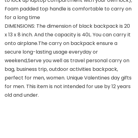
to lock up laptop compartment with your own lock);
Foam padded top handle is comfortable to carry on
for a long time
DIMENSIONS: The dimension of black backpack is 20
x 13 x 8 inch. And the capacity is 40L. You can carry it
onto airplane.The carry on backpack ensure a
secure long-lasting usage everyday or
weekend,Serve you well as travel personal carry on
bag, business trip, outdoor activities backpack,
perfect for men, women. Unique Valentines day gifts
for men. This item is not intended for use by 12 years
old and under.