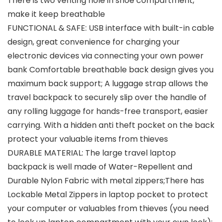
There is two venting hole in shoe compartment,
make it keep breathable
FUNCTIONAL & SAFE: USB interface with built-in cable
design, great convenience for charging your
electronic devices via connecting your own power
bank Comfortable breathable back design gives you
maximum back support; A luggage strap allows the
travel backpack to securely slip over the handle of
any rolling luggage for hands-free transport, easier
carrying. With a hidden anti theft pocket on the back
protect your valuable items from thieves
DURABLE MATERIAL: The large travel laptop
backpack is well made of Water-Repellent and
Durable Nylon Fabric with metal zippers;There has
Lockable Metal Zippers in laptop pocket to protect
your computer or valuables from thieves (you need