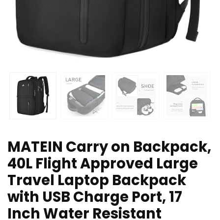
MATEIN Carry on Backpack,
40L Flight Approved Large
Travel Laptop Backpack
with USB Charge Port, 17
Inch Water Resistant