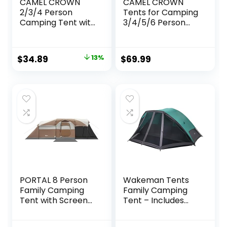
CAMEL CROWN
CAMEL CROWN
2/3/4 Person
Tents for Camping
Camping Tent with
3/4/5/6 Person
Removable Rain
Tent Waterproof
Fly, Easy Setup
Easy Setup
Outdoor Tents
Backpacking
Original
Current
$
34.89
13%
$
69.99
Water Resistant
Tents with Floor
price
price
Lightweight
Mats Family Tent
Portable for
for Outdoor Hiking
was:
is:
Family
$39.99.
$34.89.
Backpacking
Camping Hiking
Traveling
PORTAL 8 Person
Wakeman Tents
Family Camping
Family Camping
Tent with Screen
Tent – Includes
Room, Water
Rain Fly and
Resistant Big
Carrying Bag –