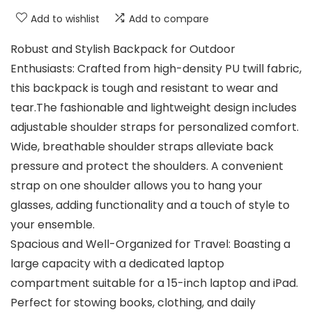
Add to wishlist
Add to compare
Robust and Stylish Backpack for Outdoor
Enthusiasts: Crafted from high-density PU twill fabric,
this backpack is tough and resistant to wear and
tear.The fashionable and lightweight design includes
adjustable shoulder straps for personalized comfort.
Wide, breathable shoulder straps alleviate back
pressure and protect the shoulders. A convenient
strap on one shoulder allows you to hang your
glasses, adding functionality and a touch of style to
your ensemble.
Spacious and Well-Organized for Travel: Boasting a
large capacity with a dedicated laptop
compartment suitable for a 15-inch laptop and iPad.
Perfect for stowing books, clothing, and daily