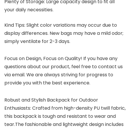
Plenty of Storage: Large capacity design to fit all
your daily necessities.
Kind Tips:
Slight color variations may occur due to
display differences. New bags may have a mild odor;
simply ventilate for 2-3 days.
Focus on Design, Focus on Quality! If you have any
questions about our product, feel free to contact us
via email. We are always striving for progress to
provide you with the best experience.
Robust and Stylish Backpack for Outdoor
Enthusiasts: Crafted from high-density PU twill fabric,
this backpack is tough and resistant to wear and
tear.The fashionable and lightweight design includes