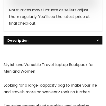
Note: Prices may fluctuate as sellers adjust
them regularly. You'll see the latest price at
final checkout.
Description
Stylish and Versatile Travel Laptop Backpack for
Men and Women
Looking for a large-capacity bag to make your life
and travels more convenient?
Look no further!
Featuring personalized graphics and exclusive