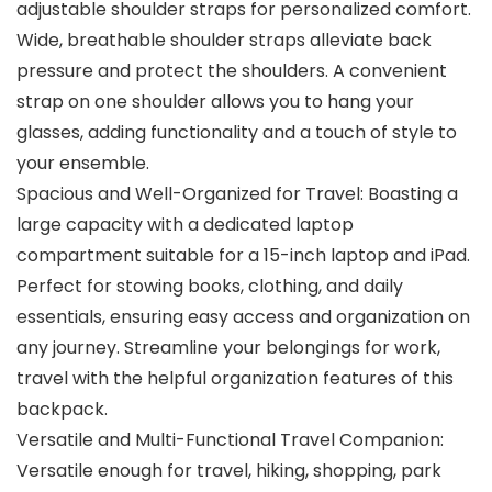
adjustable shoulder straps for personalized comfort.
Wide, breathable shoulder straps alleviate back
pressure and protect the shoulders. A convenient
strap on one shoulder allows you to hang your
glasses, adding functionality and a touch of style to
your ensemble.
Spacious and Well-Organized for Travel: Boasting a
large capacity with a dedicated laptop
compartment suitable for a 15-inch laptop and iPad.
Perfect for stowing books, clothing, and daily
essentials, ensuring easy access and organization on
any journey. Streamline your belongings for work,
travel with the helpful organization features of this
backpack.
Versatile and Multi-Functional Travel Companion:
Versatile enough for travel, hiking, shopping, park