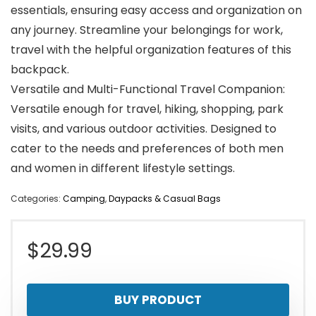
essentials, ensuring easy access and organization on
any journey. Streamline your belongings for work,
travel with the helpful organization features of this
backpack.
Versatile and Multi-Functional Travel Companion:
Versatile enough for travel, hiking, shopping, park
visits, and various outdoor activities. Designed to
cater to the needs and preferences of both men
and women in different lifestyle settings.
Categories:
Camping
,
Daypacks & Casual Bags
$
29.99
BUY PRODUCT