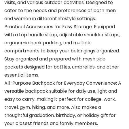
visits, and various outdoor activities. Designed to
cater to the needs and preferences of both men
and women in different lifestyle settings.
Practical Accessories for Easy Storage: Equipped
with a top handle strap, adjustable shoulder straps,
ergonomic back padding, and multiple
compartments to keep your belongings organized.
Stay organized and prepared with mesh side
pockets designed for bottles, umbrellas, and other
essential items.
All-Purpose Backpack for Everyday Convenience: A
versatile backpack suitable for daily use, light and
easy to carry, making it perfect for college, work,
travel, gym, hiking, and more. Also makes a
thoughtful graduation, birthday, or holiday gift for
your closest friends and family members.