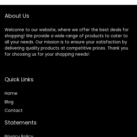
Withstand Winds
Removable Outer
up to 35MPH
Tarpaulin, Double
Layers
About Us
Welcome to our website, where we offer the best deals for
shopping! We provide a wide range of products to cater to
all your needs. Our mission is to ensure your satisfaction by
delivering quality products at competitive prices. Thank you
for choosing us for your shopping needs!
Quick Links
Home
Blog
Contact
Statements
Privacy Policy