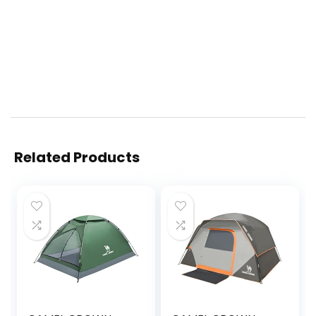
Related Products