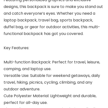
designs, this backpack is sure to make you stand out
and catch everyone’s eyes. Whether you need a
laptop backpack, travel bag, sports backpack,
duffel bag, or gear for outdoor activities, this multi-
functional backpack has got you covered.
Key Features:
Multi-function Backpack: Perfect for travel, leisure,
camping, and laptop use.
Versatile Use: Suitable for weekend getaways, daily
travel, hiking, picnics, cycling, climbing, and any
outdoor adventure.
Cute Polyester Material: Lightweight and durable,
perfect for all-day use.