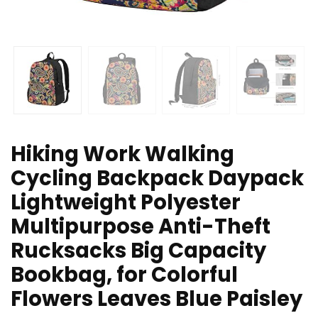
Hiking Work Walking
Cycling Backpack Daypack
Lightweight Polyester
Multipurpose Anti-Theft
Rucksacks Big Capacity
Bookbag, for Colorful
Flowers Leaves Blue Paisley