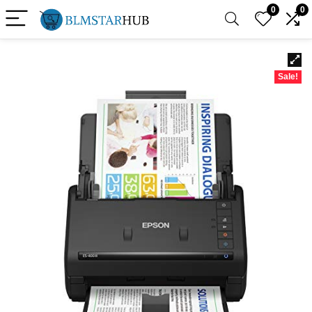
0
0
Sale!