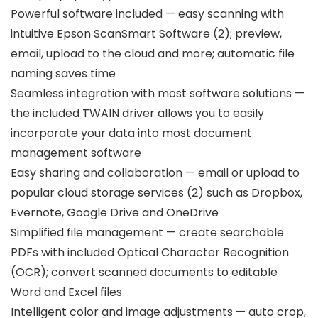
Powerful software included — easy scanning with
intuitive Epson ScanSmart Software (2); preview,
email, upload to the cloud and more; automatic file
naming saves time
Seamless integration with most software solutions —
the included TWAIN driver allows you to easily
incorporate your data into most document
management software
Easy sharing and collaboration — email or upload to
popular cloud storage services (2) such as Dropbox,
Evernote, Google Drive and OneDrive
Simplified file management — create searchable
PDFs with included Optical Character Recognition
(OCR); convert scanned documents to editable
Word and Excel files
Intelligent color and image adjustments — auto crop,