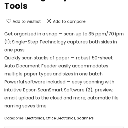
Tools
Add to wishlist
Add to compare
Get organized in a snap — scan up to 35 ppm/70 ipm
(1); Single-Step Technology captures both sides in
one pass
Quickly scan stacks of paper — robust 50-sheet
Auto Document Feeder easily accommodates
multiple paper types and sizes in one batch
Powerful software included — easy scanning with
intuitive Epson ScanSmart Software (2); preview,
email, upload to the cloud and more; automatic file
naming saves time
Categories:
Electronics
,
Office Electronics
,
Scanners