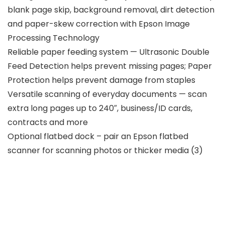
blank page skip, background removal, dirt detection
and paper-skew correction with Epson Image
Processing Technology
Reliable paper feeding system — Ultrasonic Double
Feed Detection helps prevent missing pages; Paper
Protection helps prevent damage from staples
Versatile scanning of everyday documents — scan
extra long pages up to 240″, business/ID cards,
contracts and more
Optional flatbed dock – pair an Epson flatbed
scanner for scanning photos or thicker media (3)