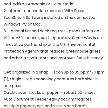
and-White, Grayscale or Color Mode.
2. Internet connection required. With Epson
ScanSmart Software installed on the connected
Windows PC or Mac.
3. Optional flatbed dock requires Epson Perfection
V19 or V39 scanner, sold separately. SmartWay is an
innovative partnership of the U.S. Environmental
Protection Agency that reduces greenhouse gases
and other air pollutants and improves fuel efficiency.
Get organized in a snap — scan up to 35 ppm/70 ipm
(1); Single-Step Technology captures both sides in
one pass
Quickly scan stacks of paper — robust 50-sheet
Auto Document Feeder easily accommodates
multiple paper types and sizes in one batch