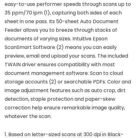
easy-to-use performer speeds through scans up to
35 ppm/70 ipm (1), capturing both sides of each
sheet in one pass. Its 50-sheet Auto Document
Feeder allows you to breeze through stacks of
documents of varying sizes. Intuitive Epson
ScanSmart Software (2) means you can easily
preview, email and upload your scans. The included
TWAIN driver ensures compatibility with most
document management software. Scan to cloud
storage accounts (2) or searchable PDFs. Color and
image adjustment features such as auto crop, dirt
detection, staple protection and paper-skew
correction help ensure remarkable image quality,
whatever the scan.
1. Based on letter-sized scans at 300 dpi in Black-