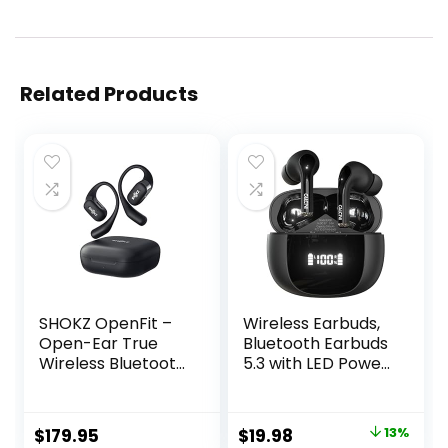
Related Products
SHOKZ OpenFit –
Wireless Earbuds,
Open-Ear True
Bluetooth Earbuds
Wireless Bluetooth
5.3 with LED Power
Headphones with
Display Charging
Microphone,
Case, IP67
Earbuds with
Waterproof
Original
Current
$
179.95
$
19.98
13%
Earhooks, Sweat
Earbuds for