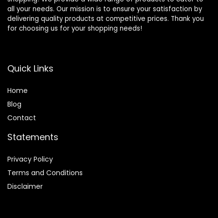
all your needs. Our mission is to ensure your satisfaction by
delivering quality products at competitive prices. Thank you
for choosing us for your shopping needs!
Quick Links
Home
Blog
Contact
Statements
Privacy Policy
Terms and Conditions
Disclaimer