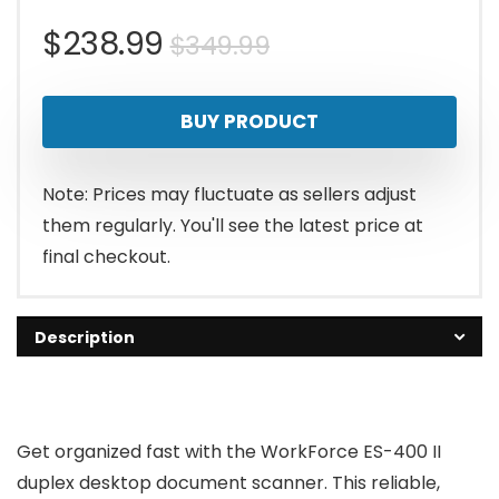
Original
Current
$
238.99
$
349.99
price
price
BUY PRODUCT
was:
is:
$349.99.
$238.99.
Note: Prices may fluctuate as sellers adjust
them regularly. You'll see the latest price at
final checkout.
Description
Get organized fast with the WorkForce ES-400 II
duplex desktop document scanner. This reliable,