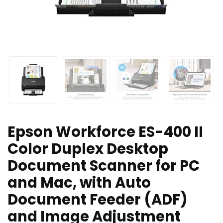
Epson Workforce ES-400 II
Color Duplex Desktop
Document Scanner for PC
and Mac, with Auto
Document Feeder (ADF)
and Image Adjustment