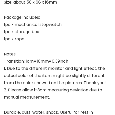
Size: about 50 x 68 x 16mm
Package includes:
1pc x mechanical stopwatch
1pc x storage box
1pc x rope
Notes:
Transition: 1cm=10mm=0.39inch
1. Due to the different monitor and light effect, the
actual color of the item might be slightly different
from the color showed on the pictures. Thank you!
2. Please allow 1-3cm measuring deviation due to
manual measurement.
Durable, dust, water, shock. Useful for rest in