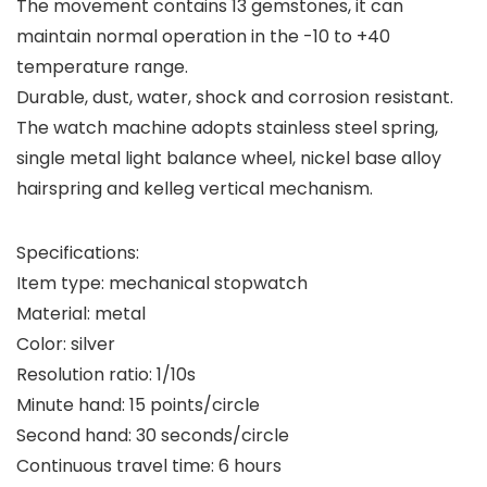
The movement contains 13 gemstones, it can
maintain normal operation in the -10 to +40
temperature range.
Durable, dust, water, shock and corrosion resistant.
The watch machine adopts stainless steel spring,
single metal light balance wheel, nickel base alloy
hairspring and kelleg vertical mechanism.
Specifications:
Item type: mechanical stopwatch
Material: metal
Color: silver
Resolution ratio: 1/10s
Minute hand: 15 points/circle
Second hand: 30 seconds/circle
Continuous travel time: 6 hours