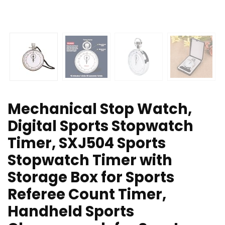
Mechanical Stop Watch,
Digital Sports Stopwatch
Timer, SXJ504 Sports
Stopwatch Timer with
Storage Box for Sports
Referee Count Timer,
Handheld Sports