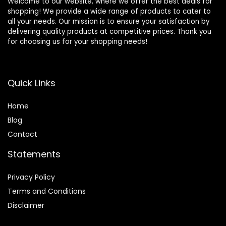
Welcome to our website, where we offer the best deals for
shopping! We provide a wide range of products to cater to
all your needs. Our mission is to ensure your satisfaction by
delivering quality products at competitive prices. Thank you
for choosing us for your shopping needs!
Quick Links
Home
Blog
Contact
Statements
Privacy Policy
Terms and Conditions
Disclaimer