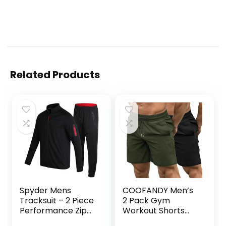
Related Products
Spyder Mens
COOFANDY Men’s
Tracksuit – 2 Piece
2 Pack Gym
Performance Zip
Workout Shorts
Sweatshirt Jacket
Quick Dry