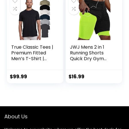
gift
True Classic Tees |
JWJ Mens 2 in 1
Premium Fitted
Running Shorts
Men’s T-Shirt |
Quick Dry Gym
Crew Neck |
Athletic Workout
Singles & Packs
Clothes with Side
Pockets
$
99.99
$
16.99
About Us