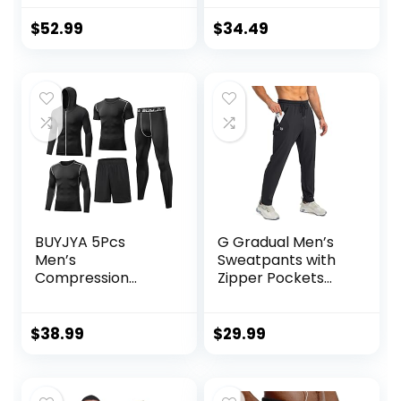
and Jogger
Bodybuilding
Sweatpants –
Weightlifting Pants
$
52.99
$
34.49
Active Pants Set
Training Running
for Men, S-XL
Jogger with
Pockets
BUYJYA 5Pcs
G Gradual Men’s
Men’s
Sweatpants with
Compression
Zipper Pockets
Pants Shirt Top
Tapered Joggers
Long Sleeve
for Men Athletic
Jacket Athletic
Pants for Workout,
$
38.99
$
29.99
Sets Gym Clothing
Jogging, Running
Mens Workout
Valentine’s Day