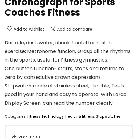
Chronograph for Sports
Coaches Fitness
Add to wishlist
Add to compare
Durable, dust, water, shock. Useful for rest in
exercise; Metronome funcion, Grasp all the rhythms
in the sports, useful for Fitness gymnastics.
One button function- starts, stops and returns to
zero by consecutive crown depressions.
Stopwatch made of stainless steel, durable, Feels
good in your hand and easy to operate. With Large
Display Screen, can read the number clearly.
Categories:
Fitness Technology
,
Health & fitness
,
Stopwatches