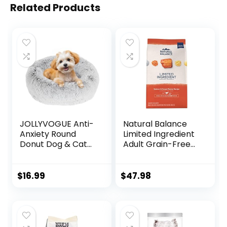
Related Products
JOLLYVOGUE Anti-
Natural Balance
Anxiety Round
Limited Ingredient
Donut Dog & Cat
Adult Grain-Free
Bed, Washable
Dry Dog Food,
Plush Faux Fur
Salmon & Sweet
Cuddler Bed for
Potato Recipe, 12
$
16.99
$
47.98
Small Pets
Pound (Pack of 1)