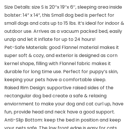
Size Details: size S is 20’’x 19’’x 6’’, sleeping area inside
bolster: 14” x 14”, this Small dog bed is perfect for
small dogs and cats up to 15 lbs. It’s ideal for indoor &
outdoor use. Arrives as a vacuum packed bed, easily
unzip and let it inflate for up to 24 hours!
Pet-Safe Materials: good Flannel material makes it
super soft & cozy, and exterior is designed as corn
kernel shape, filling with Flannel fabric makes it
durable for long time use. Perfect for puppy’s skin,
keeping your pets have a comfortable sleep.
Raised Rim Design: supportive raised sides of the
rectangular dog bed create a safe & relaxing
enviornment to make your dog and cat curl up, have
fun, provide head and neck have a good support.
Anti-Slip Bottom: keep the bed in position and keep
your pets safe. The low front edge is easy for cats