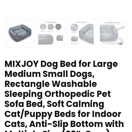
MIXJOY Dog Bed for Large
Medium Small Dogs,
Rectangle Washable
Sleeping Orthopedic Pet
Sofa Bed, Soft Calming
Cat/Puppy Beds for Indoor
Cats, Anti-Slip Bottom with