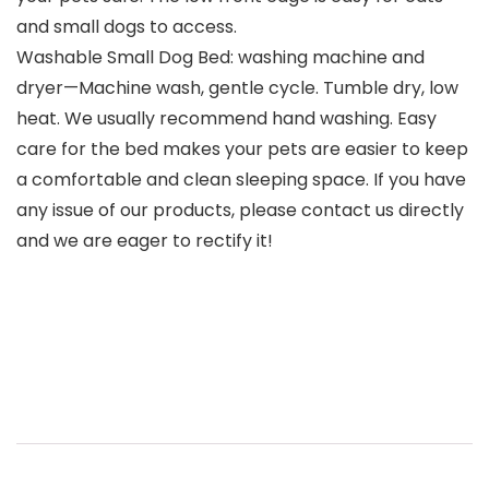
and small dogs to access.
Washable Small Dog Bed: washing machine and
dryer—Machine wash, gentle cycle. Tumble dry, low
heat. We usually recommend hand washing. Easy
care for the bed makes your pets are easier to keep
a comfortable and clean sleeping space. If you have
any issue of our products, please contact us directly
and we are eager to rectify it!