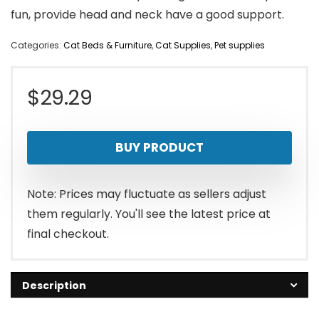
fun, provide head and neck have a good support.
Categories:
Cat Beds & Furniture
,
Cat Supplies
,
Pet supplies
$
29.29
BUY PRODUCT
Note: Prices may fluctuate as sellers adjust
them regularly. You'll see the latest price at
final checkout.
Description