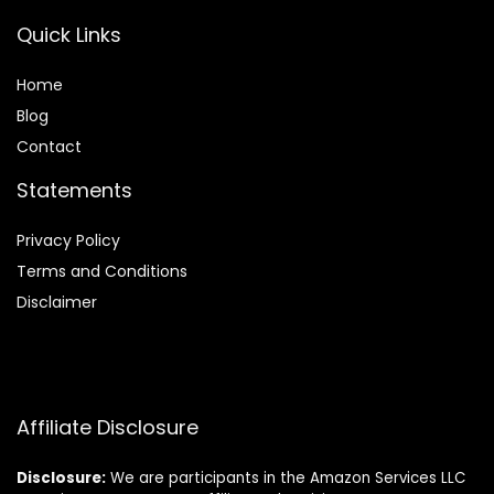
Quick Links
Home
Blog
Contact
Statements
Privacy Policy
Terms and Conditions
Disclaimer
Affiliate Disclosure
Disclosure:
We are participants in the Amazon Services LLC