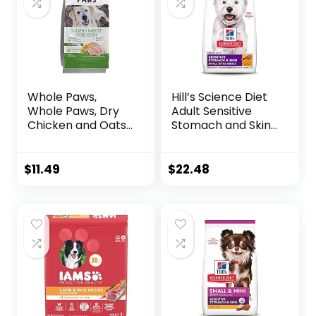
Whole Paws,
Hill’s Science Diet
Whole Paws, Dry
Adult Sensitive
Chicken and Oats
Stomach and Skin,
Recipe Dog Food,
Small Bites Dry
64 Ounce, 4.00
Dog Food, Chicken
Pound (Pack of 1)
& Barley Recipe, 4
$
11.49
$
22.48
lb. Bag