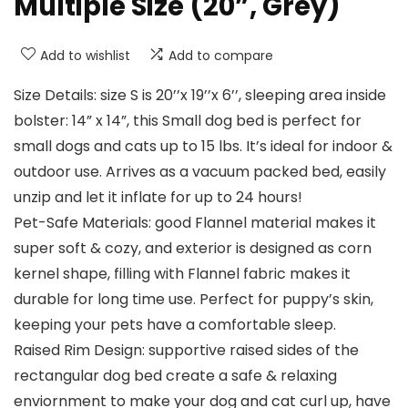
Multiple Size (20”, Grey)
Add to wishlist
Add to compare
Size Details: size S is 20’’x 19’’x 6’’, sleeping area inside
bolster: 14” x 14”, this Small dog bed is perfect for
small dogs and cats up to 15 lbs. It’s ideal for indoor &
outdoor use. Arrives as a vacuum packed bed, easily
unzip and let it inflate for up to 24 hours!
Pet-Safe Materials: good Flannel material makes it
super soft & cozy, and exterior is designed as corn
kernel shape, filling with Flannel fabric makes it
durable for long time use. Perfect for puppy’s skin,
keeping your pets have a comfortable sleep.
Raised Rim Design: supportive raised sides of the
rectangular dog bed create a safe & relaxing
enviornment to make your dog and cat curl up, have