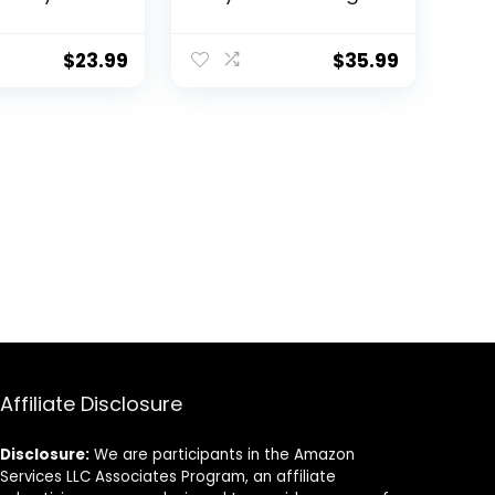
loating
Sets, White Baby
or Wall
Bedding for Girls,
Beautiful
Safari Crib Sets for
$
23.99
$
35.99
Organizer
Boys – Crib Sheet
 for Your
Set, Baby Blanket
or Girl’s
and Breastfeeding
 and Play
Pillows Cover Set
cor
Affiliate Disclosure
Disclosure:
We are participants in the Amazon
Services LLC Associates Program, an affiliate