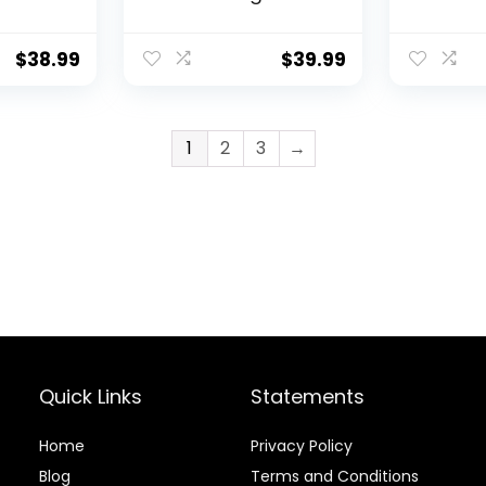
Set
Basket, Metal Small
Install F
et for
Bedside Nightstand
Shelves f
tted
with Removable
Mount – 
$
38.99
$
39.99
Tray Top for Living
Hanging 
b Skirt
Room, Bedroom,
Furniture
Nursery, Laundry,
Baby Boy 
Gold
Bedroom
1
2
3
→
Room De
Quick Links
Statements
Home
Privacy Policy
Blog
Terms and Conditions