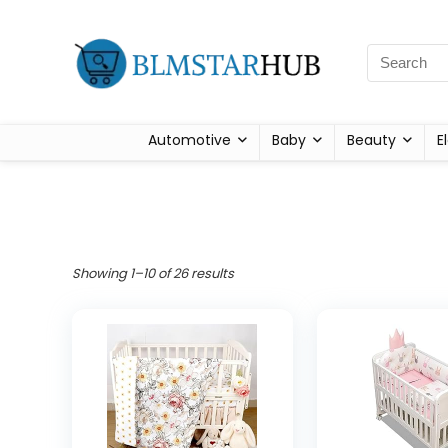
Automotive
Baby
Beauty
E
Showing 1–10 of 26 results