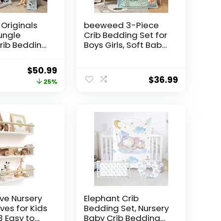
Originals
beeweed 3-Piece
ungle
Crib Bedding Set for
rib Bedding
Boys Girls, Soft Baby
icolor
Bedding Set
V)
Including Blanket,
Original
Current
$
50.99
Crib Skirt & Crib
$
36.99
price
price
25%
Sheets, Woodland
Animal Nursery
was:
is:
Bedding Set
$67.99.
$50.99.
ve Nursery
Elephant Crib
ves for Kids
Bedding Set, Nursery
3 Easy to
Baby Crib Bedding