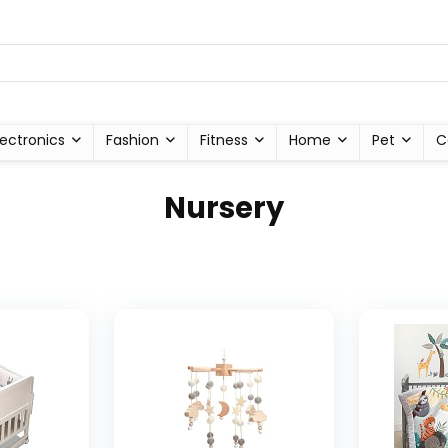
lectronics
Fashion
Fitness
Home
Pet
C
Nursery