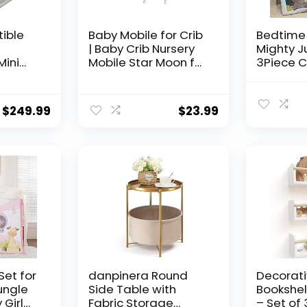
tible
Baby Mobile for Crib
Bedtime 
| Baby Crib Nursery
Mighty J
Mini
Mobile Star Moon for
3Piece C
Toddler
Baby Boys and Girls |
Set, Mult
+
Boho Nursery Decor |
(283003
r Pink
Baby Shower Set for
$
249.99
$
23.99
Infant Bedroom
Hanging Decoration
Set for
danpinera Round
Decorati
ungle
Side Table with
Bookshel
 Girl
Fabric Storage
– Set of 