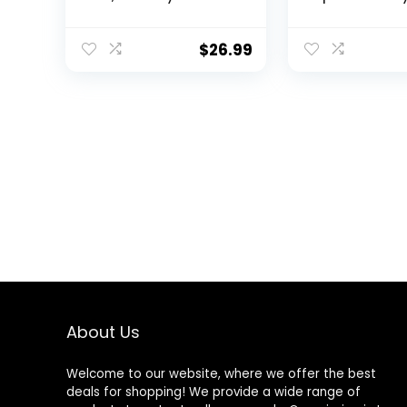
Bedding Standard
Crib Bedding 
Size Soft Baby
Nursery Crib S
Bedding Crib Set
Baby Girl – Fi
$
26.99
Including Cartoon
Sheet Crib
Quilt, Crib Skirt, Fitted
Comforter Cri
Crib Sheet and Plush
Toy (Pink Giraffe)
About Us
Welcome to our website, where we offer the best
deals for shopping! We provide a wide range of