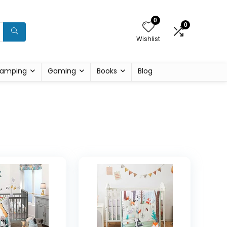
0
0
Wishlist
amping
Gaming
Books
Blog