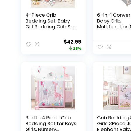
4-Piece Crib
6-in-1 Conver
Bedding Set, Baby
Baby Crib,
Girl Bedding Crib Set,
Multifunction 
Flower Crib Skirt,
Crib,5 Piece 
Baby Quilt, Crib
Bedding Set 
Original
Current
$
42.99
Sheet and Diaper
Random Blue o
price
price
28%
Stacker
was:
is:
$59.99.
$42.99.
Bertte 4 Piece Crib
Crib Bedding 
Bedding Set for Boys
Girls 3Piece J
Girls, Nursery
Elephant Baby