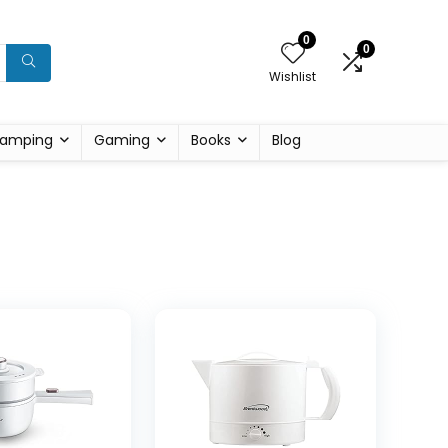
0
0
Wishlist
amping
Gaming
Books
Blog