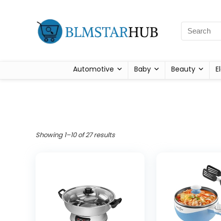
Automotive
Baby
Beauty
E
Showing 1–10 of 27 results