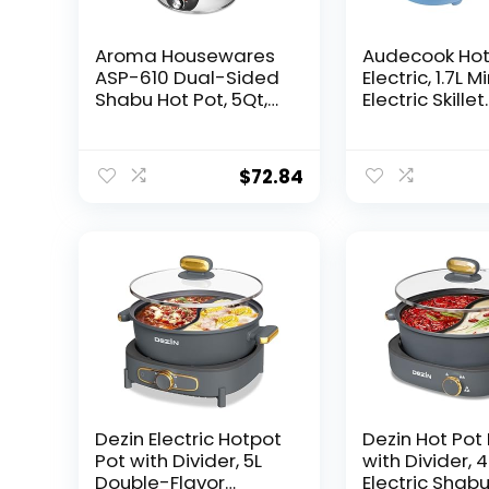
Aroma Housewares
Audecook Hot
ASP-610 Dual-Sided
Electric, 1.7L Mi
Shabu Hot Pot, 5Qt,
Electric Skillet
Stainless Steel
Portable Nons
Aroma Housewares
Sauté Pan wi
3 Uncooked/6 Cups
Power Adjust
$
72.84
Cooked Rice Cooker,
Rapid Ramen
Steamer,
Cooker Trave
Multicooker, 2-6
Multicooker El
cups, Black
Pot for
Steak/Soup/
tmeal/Noodle
)
Dezin Electric Hotpot
Dezin Hot Pot 
Pot with Divider, 5L
with Divider, 4
Double-Flavor
Electric Shab