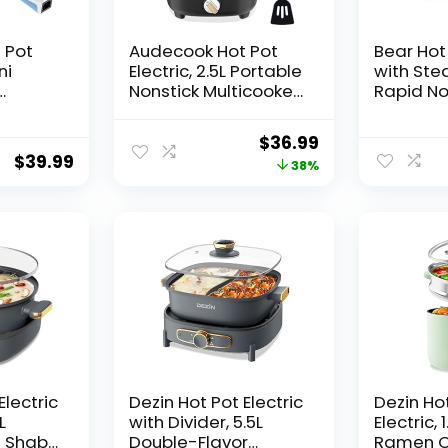
 Pot
Audecook Hot Pot
Bear Hot 
ni
Electric, 2.5L Portable
with Stea
Nonstick Multicooker,
Rapid N
tick
Honeycomb Texture
Cooker, M
th
Coating, Travel Mini
Non-Stic
Original
Current
$
36.99
ment,
Electric Skillet with
for Stea
$
39.99
price
price
38%
Dual Power
Egg, Oat
l
Temperature
with Pow
was:
is:
ectric
Control for
Adjustab
$59.99.
$36.99.
Steak/Egg/Noodles/
Egg/Oa
Soup/Oatmeal
s(Blue
(Black)
Electric
Dezin Hot Pot Electric
Dezin Ho
L
with Divider, 5.5L
Electric, 
u Shabu
Double-Flavor
Ramen C