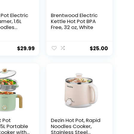
Pot Electric
Brentwood Electric
mer, 1.6L
Kettle Hot Pot BPA
oodles
Free, 32 oz, White
ini Pot,
k Frying Pan
k, Ramen,
$
29.99
$
25.00
meal, Soup
er
le
t Pot
Dezin Hot Pot, Rapid
1.5L Portable
Noodles Cooker,
ooker with
Stainless Steel