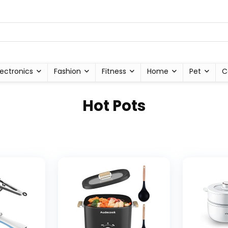
lectronics
Fashion
Fitness
Home
Pet
C
Hot Pots