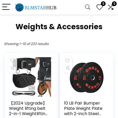
0
0
Weights & Accessories
Showing 1–10 of 233 results
【2024 Upgrade】
10 LB Pair Bumper
Weight lifting belt
Plate Weight Plate
2-in-1 Weightlifting
with 2-inch Steel