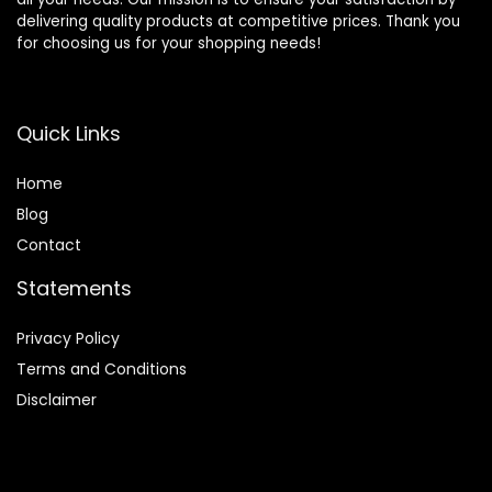
delivering quality products at competitive prices. Thank you
for choosing us for your shopping needs!
Quick Links
Home
Blog
Contact
Statements
Privacy Policy
Terms and Conditions
Disclaimer