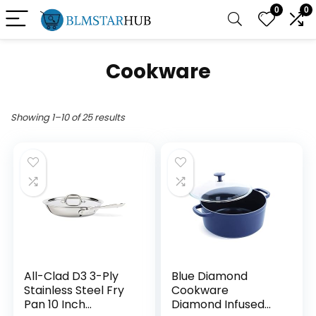
0
0
Cookware
Showing 1–10 of 25 results
All-Clad D3 3-Ply
Blue Diamond
Stainless Steel Fry
Cookware
Pan 10 Inch
Diamond Infused