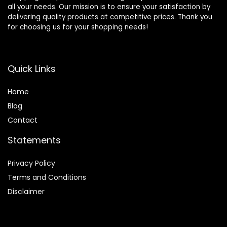
all your needs. Our mission is to ensure your satisfaction by
delivering quality products at competitive prices. Thank you
for choosing us for your shopping needs!
Quick Links
Home
Blog
Contact
Statements
Privacy Policy
Terms and Conditions
Disclaimer