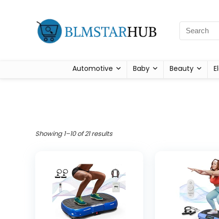
Automotive
Baby
Beauty
E
Showing 1–10 of 21 results