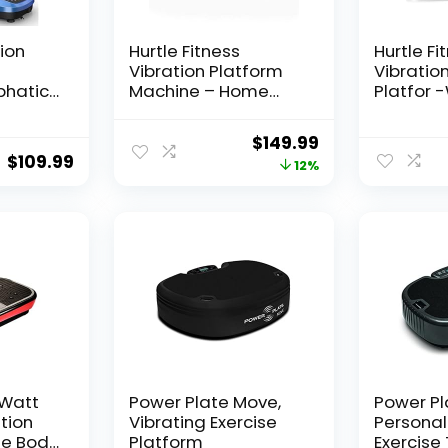
tion
Hurtle Fitness
Hurtle Fi
Vibration Platform
Vibratio
phatic
Machine – Home
Platfor 
hine,
Gym Whole Body
Machine 
orkout
Shaker Exercise
Equipme
Original
Current
$
149.99
tform
Machine Workout
Vibration
$
109.99
price
price
12%
ce
Trainer Fast Weight
Balance 
lness
Loss w/Resistance
Workout
was:
is:
lue
Bands Easy Carry
Include
$169.99.
$149.99.
Wheel Remote
Control
Adjustable Speed
Straps-
AZHURVB
 Watt
Power Plate Move,
Power Pl
ation
Vibrating Exercise
Personal
le Body
Platform
Exercise 