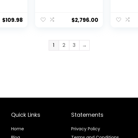
e
Increase
ine
Strength
-
Balance
$
109.98
$
2,796.00
e
Stability
ine
eight
1
2
3
→
Year
Quick Links
Statements
Home
Privacy Policy
Blog
Terms and Conditions