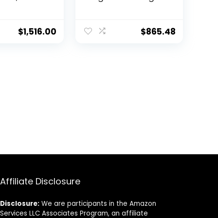
 Core
Loss Vibration
, Improve
Reducing Belly
 and
Exercise Fitness
$
1,516.00
$
865.48
Equipment
Affiliate Disclosure
Disclosure:
We are participants in the Amazon
Services LLC Associates Program, an affiliate