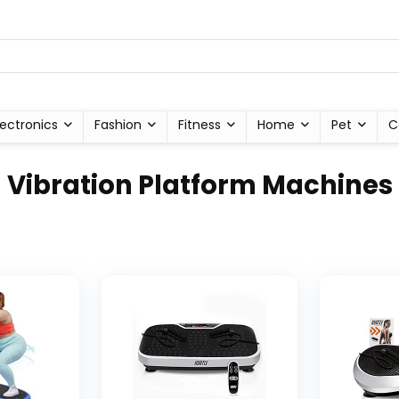
lectronics
Fashion
Fitness
Home
Pet
C
Vibration Platform Machines