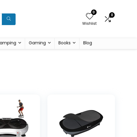
0
0
Wishlist
amping
Gaming
Books
Blog