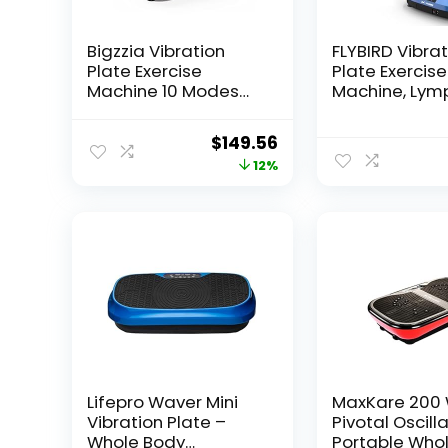
Bigzzia Vibration
FLYBIRD Vibra
Plate Exercise
Plate Exercise
Machine 10 Modes
Machine, Lym
Whole Body Workout
Drainage Mac
Vibration Fitness
Whole Body W
Original
Current
$
149.56
Platform w/ Loop
Vibration Pla
price
price
12%
Bands Jump Rope
w/ 2 Resistan
Bluetooth Speaker
Bands for Wel
was:
is:
Home Training
and Fitness-B
$169.99.
$149.56.
Equipment for
Weight Loss &
Toning
Lifepro Waver Mini
MaxKare 200
Vibration Plate –
Pivotal Oscill
Whole Body
Portable Who