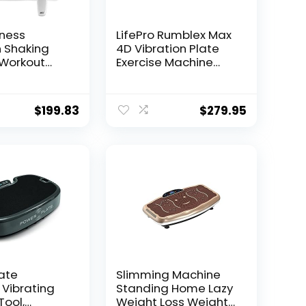
tness
LifePro Rumblex Max
n Shaking
4D Vibration Plate
-Workout
Exercise Machine
Exercise
with Loop
nt for Home
Resistance Bands –
 Plate
Full Body Workout
$
199.83
$
279.95
your Weight
Equipment for Home
 Equipment
Fitness, Shaping,
s Remote
Training, Recovery,
&Balance
Weight Loss
TR30,White
ate
Slimming Machine
 Vibrating
Standing Home Lazy
Tool,
Weight Loss Weight