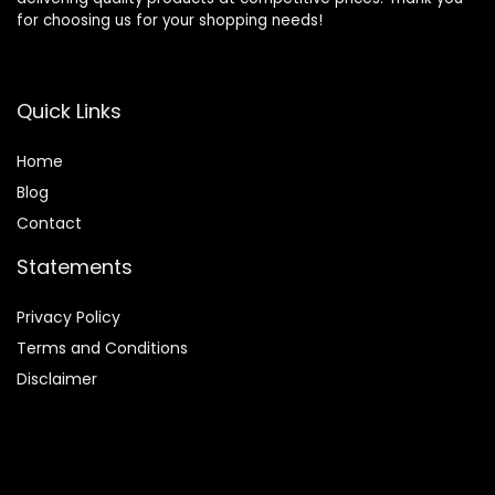
for choosing us for your shopping needs!
Quick Links
Home
Blog
Contact
Statements
Privacy Policy
Terms and Conditions
Disclaimer