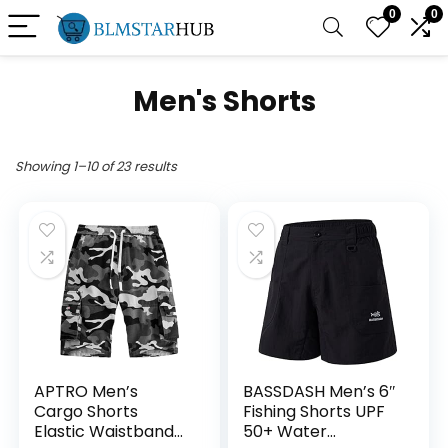
0
0
Men's Shorts
Showing 1–10 of 23 results
APTRO Men’s
BASSDASH Men’s 6″
Cargo Shorts
Fishing Shorts UPF
Elastic Waistband
50+ Water