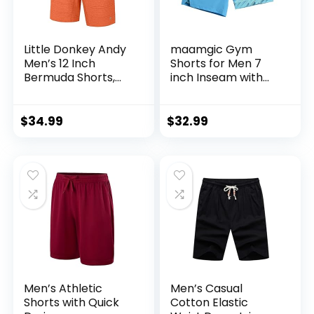
Little Donkey Andy
maamgic Gym
Men’s 12 Inch
Shorts for Men 7
Bermuda Shorts,
inch Inseam with
UPF 50 Stretch Golf
Liner Stretch 2 in 1
Shorts for Casual
Workout Shorts
Travel
Men Quick Dry
$
34.99
$
32.99
Athletic Running
Shorts
Men’s Athletic
Men’s Casual
Shorts with Quick
Cotton Elastic