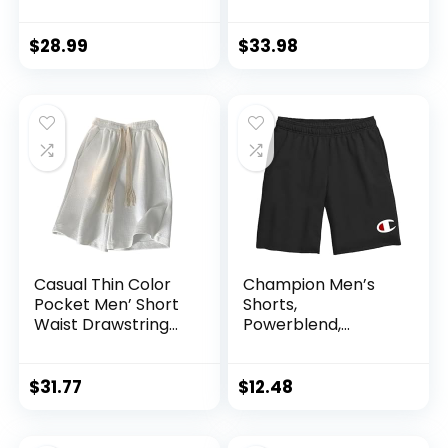
Relaxed Fit
Resistant Quick Dry
Summer Casual
Hiking Cargo Shorts
Cotton Work
with Multi Pocket
$
28.99
$
33.98
Shorts
Casual Thin Color
Champion Men’s
Pocket Men’ Short
Shorts,
Waist Drawstring
Powerblend,
Summer Loose
Fleece, Soft Fleece
Motion All- Male
Shorts for Men
Shorts
(Reg. Or Big & Tall)
$
31.77
$
12.48