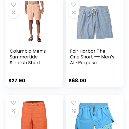
Columbia Men’s
Fair Harbor The
Summertide
One Short –– Men’s
Stretch Short
All-Purpose
Athleisure Short, 8-
inch Inseam with
Liner –– Flexible,
$
27.90
$
68.00
Quick-Drying