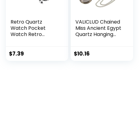
Retro Quartz
VALICLUD Chained
Watch Pocket
Miss Ancient Egypt
Watch Retro
Quartz Hanging
Watch for
Pocket Watch Alloy
Rome Roman
Watch Vintage
$
7.39
$
10.16
Metal Number
Antique Classic
Metal Pocket
Watch Pocket
Watch Retro
Pocket Watch Man