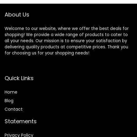
About Us
Welcome to our website, where we offer the best deals for
shopping! We provide a wide range of products to cater to
all your needs. Our mission is to ensure your satisfaction by
delivering quality products at competitive prices. Thank you
for choosing us for your shopping needs!
Quick Links
Home
Blog
Contact
Statements
Privacy Policy