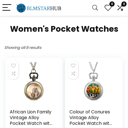
0
0
Women's Pocket Watches
Showing all 8 results
African Lion Family
Colour of Conures
Vintage Alloy
Vintage Alloy
Pocket Watch with
Pocket Watch with