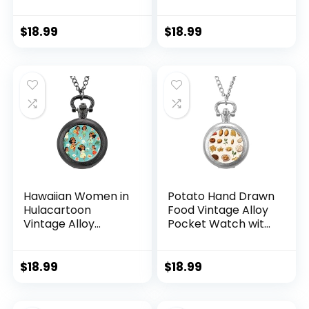
Chain Arabic
Chain Arabic
Numerals Scale
Numerals Scale
Gifts for Men
Gifts for Men
$
18.99
$
18.99
Women
Women
Hawaiian Women in
Potato Hand Drawn
Hulacartoon
Food Vintage Alloy
Vintage Alloy
Pocket Watch with
Pocket Watch with
Chain Arabic
Chain Arabic
Numerals Scale
Numerals Scale
Gifts for Men
$
18.99
$
18.99
Gifts for Men
Women
Women