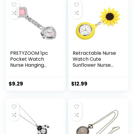
PRETYZOOM 1pc
Retractable Nurse
Pocket Watch
Watch Cute
Nurse Hanging
Sunflower Nurse
Watch Clip-on
Lapel Watch Clip
Watch Nurse
On Nursing Watch
Watch Medical
Nurse Fob Watch
$
9.29
$
12.99
Chest Watch
for Nurses Doctors
Heart-Shape Chest
Students Women
Men