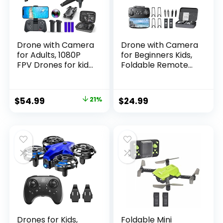
Drone with Camera
Drone with Camera
for Adults, 1080P
for Beginners Kids,
FPV Drones for kids
Foldable Remote
Beginners with
Control
Upgrade Altitude
Quadcopter with
Hold, Voice Control,
FPV Live Video,
Original
Current
$
54.99
21%
$
24.99
Gestures Selfie, 90°
Gestures Selfie,
price
price
Adjustable Lens, 3D
Altitude Hold, One
Flips, 2 Batteries
Key Take
was:
is:
Off/Landing, 3D
$69.99.
$54.99.
Flips, Headless
Mode, Toys Gifts
with
Drones for Kids,
Foldable Mini