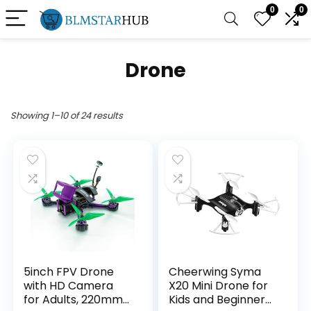
0
0
Drone
Showing 1–10 of 24 results
5inch FPV Drone
Cheerwing Syma
with HD Camera
X20 Mini Drone for
for Adults, 220mm
Kids and Beginners