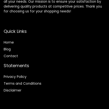
all your needs. Our mission is to ensure your satisfaction by
delivering quality products at competitive prices. Thank you
for choosing us for your shopping needs!
Quick Links
Home
Blog
Contact
Statements
Privacy Policy
Terms and Conditions
Disclaimer