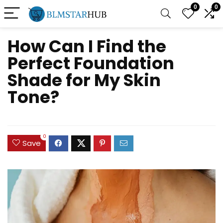
0
0
How Can I Find the
Perfect Foundation
Shade for My Skin
Tone?
0
Save