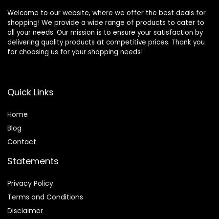
Welcome to our website, where we offer the best deals for
shopping! We provide a wide range of products to cater to
all your needs. Our mission is to ensure your satisfaction by
delivering quality products at competitive prices. Thank you
for choosing us for your shopping needs!
Quick Links
Home
Blog
Contact
Statements
Privacy Policy
Terms and Conditions
Disclaimer