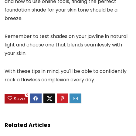
and how to use online tools, finding the perfect
foundation shade for your skin tone should be a
breeze.
Remember to test shades on your jawline in natural
light and choose one that blends seamlessly with
your skin.
With these tips in mind, you'll be able to confidently
rock a flawless complexion every day.
0
Save
Related Articles