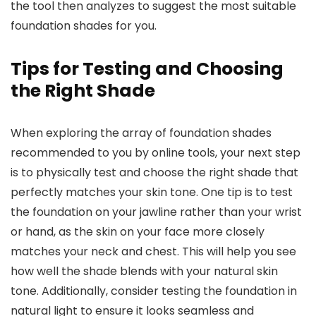
the tool then analyzes to suggest the most suitable
foundation shades for you.
Tips for Testing and Choosing
the Right Shade
When exploring the array of foundation shades
recommended to you by online tools, your next step
is to physically test and choose the right shade that
perfectly matches your skin tone. One tip is to test
the foundation on your jawline rather than your wrist
or hand, as the skin on your face more closely
matches your neck and chest. This will help you see
how well the shade blends with your natural skin
tone. Additionally, consider testing the foundation in
natural light to ensure it looks seamless and