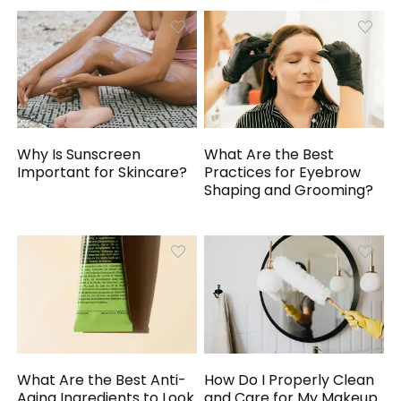
Why Is Sunscreen
What Are the Best
Important for Skincare?
Practices for Eyebrow
Shaping and Grooming?
What Are the Best Anti-
How Do I Properly Clean
Aging Ingredients to Look
and Care for My Makeup