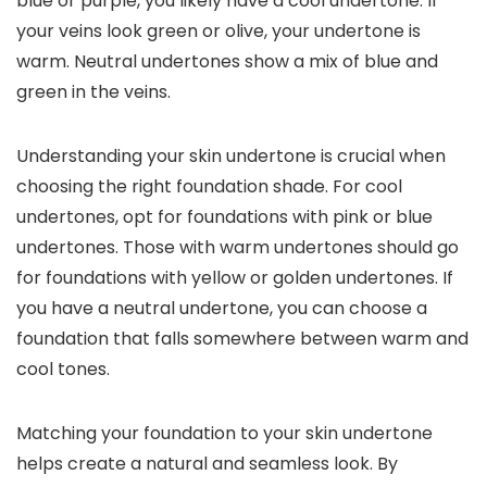
blue or purple, you likely have a cool undertone. If
your veins look green or olive, your undertone is
warm. Neutral undertones show a mix of blue and
green in the veins.
Understanding your skin undertone is crucial when
choosing the right foundation shade. For cool
undertones, opt for foundations with pink or blue
undertones. Those with warm undertones should go
for foundations with yellow or golden undertones. If
you have a neutral undertone, you can choose a
foundation that falls somewhere between warm and
cool tones.
Matching your foundation to your skin undertone
helps create a natural and seamless look. By