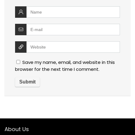
Save my name, email, and website in this
browser for the next time I comment.
About Us