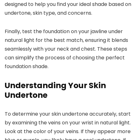
designed to help you find your ideal shade based on
undertone, skin type, and concerns.
Finally, test the foundation on your jawline under
natural light for the best match, ensuring it blends
seamlessly with your neck and chest. These steps
can simplify the process of choosing the perfect
foundation shade.
Understanding Your Skin
Undertone
To determine your skin undertone accurately, start
by examining the veins on your wrist in natural light.
Look at the color of your veins. If they appear more