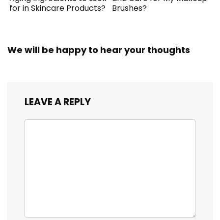
for in Skincare Products?
Brushes?
We will be happy to hear your thoughts
LEAVE A REPLY