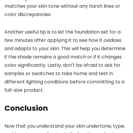
matches your skin tone without any harsh lines or
color discrepancies.
Another useful tip is to let the foundation set for a
few minutes after applying it to see how it oxidizes
and adapts to your skin. This will help you determine
if the shade remains a good match or if it changes
color significantly. Lastly, don't be afraid to ask for
samples or swatches to take home and test in
different lighting conditions before committing to a
full-size product.
Conclusion
Now that you understand your skin undertone, type,