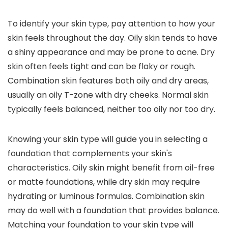
To identify your skin type, pay attention to how your
skin feels throughout the day. Oily skin tends to have
a shiny appearance and may be prone to acne. Dry
skin often feels tight and can be flaky or rough.
Combination skin features both oily and dry areas,
usually an oily T-zone with dry cheeks. Normal skin
typically feels balanced, neither too oily nor too dry.
Knowing your skin type will guide you in selecting a
foundation that complements your skin's
characteristics. Oily skin might benefit from oil-free
or matte foundations, while dry skin may require
hydrating or luminous formulas. Combination skin
may do well with a foundation that provides balance.
Matching your foundation to your skin type will