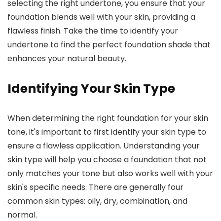
selecting the right undertone, you ensure that your
foundation blends well with your skin, providing a
flawless finish. Take the time to identify your
undertone to find the perfect foundation shade that
enhances your natural beauty.
Identifying Your Skin Type
When determining the right foundation for your skin
tone, it's important to first identify your skin type to
ensure a flawless application. Understanding your
skin type will help you choose a foundation that not
only matches your tone but also works well with your
skin's specific needs. There are generally four
common skin types: oily, dry, combination, and
normal.