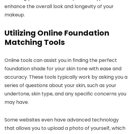
enhance the overall look and longevity of your
makeup.
Utilizing Online Foundation
Matching Tools
Online tools can assist you in finding the perfect
foundation shade for your skin tone with ease and
accuracy. These tools typically work by asking you a
series of questions about your skin, such as your
undertone, skin type, and any specific concerns you
may have.
Some websites even have advanced technology
that allows you to upload a photo of yourself, which