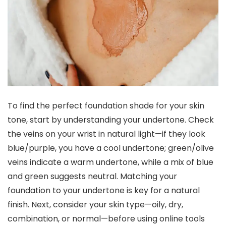
To find the perfect foundation shade for your skin
tone, start by understanding your undertone. Check
the veins on your wrist in natural light—if they look
blue/purple, you have a cool undertone; green/olive
veins indicate a warm undertone, while a mix of blue
and green suggests neutral. Matching your
foundation to your undertone is key for a natural
finish. Next, consider your skin type—oily, dry,
combination, or normal—before using online tools