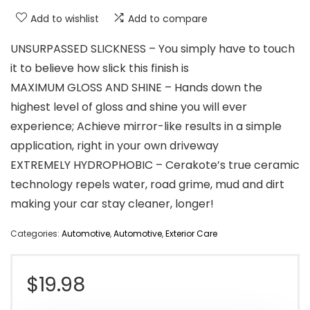
Add to wishlist
Add to compare
UNSURPASSED SLICKNESS – You simply have to touch
it to believe how slick this finish is
MAXIMUM GLOSS AND SHINE – Hands down the
highest level of gloss and shine you will ever
experience; Achieve mirror-like results in a simple
application, right in your own driveway
EXTREMELY HYDROPHOBIC – Cerakote’s true ceramic
technology repels water, road grime, mud and dirt
making your car stay cleaner, longer!
Categories:
Automotive
,
Automotive
,
Exterior Care
$
19.98