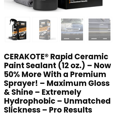
CERAKOTE® Rapid Ceramic
Paint Sealant (12 oz.) – Now
50% More With a Premium
Sprayer! – Maximum Gloss
& Shine – Extremely
Hydrophobic – Unmatched
Slickness – Pro Results