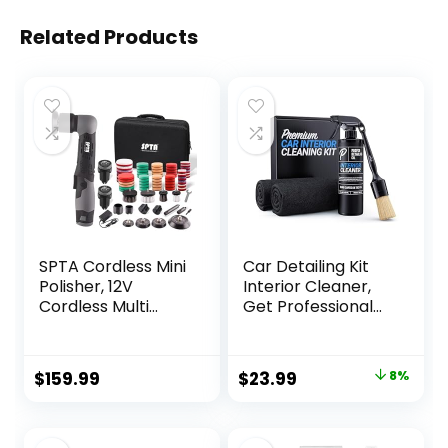
Related Products
SPTA Cordless Mini
Car Detailing Kit
Polisher, 12V
Interior Cleaner,
Cordless Multi
Get Professional
Polisher, Micro
Results – Car
Cordless
Interior Cleaning
Scratches Killer
Kit includes 16 oz.
Original
Current
$
159.99
$
23.99
8%
Car Polisher
interior cleaner,
price
price
RO/DA Mini Auto
premium boars
Machine Sets With
hair detail brush,
was:
is:
Polishing Pad And
and 2 microfiber