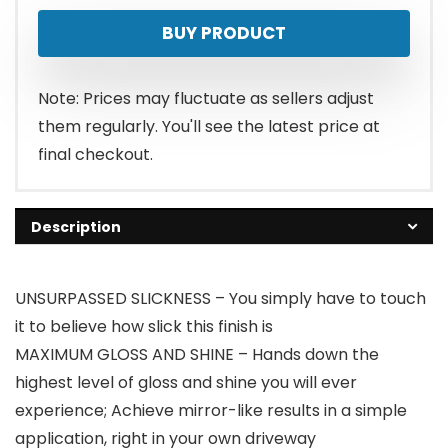
BUY PRODUCT
Note: Prices may fluctuate as sellers adjust
them regularly. You'll see the latest price at
final checkout.
Description
UNSURPASSED SLICKNESS – You simply have to touch
it to believe how slick this finish is
MAXIMUM GLOSS AND SHINE – Hands down the
highest level of gloss and shine you will ever
experience; Achieve mirror-like results in a simple
application, right in your own driveway