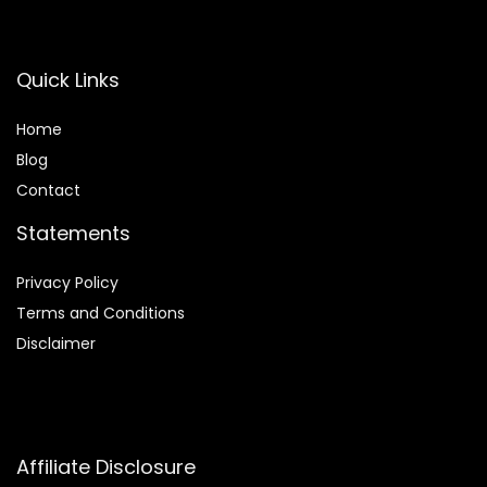
Quick Links
Home
Blog
Contact
Statements
Privacy Policy
Terms and Conditions
Disclaimer
Affiliate Disclosure