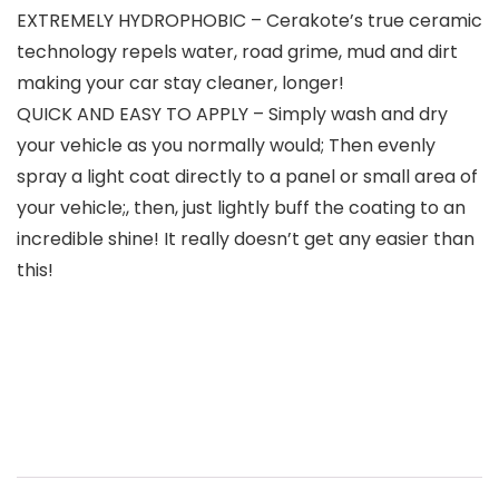
EXTREMELY HYDROPHOBIC – Cerakote’s true ceramic
technology repels water, road grime, mud and dirt
making your car stay cleaner, longer!
QUICK AND EASY TO APPLY – Simply wash and dry
your vehicle as you normally would; Then evenly
spray a light coat directly to a panel or small area of
your vehicle;, then, just lightly buff the coating to an
incredible shine! It really doesn’t get any easier than
this!