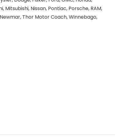
i, Mitsubishi, Nissan, Pontiac, Porsche, RAM,
r, Newmar, Thor Motor Coach, Winnebago,