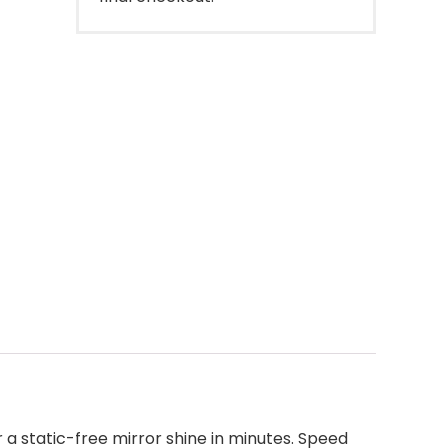
 a static-free mirror shine in minutes. Speed