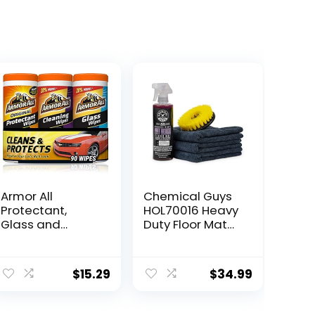
Armor All
Chemical Guys
Protectant,
HOL70016 Heavy
Glass and
Duty Floor Mat
Cleaning Wipes,
Cleaning Kit with
Wipes for Car
Mat Renew
Interior and Car
Rubber + Vinyl
$
15.29
$
34.99
Exterior, 30
Mat cleaner and
Count Each
Protectant (16 fl
(Pack of 3)
oz), Drill Brush