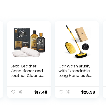
Lexol Leather
Car Wash Brush,
Conditioner and
with Extendable
Leather Cleaner
Long Handles &
Kit, Use on Car
Scratch-Free
Leather,
Bristles, Car Mop
l
Current
Furniture, Shoes,
Kit Including a
$
17.48
$
25.99
price
Bags, and
Wash Mitt to
Accessories,
Clean Your Car
is:
Trusted Leather
Shine Like New
.
$36.98.