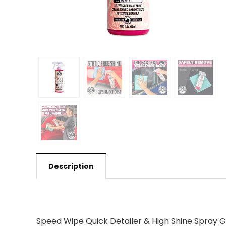
Description
Speed Wipe Quick Detailer & High Shine Spray G