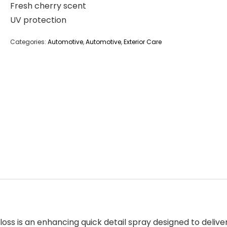
Fresh cherry scent
UV protection
Categories:
Automotive
,
Automotive
,
Exterior Care
loss
is an enhancing quick detail spray designed to deliver