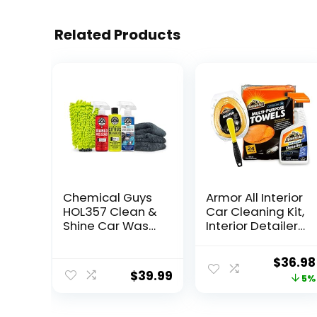
Related Products
Chemical Guys
Armor All Interior
HOL357 Clean &
Car Cleaning Kit,
Shine Car Wash
Interior Detailer
Starter Kit –
Spray with
Safe for Cars,
Microfiber
Origina
$
36.98
Trucks,
Towels and
$
39.99
price
5%
Motorcycles,
Microfiber
SUVs, Jeeps, RVs
Duster, 16 Fl Oz
was:
& More (7 Piece
(3 Piece Kit)
$38.94