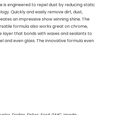
e is engineered to repel dust by reducing static
ogy. Quickly and easily remove dirt, dust,
reates an impressive show winning shine. The
ersatile formula also works great on chrome,
ve layer that bonds with waxes and sealants to
teel and even glass. The innovative formula even
ysler, Dodge, Fisker, Ford, GMC, Honda,