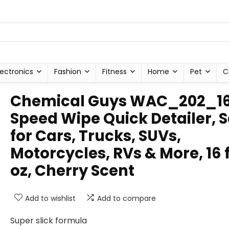
lectronics
Fashion
Fitness
Home
Pet
C
Chemical Guys WAC_202_1
Speed Wipe Quick Detailer, 
for Cars, Trucks, SUVs,
Motorcycles, RVs & More, 16 f
oz, Cherry Scent
Add to wishlist
Add to compare
Super slick formula