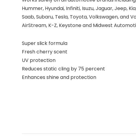
Hummer, Hyundai, Infiniti, Isuzu, Jaguar, Jeep, Ki
Saab, Subaru, Tesla, Toyota, Volkswagen, and V
AirStream, K-Z, Keystone and Midwest Automoti
Super slick formula
Fresh cherry scent
UV protection
Reduces static cling by 75 percent
Enhances shine and protection