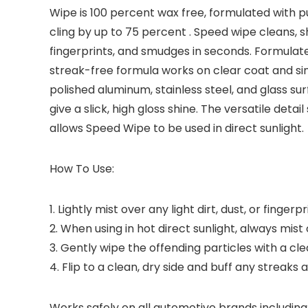
Wipe is 100 percent wax free, formulated with pu
cling by up to 75 percent . Speed wipe cleans, s
fingerprints, and smudges in seconds. Formulat
streak-free formula works on clear coat and sin
polished aluminum, stainless steel, and glass su
give a slick, high gloss shine. The versatile de
allows Speed Wipe to be used in direct sunlight.
How To Use:
1. Lightly mist over any light dirt, dust, or fingerpr
2. When using in hot direct sunlight, always mist
3. Gently wipe the offending particles with a cl
4. Flip to a clean, dry side and buff any streaks
Works safely on all automotive brands including: