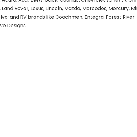
a, Land Rover, Lexus, Lincoln, Mazda, Mercedes, Mercury, Min
olvo; and RV brands like Coachmen, Entegra, Forest Rive
ve Designs.