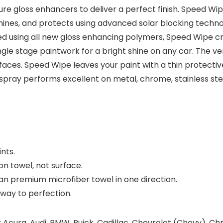
re gloss enhancers to deliver a perfect finish. Speed Wip
hines, and protects using advanced solar blocking technol
ed using all new gloss enhancing polymers, Speed Wipe c
gle stage paintwork for a bright shine on any car. The v
rfaces. Speed Wipe leaves your paint with a thin protecti
tail spray performs excellent on metal, chrome, stainless s
ints.
 on towel, not surface.
ean premium microfiber towel in one direction.
 away to perfection.
 Acura, Audi, BMW, Buick, Cadillac, Chevrolet (Chevy), Chr