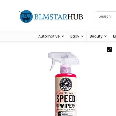
Automotive
Baby
Beauty
E