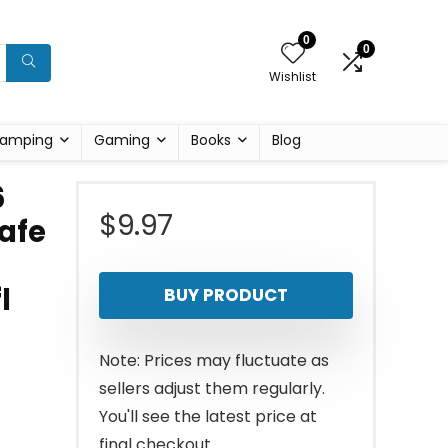
0
0
Wishlist
amping
Gaming
Books
Blog
6
$
9.97
Safe
l
BUY PRODUCT
Note: Prices may fluctuate as
sellers adjust them regularly.
You'll see the latest price at
final checkout.