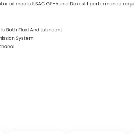
motor oil meets ILSAC GF-5 and Dexos1 1 performance requ
 Is Both Fluid And Lubricant
mission System
thanol