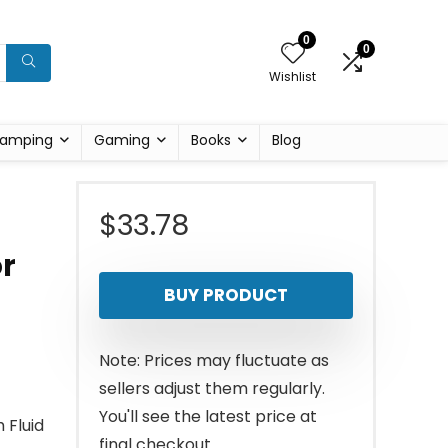
0
0
Wishlist
amping
Gaming
Books
Blog
$
33.78
r
BUY PRODUCT
Note: Prices may fluctuate as
sellers adjust them regularly.
You'll see the latest price at
 Fluid
final checkout.