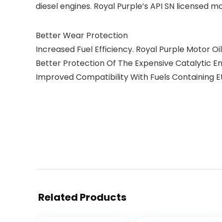
diesel engines. Royal Purple’s API SN licensed 
Better Wear Protection
Increased Fuel Efficiency. Royal Purple Motor Oil
Better Protection Of The Expensive Catalytic E
Improved Compatibility With Fuels Containing E
Related Products