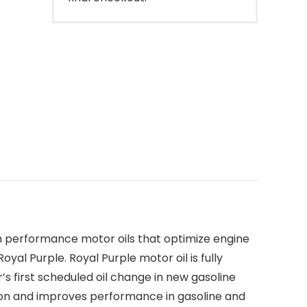
gh performance motor oils that optimize engine
l Purple. Royal Purple motor oil is fully
s first scheduled oil change in new gasoline
ction and improves performance in gasoline and