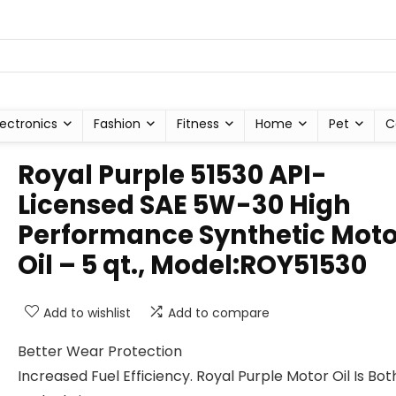
lectronics
Fashion
Fitness
Home
Pet
C
Royal Purple 51530 API-
Licensed SAE 5W-30 High
Performance Synthetic Moto
Oil – 5 qt., Model:ROY51530
Add to wishlist
Add to compare
Better Wear Protection
Increased Fuel Efficiency. Royal Purple Motor Oil Is Both