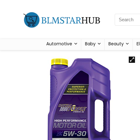
Automotive
Baby
Beauty
E