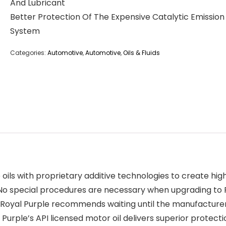
And Lubricant
Better Protection Of The Expensive Catalytic Emission
System
Categories:
Automotive
,
Automotive
,
Oils & Fluids
ils with proprietary additive technologies to create hi
 special procedures are necessary when upgrading to Roya
. Royal Purple recommends waiting until the manufacturer’
 Purple’s API licensed motor oil delivers superior prote