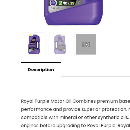
Description
Royal Purple Motor Oil Combines premium base o
performance and provide superior protection. No
compatible with mineral or other synthetic oils
engines before upgrading to Royal Purple. Royal