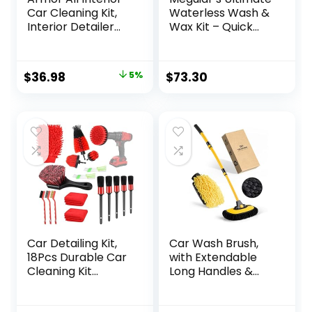
Car Cleaning Kit,
Waterless Wash &
Interior Detailer
Wax Kit – Quick
Spray with
and Easy Car
Microfiber Towels
Cleaning With
and Microfiber
Long-Lasting
Original
Current
$
36.98
5%
$
73.30
Duster, 16 Fl Oz (3
Protection for an
price
price
Piece Kit)
Eco-Friendly Car
Care Solution in
was:
is:
One Waterless Car
$38.94.
$36.98.
Wash Kit
Car Detailing Kit,
Car Wash Brush,
18Pcs Durable Car
with Extendable
Cleaning Kit
Long Handles &
Includes Various of
Scratch-Free
Soft-bristled Car
Bristles, Car Mop