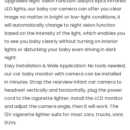
Upgraded Night Vision Function: adopts 8pcs infrared
LED lights, our baby car camera can offer you clear
image no matter in bright or low-light conditions, it
will automatically change to night vision function
based on the intensity of the light, which enables you
to see you baby clearly without turning on interior
lights or disturbing your baby even driving in dark
night.
Easy Installation & Wide Application: No tools needed,
our car baby monitor with camera can be installed
in minutes. Strap the rearview infant car camera to
headrest vertically and horizontally, plug the power
cord to the cigarette lighter, install the LCD monitor
and adjust the camera angle, then it will work. The
12V cigarette lighter suits for most cars, trucks, vans
SUVs.