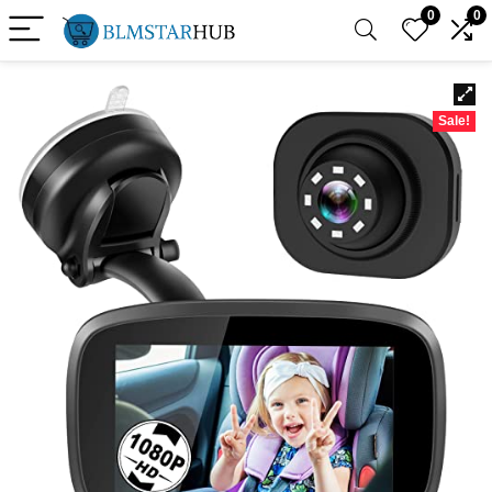
0
0
Sale!