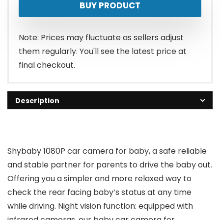
BUY PRODUCT
was:
is:
$52.99.
$36.99.
Note: Prices may fluctuate as sellers adjust
them regularly. You'll see the latest price at
final checkout.
Description
Shybaby 1080P car camera for baby, a safe reliable
and stable partner for parents to drive the baby out.
Offering you a simpler and more relaxed way to
check the rear facing baby’s status at any time
while driving. Night vision function: equipped with
infrared cameras, our baby car camera for