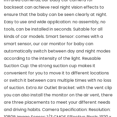
backseat can achieve real night vision effects to
ensure that the baby can be seen clearly at night.
Easy to use and wide application: no assembly, no
tools, can be installed in seconds. Suitable for all
kinds of car models. Smart Sensor: comes with a
smart sensor, our car monitor for baby can
automatically switch between day and night modes
according to the intensity of the light. Reusable
Suction Cup: the strong suction cup makes it
convenient for you to move it to different locations
or switch it between cars multiple times with no loss
of suction. Extra Air Outlet Bracket: with the vent clip
you can also install the monitor on the air vent, there
are three placements to meet your different needs
and driving habits. Camera Specification: Resolution:
1080P Image Sensor: 1/3 CMOS Effective Pixels: 1920 x