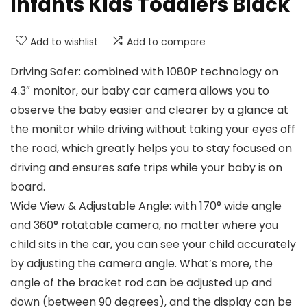
Infants Kids Toddlers Black
Add to wishlist
Add to compare
Driving Safer: combined with 1080P technology on
4.3″ monitor, our baby car camera allows you to
observe the baby easier and clearer by a glance at
the monitor while driving without taking your eyes off
the road, which greatly helps you to stay focused on
driving and ensures safe trips while your baby is on
board.
Wide View & Adjustable Angle: with 170° wide angle
and 360° rotatable camera, no matter where you
child sits in the car, you can see your child accurately
by adjusting the camera angle. What’s more, the
angle of the bracket rod can be adjusted up and
down (between 90 degrees), and the display can be