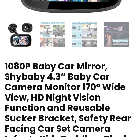
1080P Baby Car Mirror,
Shybaby 4.3” Baby Car
Camera Monitor 170° Wide
View, HD Night Vision
Function and Reusable
Sucker Bracket, Safety Rear
Facing Car Set Camera