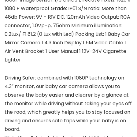
1080 P Waterproof Grade: IP61 S/N ratio: More than
48db Power: 9V – 18V DC, 120mAh Video Output: RCA
connector, 1.0Vp-p, 75ohm Minimum illumination:
0.2Lux/ F1.81.2 (0 Lux with Led) Packing List: 1 Baby Car
Mirror Camera 1 4.3 Inch Display 1 5M Video Cable 1
Air Vent Bracket 1 User Manual 1 12V-24V Cigarette
Lighter
Driving Safer: combined with 1080P technology on
4.3″ monitor, our baby car camera allows you to
observe the baby easier and clearer by a glance at
the monitor while driving without taking your eyes off
the road, which greatly helps you to stay focused on
driving and ensures safe trips while your baby is on
board.