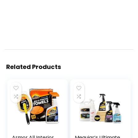
Related Products
Armor All Interior
Meguiar’s Ultimate