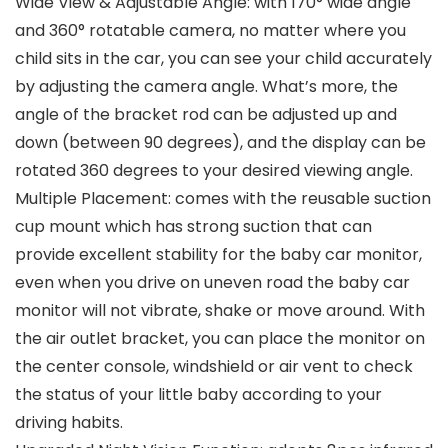
Wide View & Adjustable Angle: with 170° wide angle
and 360° rotatable camera, no matter where you
child sits in the car, you can see your child accurately
by adjusting the camera angle. What’s more, the
angle of the bracket rod can be adjusted up and
down (between 90 degrees), and the display can be
rotated 360 degrees to your desired viewing angle.
Multiple Placement: comes with the reusable suction
cup mount which has strong suction that can
provide excellent stability for the baby car monitor,
even when you drive on uneven road the baby car
monitor will not vibrate, shake or move around. With
the air outlet bracket, you can place the monitor on
the center console, windshield or air vent to check
the status of your little baby according to your
driving habits.