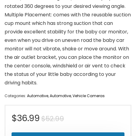
rotated 360 degrees to your desired viewing angle.
Multiple Placement: comes with the reusable suction
cup mount which has strong suction that can
provide excellent stability for the baby car monitor,
even when you drive on uneven road the baby car
monitor will not vibrate, shake or move around. With
the air outlet bracket, you can place the monitor on
the center console, windshield or air vent to check
the status of your little baby according to your
driving habits.
Categories:
Automotive
,
Automotive
,
Vehicle Cameras
Original
Current
$
36.99
$
52.99
price
price