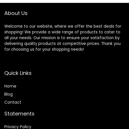
More
About Us
Welcome to our website, where we offer the best deals for
shopping! We provide a wide range of products to cater to
all your needs. Our mission is to ensure your satisfaction by
delivering quality products at competitive prices. Thank you
for choosing us for your shopping needs!
Quick Links
Home
Blog
Contact
Statements
Privacy Policy