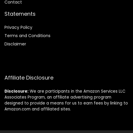
Contact
Statements
Privacy Policy
Terms and Conditions
Disclaimer
Affiliate Disclosure
Disclosure:
We are participants in the Amazon Services LLC
Associates Program, an affiliate advertising program
designed to provide a means for us to earn fees by linking to
Amazon.com and affiliated sites.