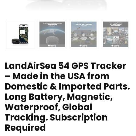
LandAirSea 54 GPS Tracker
– Made in the USA from
Domestic & Imported Parts.
Long Battery, Magnetic,
Waterproof, Global
Tracking. Subscription
Required