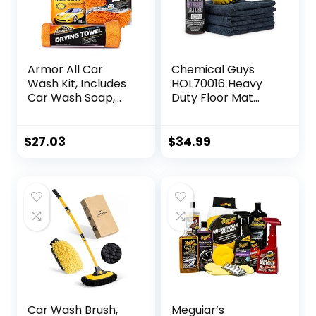
Armor All Car
Chemical Guys
Wash Kit, Includes
HOL70016 Heavy
Car Wash Soap,
Duty Floor Mat
Wash Mitt &
Cleaning Kit with
Microfiber Towel
Mat Renew Rubber
(3 Piece Kit)
+ Vinyl Mat
$
27.03
$
34.99
cleaner and
Protectant (16 fl
oz), Drill Brush
Attachment, &
Workhorse Towels,
5 Item Kit
Car Wash Brush,
Meguiar’s