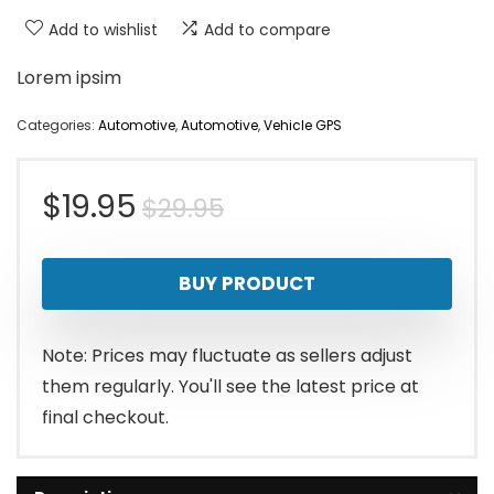
Add to wishlist
Add to compare
Lorem ipsim
Categories:
Automotive
,
Automotive
,
Vehicle GPS
Original
Current
$
19.95
$
29.95
price
price
BUY PRODUCT
was:
is:
$29.95.
$19.95.
Note: Prices may fluctuate as sellers adjust
them regularly. You'll see the latest price at
final checkout.