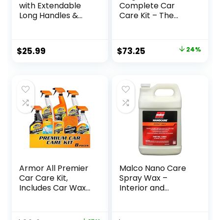
with Extendable
Complete Car
Long Handles &
Care Kit – The
Scratch-Free
Ultimate Car
Bristles, Car Mop
Detailing Kit for a
Kit Including a
Showroom Shine –
Original
Current
$
25.99
$
73.25
24%
Wash Mitt to Clean
Includes Products
price
price
Your Car Shine Like
for Cleaning and
New
Detailing for the
was:
is:
Interior and
$96.77.
$73.25.
Exterior of your
Car or Truck
Armor All Premier
Malco Nano Care
Car Care Kit,
Spray Wax –
Includes Car Wax
Interior and
& Wash Kit, Glass
Exterior Car
Cleaner, Car Air
Wax/Provides
Freshener, Tire &
Long-Lasting Shine