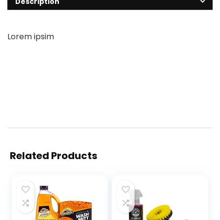
Description
Lorem ipsim
Related Products