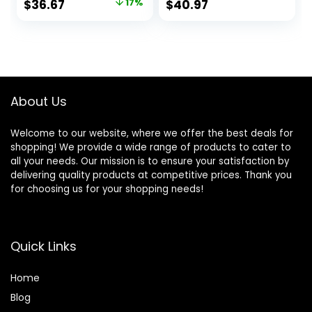
Original
Current
$
36.67
17%
$
40.97
Wheel Cleaner (8
and Protection
price
price
Piece Kit)
Both Inside and
Outside Vehicle / 1
was:
is:
Gallon (128001)
$43.97.
$36.67.
About Us
Welcome to our website, where we offer the best deals for
shopping! We provide a wide range of products to cater to
all your needs. Our mission is to ensure your satisfaction by
delivering quality products at competitive prices. Thank you
for choosing us for your shopping needs!
Quick Links
Home
Blog