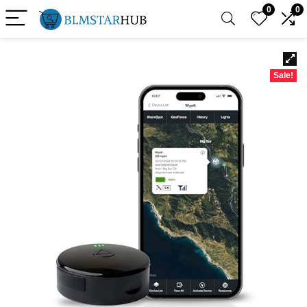
0
0
Sale!