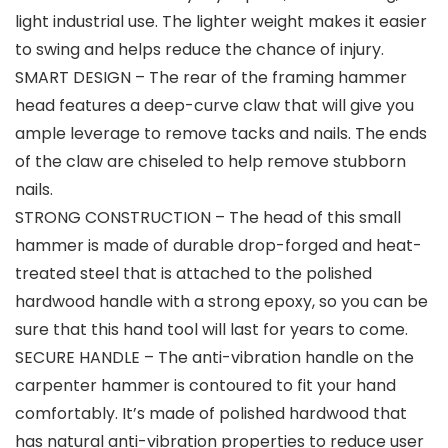
light industrial use. The lighter weight makes it easier
to swing and helps reduce the chance of injury.
SMART DESIGN – The rear of the framing hammer
head features a deep-curve claw that will give you
ample leverage to remove tacks and nails. The ends
of the claw are chiseled to help remove stubborn
nails.
STRONG CONSTRUCTION – The head of this small
hammer is made of durable drop-forged and heat-
treated steel that is attached to the polished
hardwood handle with a strong epoxy, so you can be
sure that this hand tool will last for years to come.
SECURE HANDLE – The anti-vibration handle on the
carpenter hammer is contoured to fit your hand
comfortably. It’s made of polished hardwood that
has natural anti-vibration properties to reduce user