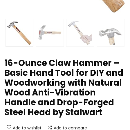
16-Ounce Claw Hammer –
Basic Hand Tool for DIY and
Woodworking with Natural
Wood Anti-Vibration
Handle and Drop-Forged
Steel Head by Stalwart
Add to wishlist
Add to compare