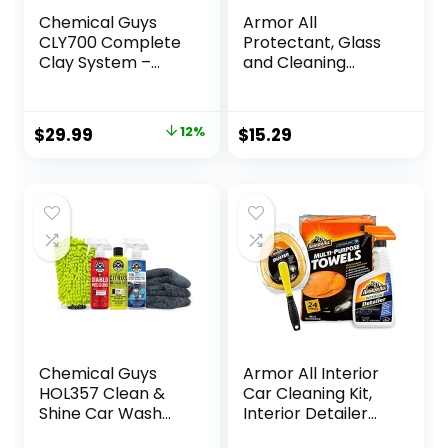
Chemical Guys
Armor All
CLY700 Complete
Protectant, Glass
Clay System –
and Cleaning
Safe for Cars,
Wipes, Wipes for
Trucks, SUVs,
Car Interior and
Motorcycles, &
Car Exterior, 30
Original
Current
$
29.99
12%
$
15.29
More (6 Items)
Count Each (Pack
price
price
of 3)
was:
is:
$34.00.
$29.99.
Chemical Guys
Armor All Interior
HOL357 Clean &
Car Cleaning Kit,
Shine Car Wash
Interior Detailer
Starter Kit – Safe
Spray with