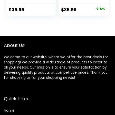
for Cars, Trucks,
Microfiber Towels
Motorcycles, SUVs,
and Microfiber
Original
Current
$
39.99
$
36.98
5%
Jeeps, RVs & More
Duster, 16 Fl Oz (3
price
price
(7 Piece Set,
Piece Kit)
Including 3 16 oz.
was:
is:
Car Detailing
$38.94.
$36.98.
Chemicals)
About Us
Welcome to our website, where we offer the best deals for
shopping! We provide a wide range of products to cater to
all your needs. Our mission is to ensure your satisfaction by
delivering quality products at competitive prices. Thank you
for choosing us for your shopping needs!
Quick Links
Home