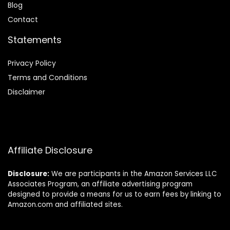
Blog
Contact
Statements
Privacy Policy
Terms and Conditions
Disclaimer
Affiliate Disclosure
Disclosure:
We are participants in the Amazon Services LLC
Associates Program, an affiliate advertising program
designed to provide a means for us to earn fees by linking to
Amazon.com and affiliated sites.