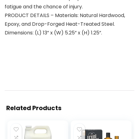
fatigue and the chance of injury.
PRODUCT DETAILS – Materials: Natural Hardwood,
Epoxy, and Drop-Forged Heat-Treated Steel.
Dimensions: (L) 13” x (W) 5.25” x (H) 1.25”.
Related Products