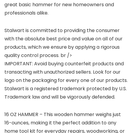
great basic hammer for new homeowners and
professionals alike.
Stalwart is committed to providing the consumer
with the absolute best price and value on all of our
products, which we ensure by applying a rigorous
quality control process. br />
IMPORTANT: Avoid buying counterfeit products and
transacting with unauthorized sellers. Look for our
logo on the packaging for every one of our products.
Stalwart is a registered trademark protected by U.S.
Trademark law and will be vigorously defended.
16 OZ HAMMER – This wooden hammer weighs just
16-ounces, making it the perfect addition to any
home tool kit for everyday repairs, woodworking, or