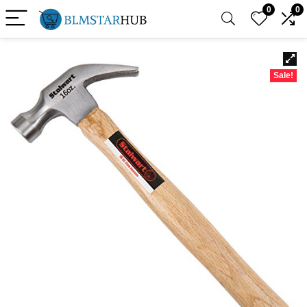
0
0
Sale!