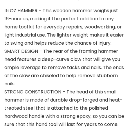
16 OZ HAMMER – This wooden hammer weighs just
16-ounces, making it the perfect addition to any
home tool kit for everyday repairs, woodworking, or
light industrial use. The lighter weight makes it easier
to swing and helps reduce the chance of injury.
SMART DESIGN – The rear of the framing hammer
head features a deep-curve claw that will give you
ample leverage to remove tacks and nails. The ends
of the claw are chiseled to help remove stubborn
nails.
STRONG CONSTRUCTION – The head of this small
hammer is made of durable drop-forged and heat-
treated steel that is attached to the polished
hardwood handle with a strong epoxy, so you can be
sure that this hand tool will last for years to come.