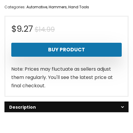
Categories:
Automotive
,
Hammers
,
Hand Tools
Original
Current
$
9.27
$
14.99
price
price
BUY PRODUCT
was:
is:
$14.99.
$9.27.
Note: Prices may fluctuate as sellers adjust
them regularly. You'll see the latest price at
final checkout.
Description