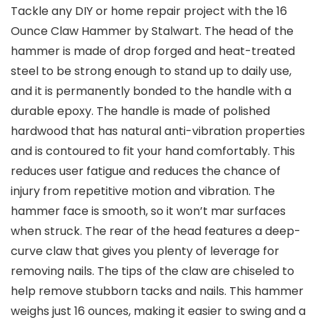
Tackle any DIY or home repair project with the 16
Ounce Claw Hammer by Stalwart. The head of the
hammer is made of drop forged and heat-treated
steel to be strong enough to stand up to daily use,
and it is permanently bonded to the handle with a
durable epoxy. The handle is made of polished
hardwood that has natural anti-vibration properties
and is contoured to fit your hand comfortably. This
reduces user fatigue and reduces the chance of
injury from repetitive motion and vibration. The
hammer face is smooth, so it won’t mar surfaces
when struck. The rear of the head features a deep-
curve claw that gives you plenty of leverage for
removing nails. The tips of the claw are chiseled to
help remove stubborn tacks and nails. This hammer
weighs just 16 ounces, making it easier to swing and a