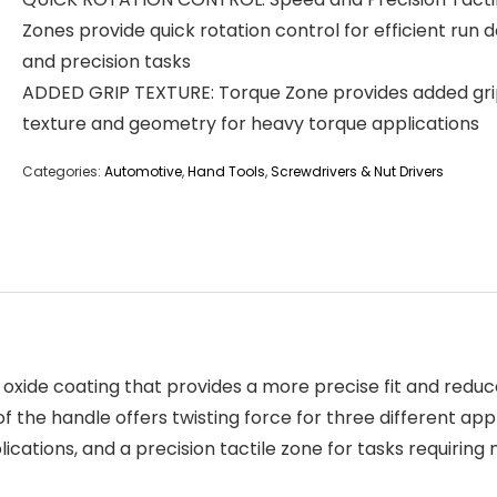
Zones provide quick rotation control for efficient run 
and precision tasks
ADDED GRIP TEXTURE: Torque Zone provides added gr
texture and geometry for heavy torque applications
Categories:
Automotive
,
Hand Tools
,
Screwdrivers & Nut Drivers
 oxide coating that provides a more precise fit and redu
the handle offers twisting force for three different appl
cations, and a precision tactile zone for tasks requiring 