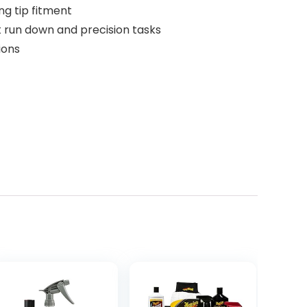
g tip fitment
t run down and precision tasks
ions