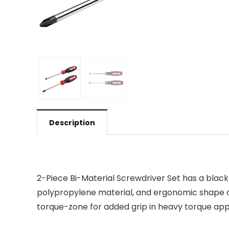
Description
2-Piece Bi-Material Screwdriver Set has a black
polypropylene material, and ergonomic shape of 
torque-zone for added grip in heavy torque appli