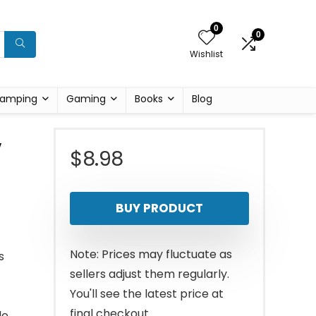
0
0
Wishlist
amping
Gaming
Books
Blog
,
$
8.98
BUY PRODUCT
Note: Prices may fluctuate as
s
sellers adjust them regularly.
You'll see the latest price at
final checkout.
le