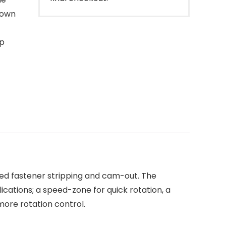
down
ip
ced fastener stripping and cam-out. The
ications; a speed-zone for quick rotation, a
more rotation control.