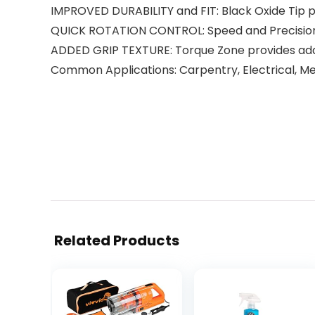
IMPROVED DURABILITY and FIT: Black Oxide Tip p
QUICK ROTATION CONTROL: Speed and Precision Ta
ADDED GRIP TEXTURE: Torque Zone provides add
Common Applications: Carpentry, Electrical, M
Related Products