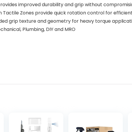
rovides improved durability and grip without compromisin
ctile Zones provide quick rotation control for efficien
ed grip texture and geometry for heavy torque applicat
echanical, Plumbing, DIY and MRO