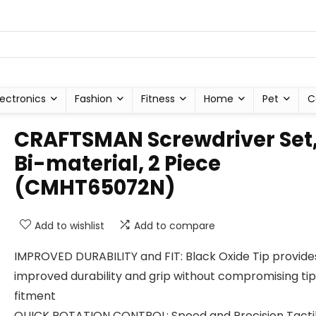
lectronics
Fashion
Fitness
Home
Pet
C
CRAFTSMAN Screwdriver Set
Bi-material, 2 Piece
(CMHT65072N)
Add to wishlist
Add to compare
IMPROVED DURABILITY and FIT: Black Oxide Tip provide
improved durability and grip without compromising tip
fitment
QUICK ROTATION CONTROL: Speed and Precision Tacti