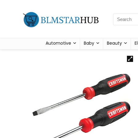
Automotive
Baby
Beauty
E