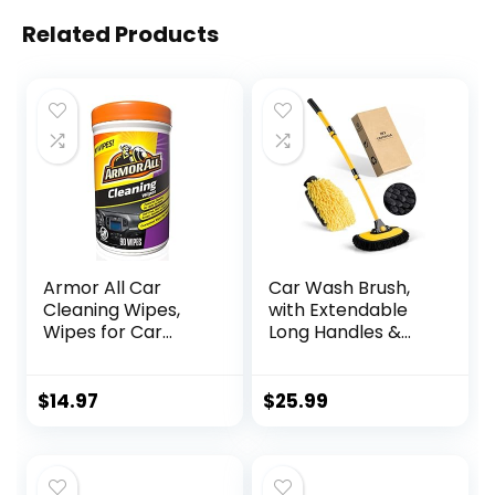
Related Products
Armor All Car
Car Wash Brush,
Cleaning Wipes,
with Extendable
Wipes for Car
Long Handles &
Interior and Car
Scratch-Free
Exterior, 90 Wipes
Bristles, Car Mop
Each
Kit Including a
$
14.97
$
25.99
Wash Mitt to Clean
Your Car Shine Like
New