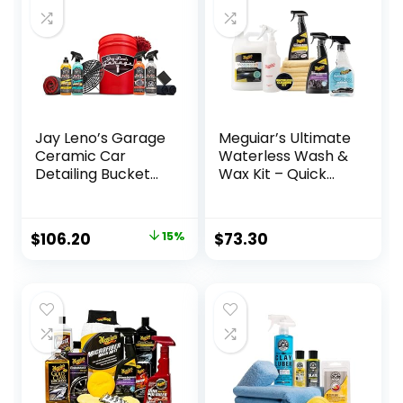
Jay Leno’s Garage
Meguiar’s Ultimate
Ceramic Car
Waterless Wash &
Detailing Bucket
Wax Kit – Quick
Kit – Sprays,
and Easy Car
Liquids, Microfiber
Cleaning With
Towels,
Long-Lasting
Original
Current
$
106.20
15%
$
73.30
Applicators and
Protection for an
price
price
Wash Mitt
Eco-Friendly Car
Care Solution in
was:
is:
One Waterless Car
$124.95.
$106.20.
Wash Kit