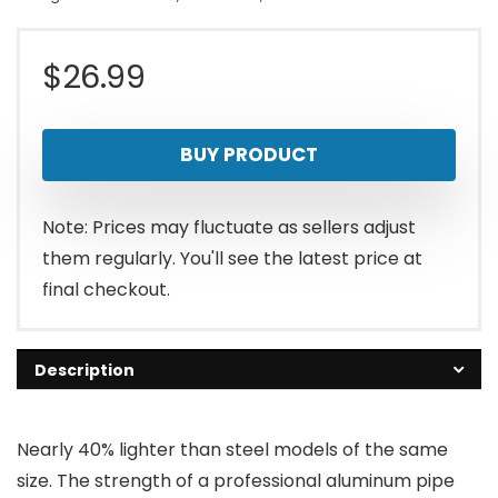
$
26.99
BUY PRODUCT
Note: Prices may fluctuate as sellers adjust
them regularly. You'll see the latest price at
final checkout.
Description
Nearly 40% lighter than steel models of the same
size. The strength of a professional aluminum pipe