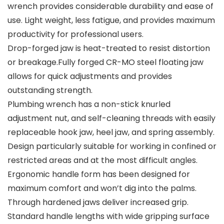
wrench provides considerable durability and ease of
use. Light weight, less fatigue, and provides maximum
productivity for professional users.
Drop-forged jaw is heat-treated to resist distortion
or breakage.Fully forged CR-MO steel floating jaw
allows for quick adjustments and provides
outstanding strength.
Plumbing wrench has a non-stick knurled
adjustment nut, and self-cleaning threads with easily
replaceable hook jaw, heel jaw, and spring assembly.
Design particularly suitable for working in confined or
restricted areas and at the most difficult angles.
Ergonomic handle form has been designed for
maximum comfort and won’t dig into the palms.
Through hardened jaws deliver increased grip.
Standard handle lengths with wide gripping surface