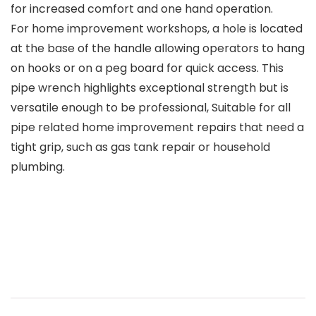
for increased comfort and one hand operation.
For home improvement workshops, a hole is located
at the base of the handle allowing operators to hang
on hooks or on a peg board for quick access. This
pipe wrench highlights exceptional strength but is
versatile enough to be professional, Suitable for all
pipe related home improvement repairs that need a
tight grip, such as gas tank repair or household
plumbing.