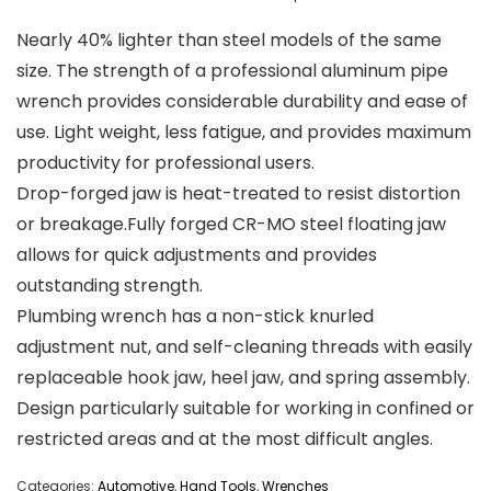
Nearly 40% lighter than steel models of the same
size. The strength of a professional aluminum pipe
wrench provides considerable durability and ease of
use. Light weight, less fatigue, and provides maximum
productivity for professional users.
Drop-forged jaw is heat-treated to resist distortion
or breakage.Fully forged CR-MO steel floating jaw
allows for quick adjustments and provides
outstanding strength.
Plumbing wrench has a non-stick knurled
adjustment nut, and self-cleaning threads with easily
replaceable hook jaw, heel jaw, and spring assembly.
Design particularly suitable for working in confined or
restricted areas and at the most difficult angles.
Categories:
Automotive
,
Hand Tools
,
Wrenches