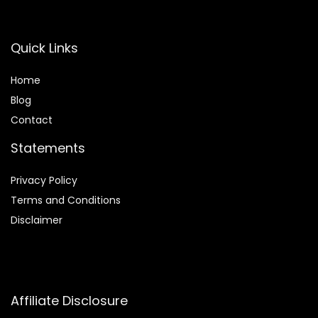
Quick Links
Home
Blog
Contact
Statements
Privacy Policy
Terms and Conditions
Disclaimer
Affiliate Disclosure