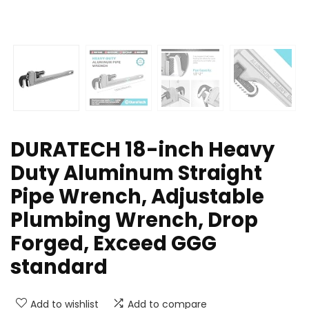
DURATECH 18-inch Heavy
Duty Aluminum Straight
Pipe Wrench, Adjustable
Plumbing Wrench, Drop
Forged, Exceed GGG
standard
Add to wishlist
Add to compare