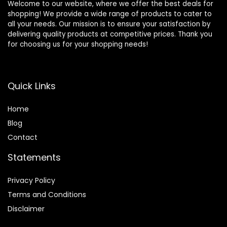
Welcome to our website, where we offer the best deals for
shopping! We provide a wide range of products to cater to
all your needs. Our mission is to ensure your satisfaction by
delivering quality products at competitive prices. Thank you
for choosing us for your shopping needs!
Quick Links
Home
Blog
Contact
Statements
Privacy Policy
Terms and Conditions
Disclaimer