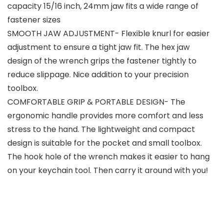
capacity 15/16 inch, 24mm jaw fits a wide range of
fastener sizes
SMOOTH JAW ADJUSTMENT- Flexible knurl for easier
adjustment to ensure a tight jaw fit. The hex jaw
design of the wrench grips the fastener tightly to
reduce slippage. Nice addition to your precision
toolbox.
COMFORTABLE GRIP & PORTABLE DESIGN- The
ergonomic handle provides more comfort and less
stress to the hand. The lightweight and compact
design is suitable for the pocket and small toolbox.
The hook hole of the wrench makes it easier to hang
on your keychain tool. Then carry it around with you!