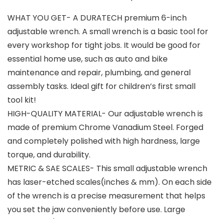
WHAT YOU GET- A DURATECH premium 6-inch
adjustable wrench. A small wrench is a basic tool for
every workshop for tight jobs. It would be good for
essential home use, such as auto and bike
maintenance and repair, plumbing, and general
assembly tasks. Ideal gift for children’s first small
tool kit!
HIGH-QUALITY MATERIAL- Our adjustable wrench is
made of premium Chrome Vanadium Steel. Forged
and completely polished with high hardness, large
torque, and durability.
METRIC & SAE SCALES- This small adjustable wrench
has laser-etched scales(inches & mm). On each side
of the wrench is a precise measurement that helps
you set the jaw conveniently before use. Large