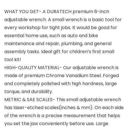
WHAT YOU GET- A DURATECH premium 6-inch
adjustable wrench. A small wrench is a basic tool for
every workshop for tight jobs. It would be good for
essential home use, such as auto and bike
maintenance and repair, plumbing, and general
assembly tasks. Ideal gift for children’s first small
tool kit!
HIGH-QUALITY MATERIAL- Our adjustable wrench is
made of premium Chrome Vanadium Steel. Forged
and completely polished with high hardness, large
torque, and durability.
METRIC & SAE SCALES- This small adjustable wrench
has laser-etched scales(inches & mm). On each side
of the wrench is a precise measurement that helps
you set the jaw conveniently before use. Large