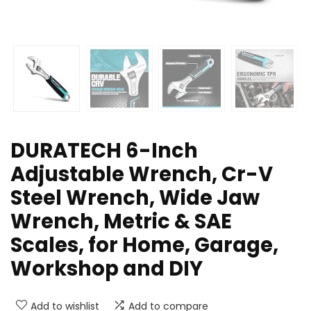
DURATECH 6-Inch
Adjustable Wrench, Cr-V
Steel Wrench, Wide Jaw
Wrench, Metric & SAE
Scales, for Home, Garage,
Workshop and DIY
Add to wishlist
Add to compare