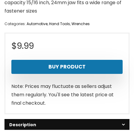
capacity 15/16 inch, 24mm jaw fits a wide range of
fastener sizes
Categories:
Automotive
,
Hand Tools
,
Wrenches
$
9.99
BUY PRODUCT
Note: Prices may fluctuate as sellers adjust
them regularly. You'll see the latest price at
final checkout.
Description