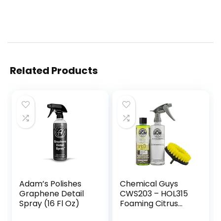
Related Products
Adam’s Polishes
Chemical Guys
Graphene Detail
CWS203 – HOL315
Spray (16 Fl Oz)
Foaming Citrus
Fabric Clean,