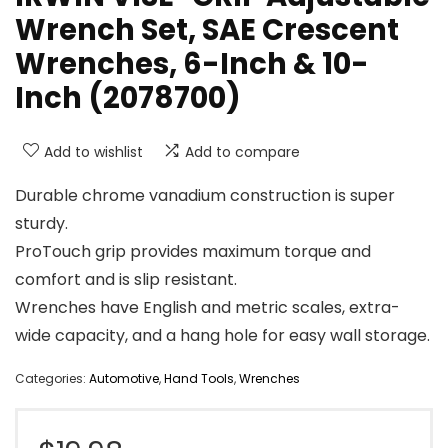
Wrench Set, SAE Crescent
Wrenches, 6-Inch & 10-
Inch (2078700)
Add to wishlist
Add to compare
Durable chrome vanadium construction is super
sturdy.
ProTouch grip provides maximum torque and
comfort and is slip resistant.
Wrenches have English and metric scales, extra-
wide capacity, and a hang hole for easy wall storage.
Categories:
Automotive
,
Hand Tools
,
Wrenches