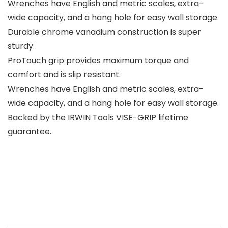
Wrenches have English and metric scales, extra-
wide capacity, and a hang hole for easy wall storage.
Durable chrome vanadium construction is super
sturdy.
ProTouch grip provides maximum torque and
comfort and is slip resistant.
Wrenches have English and metric scales, extra-
wide capacity, and a hang hole for easy wall storage.
Backed by the IRWIN Tools VISE-GRIP lifetime
guarantee.