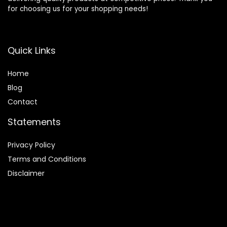
for choosing us for your shopping needs!
Quick Links
Home
Blog
Contact
Statements
Privacy Policy
Terms and Conditions
Disclaimer