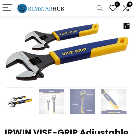
0
0
IRWIN VISE-GRIP Adjustable