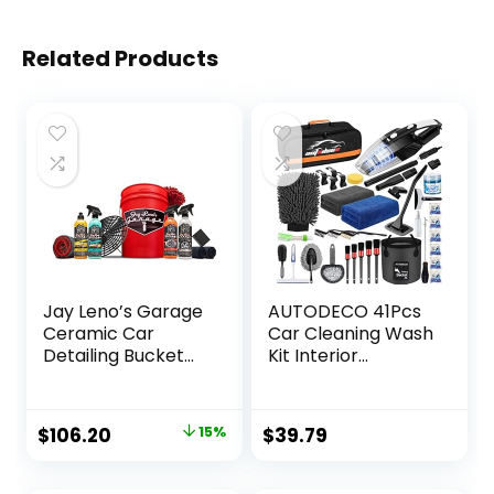
Related Products
Jay Leno’s Garage
AUTODECO 41Pcs
Ceramic Car
Car Cleaning Wash
Detailing Bucket
Kit Interior
Kit – Sprays,
Detailing Cleaner
Liquids, Microfiber
Kit with High Power
Towels,
Handheld Vacuum,
Original
Current
$
106.20
15%
$
39.79
Applicators and
Collapsible Bucket,
price
price
Wash Mitt
Windshield Tool,
Gel, Snow Shovel,
was:
is: