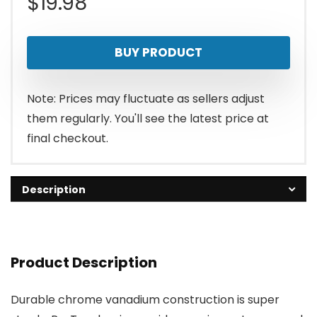
$
19.98
BUY PRODUCT
Note: Prices may fluctuate as sellers adjust
them regularly. You'll see the latest price at
final checkout.
Description
Product Description
Durable chrome vanadium construction is super