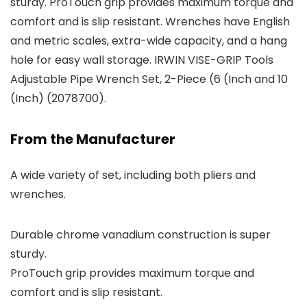
sturdy. ProTouch grip provides maximum torque and
comfort and is slip resistant. Wrenches have English
and metric scales, extra-wide capacity, and a hang
hole for easy wall storage. IRWIN VISE-GRIP Tools
Adjustable Pipe Wrench Set, 2-Piece (6 (Inch and 10
(Inch) (2078700).
From the Manufacturer
A wide variety of set, including both pliers and
wrenches.
Durable chrome vanadium construction is super
sturdy.
ProTouch grip provides maximum torque and
comfort and is slip resistant.