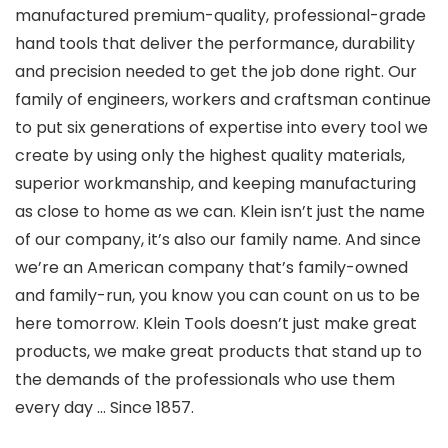
manufactured premium-quality, professional-grade
hand tools that deliver the performance, durability
and precision needed to get the job done right. Our
family of engineers, workers and craftsman continue
to put six generations of expertise into every tool we
create by using only the highest quality materials,
superior workmanship, and keeping manufacturing
as close to home as we can. Klein isn’t just the name
of our company, it’s also our family name. And since
we’re an American company that’s family-owned
and family-run, you know you can count on us to be
here tomorrow. Klein Tools doesn’t just make great
products, we make great products that stand up to
the demands of the professionals who use them
every day … Since 1857.