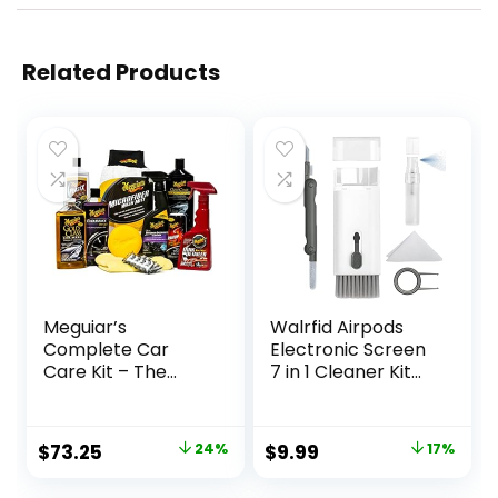
Related Products
Meguiar’s
Walrfid Airpods
Complete Car
Electronic Screen
Care Kit – The
7 in 1 Cleaner Kit
Ultimate Car
Laptop Keyboard
Detailing Kit for a
Cleaning Tool for
Showroom Shine –
ipad/iwatch/Com
Original
Current
Original
Current
$
73.25
24%
$
9.99
17%
Includes Products
puter/Phone/Mac
price
price
price
price
for Cleaning and
Book with 5ml