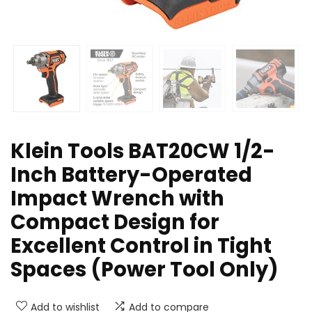
Klein Tools BAT20CW 1/2-
Inch Battery-Operated
Impact Wrench with
Compact Design for
Excellent Control in Tight
Spaces (Power Tool Only)
Add to wishlist
Add to compare