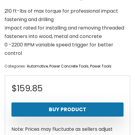
210 ft-lbs of max torque for professional impact
fastening and drilling
Impact rated for installing and removing threaded
fasteners into wood, metal and concrete
0 -2200 RPM variable speed trigger for better
control
Categories:
Automotive
,
Power Concrete Tools
,
Power Tools
$
159.85
BUY PRODUCT
Note: Prices may fluctuate as sellers adjust