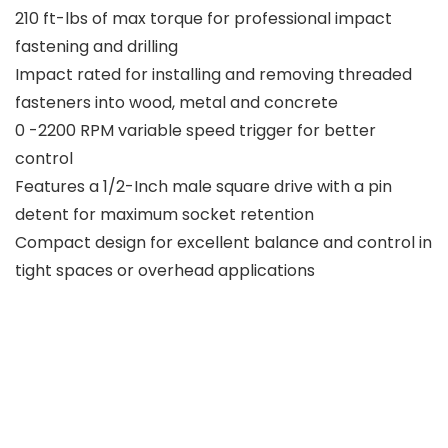
210 ft-lbs of max torque for professional impact
fastening and drilling
Impact rated for installing and removing threaded
fasteners into wood, metal and concrete
0 -2200 RPM variable speed trigger for better
control
Features a 1/2-Inch male square drive with a pin
detent for maximum socket retention
Compact design for excellent balance and control in
tight spaces or overhead applications