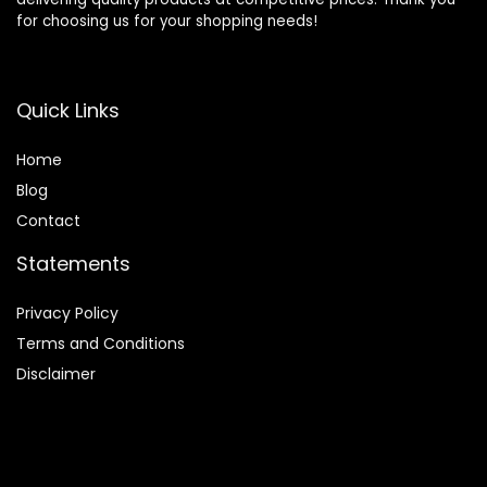
for choosing us for your shopping needs!
Quick Links
Home
Blog
Contact
Statements
Privacy Policy
Terms and Conditions
Disclaimer