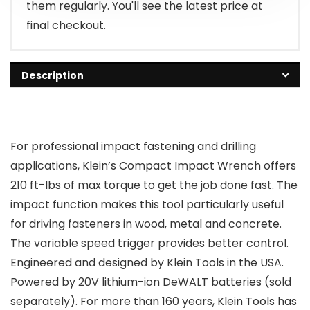
them regularly. You'll see the latest price at
final checkout.
Description
For professional impact fastening and drilling
applications, Klein’s Compact Impact Wrench offers
210 ft-lbs of max torque to get the job done fast. The
impact function makes this tool particularly useful
for driving fasteners in wood, metal and concrete.
The variable speed trigger provides better control.
Engineered and designed by Klein Tools in the USA.
Powered by 20V lithium-ion DeWALT batteries (sold
separately). For more than 160 years, Klein Tools has