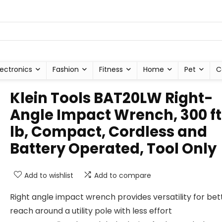
lectronics
Fashion
Fitness
Home
Pet
C
Klein Tools BAT20LW Right-
Angle Impact Wrench, 300 f
lb, Compact, Cordless and
Battery Operated, Tool Only
Add to wishlist
Add to compare
Right angle impact wrench provides versatility for bet
reach around a utility pole with less effort