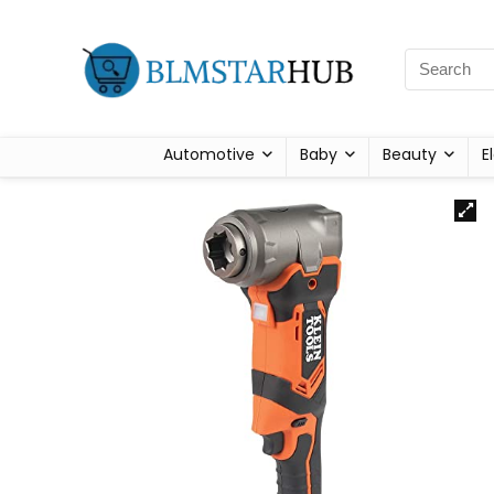
Automotive
Baby
Beauty
E