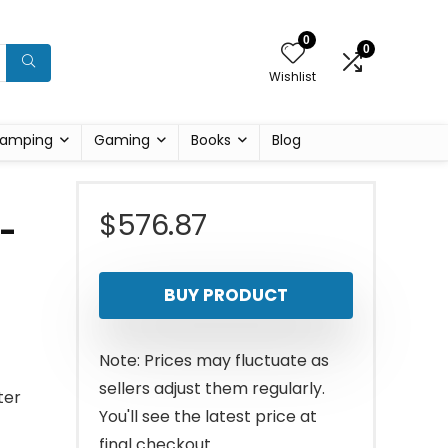
0
0
Wishlist
amping
Gaming
Books
Blog
$
576.87
t-
BUY PRODUCT
Note: Prices may fluctuate as
sellers adjust them regularly.
ter
You'll see the latest price at
final checkout.