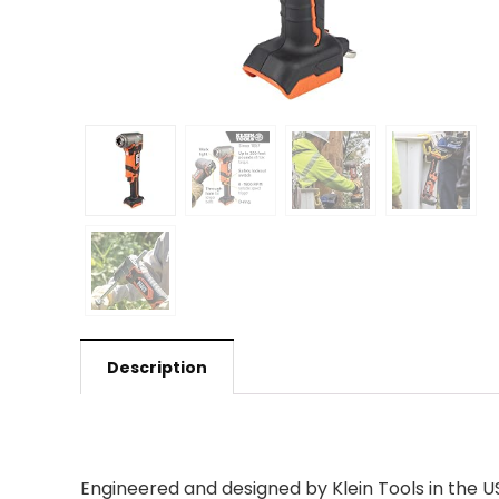
Description
Engineered and designed by Klein Tools in the