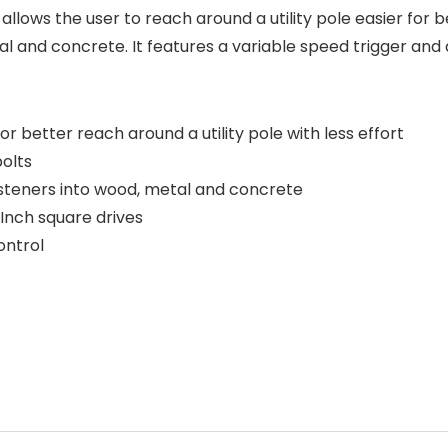
ol allows the user to reach around a utility pole easier for 
l and concrete. It features a variable speed trigger and a 
r better reach around a utility pole with less effort
olts
fasteners into wood, metal and concrete
-Inch square drives
ontrol