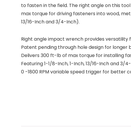
to fasten in the field. The right angle on this to
max torque for driving fasteners into wood, meta
13/16-Inch and 3/4-Inch).
Right angle impact wrench provides versatility fo
Patent pending through hole design for longer b
Delivers 300 ft-lb of max torque for installing 
Featuring 1-1/8-Inch, 1-Inch, 13/16-Inch and 3/4
0 -1800 RPM variable speed trigger for better c