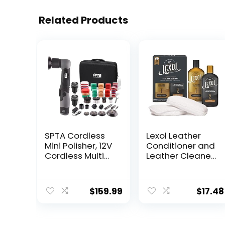
Related Products
SPTA Cordless
Lexol Leather
Mini Polisher, 12V
Conditioner and
Cordless Multi
Leather Cleaner
Polisher, Micro
Kit, Use on Car
Cordless
Leather,
Scratches Killer
Furniture, Shoes,
$
159.99
$
17.48
Car Polisher
Bags, and
RO/DA Mini Auto
Accessories,
Machine Sets
Trusted Leather