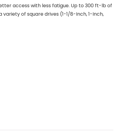
better access with less fatigue. Up to 300 ft-lb of
variety of square drives (1-1/8-Inch, 1-Inch,