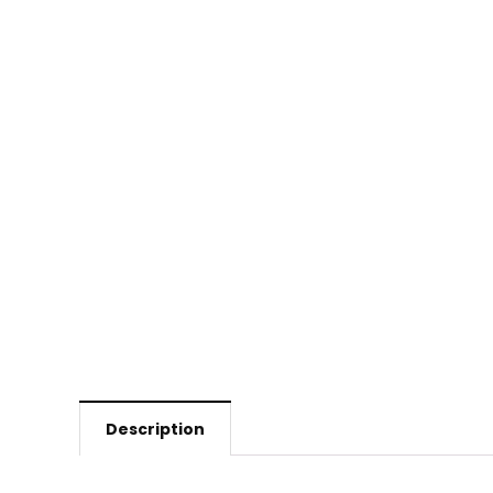
Description