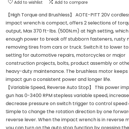
Add to wishlist
Add to compare
【High Torque and Brushless】 AOTE-PITT 20V cordles
impact wrench is compact, offers 2 selections of torq
output, Max 370 ft-lbs. (500N.m) at high setting, which
enough power to break off stubborn fasteners, rusty n
removing tires from cars or truck. Switch it to lower t
setting for automotive repairs, motorcycles or major
construction projects, bolts, product assembly or oth
heavy-duty maintenance. The brushless motor keeps 
impact gun a consistent power and longer life.
【Variable Speed, Reverse Auto Stop】 This power im
gun has 0-3400 RPM stepless variable speed, increase
decrease pressure on switch trigger to control speed e
Simple to change the rotation direction by one forwar
reverse lever. When the impact wrench is in reverse 
you can turn on the auto stop function by pressing t