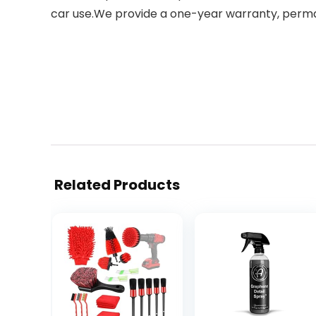
car use.We provide a one-year warranty, perman
Related Products