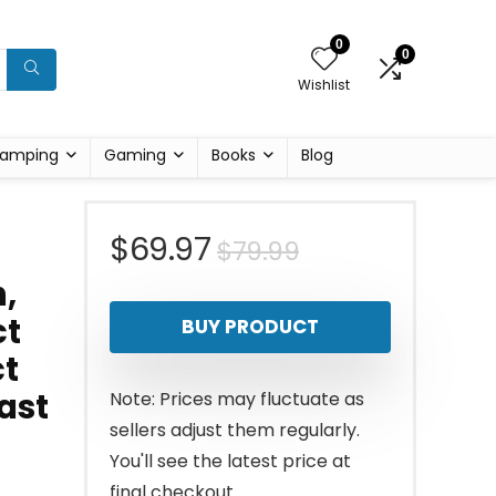
0
0
Wishlist
amping
Gaming
Books
Blog
Original
Current
$
69.97
$
79.99
,
price
price
ct
BUY PRODUCT
was:
is:
ct
$79.99.
$69.97.
ast
Note: Prices may fluctuate as
sellers adjust them regularly.
You'll see the latest price at
final checkout.