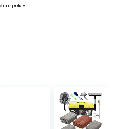
turn policy.