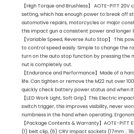
【High Torque and Brushless】 AOTE-PITT 20V cord
setting, which has enough power to break off stu
automotive repairs, motorcycles or major cons
this impact gun a consistent power and longer li
【Variable Speed, Reverse Auto Stop】 This powe
to control speed easily. Simple to change the r
turn on the auto stop function by pressing the 
nut is completely out.
【Endurance and Performance】Made of a hard im
life. Can tighten or remove the M22 nut over 100
quickly check battery power status and when i
【LED Work Light, Soft Grip】This Electric impact 
switch trigger, this improves visibility, never
numbness in the hand when operating. Ergonomi
【Package Contents & Warranty】AOTE-PITT Electri
(1) belt clip, (6) CRV impact sockets (17m