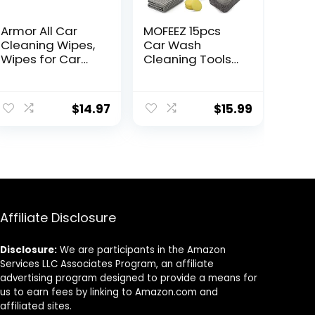
Armor All Car
MOFEEZ 15pcs
Cleaning Wipes,
Car Wash
Wipes for Car
Cleaning Tools
Interior and Car
Kit Car Detailing
Exterior, 90
Set with
Wipes Each
Absorbent
$
14.97
$
15.99
Towels Dash
Duster Tire
Wheel Brushes
Window
Squeegee Air
Conditioner
Brush Waxing
Sponge
Affiliate Disclosure
Disclosure:
We are participants in the Amazon
Services LLC Associates Program, an affiliate
advertising program designed to provide a means for
us to earn fees by linking to Amazon.com and
affiliated sites.