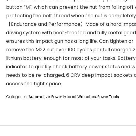
button “M”, which can prevent the nut from falling off 
protecting the bolt thread when the nut is completely
【Endurance and Performance】Made of a hard impa
driving system with heat-treated and fully metal gea
ensures this impact gun has a long life. Can tighten or
remove the M22 nut over 100 cycles per full charged 2
lithium battery, enough for most of your tasks. Battery
indicator to quickly check battery power status and w
needs to be re-charged. 6 CRV deep impact sockets 
access the tight space.
Categories:
Automotive
,
Power Impact Wrenches
,
Power Tools