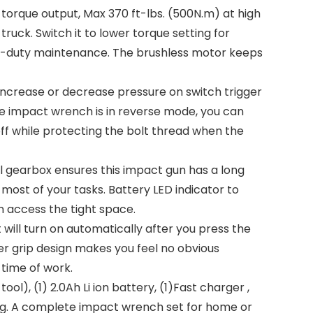
orque output, Max 370 ft-lbs. (500N.m) at high
ruck. Switch it to lower torque setting for
vy-duty maintenance. The brushless motor keeps
ncrease or decrease pressure on switch trigger
he impact wrench is in reverse mode, you can
off while protecting the bolt thread when the
gearbox ensures this impact gun has a long
 most of your tasks. Battery LED indicator to
 access the tight space.
 will turn on automatically after you press the
ber grip design makes you feel no obvious
time of work.
 (1) 2.0Ah Li ion battery, (1)Fast charger ,
 A complete impact wrench set for home or