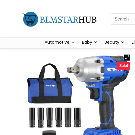
Automotive
Baby
Beauty
E
Sale!