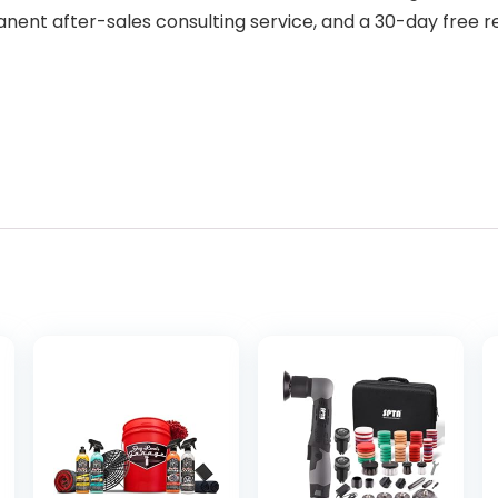
ent after-sales consulting service, and a 30-day free re