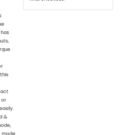
s
ue
 has
uts,
orque
er
this
pact
 or
asily.
d &
mode,
he mode