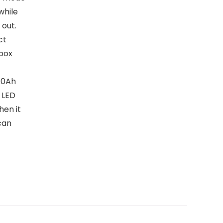
while
 out.
ct
rbox
.0Ah
 LED
hen it
can