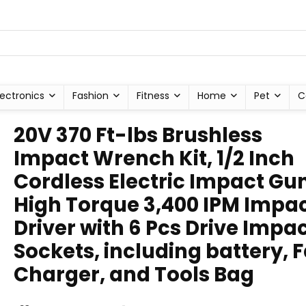
lectronics
Fashion
Fitness
Home
Pet
C
20V 370 Ft-lbs Brushless
Impact Wrench Kit, 1/2 Inch
Cordless Electric Impact Gun
High Torque 3,400 IPM Impa
Driver with 6 Pcs Drive Impa
Sockets, including battery, F
Charger, and Tools Bag