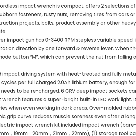
less impact wrench is compact, offers 2 selections of t
bborn fasteners, rusty nuts, removing tires from cars or t
truction projects, bolts, product assembly or other hea
fe.
r impact gun has 0-3400 RPM stepless variable speed, i
otation direction by one forward & reverse lever. When t
mode button “M”, which can prevent the nut from falling 
pact driving system with heat-treated and fully metal 
 cycles per full charged 2.0Ah lithium battery, enough for
t needs to be re-charged. 6 CRV deep impact sockets can
wrench features a super-bright built-in LED work light. It
 worries when even working in dark areas. Over-molded rub
c grip curve reduces muscle soreness even after a long 
c impact wrench kit included impact wrench (bare-tool),
m，18mm，19mm，20mm，21mm，22mm), (1) storage tool bag.