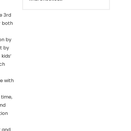
e 3rd
r both
on by
t by
 kids’
uch
e with
 time,
and
tion
r and