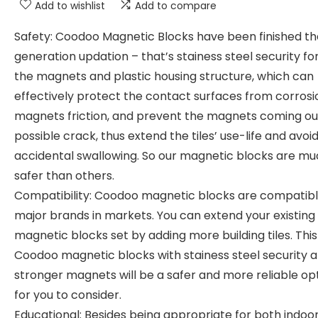
Add to wishlist
Add to compare
Safety: Coodoo Magnetic Blocks have been finished th
generation updation – that’s stainess steel security fo
the magnets and plastic housing structure, which can
effectively protect the contact surfaces from corrosi
magnets friction, and prevent the magnets coming ou
possible crack, thus extend the tiles’ use-life and avoid
accidental swallowing. So our magnetic blocks are m
safer than others.
Compatibility: Coodoo magnetic blocks are compatibl
major brands in markets. You can extend your existing
magnetic blocks set by adding more building tiles. This
Coodoo magnetic blocks with stainess steel security 
stronger magnets will be a safer and more reliable op
for you to consider.
Educational: Besides being appropriate for both indoo