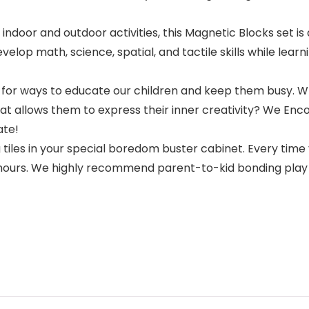
indoor and outdoor activities, this Magnetic Blocks set i
elop math, science, spatial, and tactile skills while lea
ing for ways to educate our children and keep them busy.
t allows them to express their inner creativity? We Enc
ate!
iles in your special boredom buster cabinet. Every time 
or hours. We highly recommend parent-to-kid bonding pla