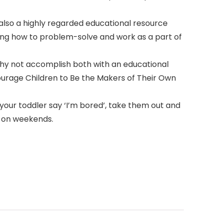
s also a highly regarded educational resource
rning how to problem-solve and work as a part of
 Why not accomplish both with an educational
ourage Children to Be the Makers of Their Own
your toddler say ‘I’m bored’, take them out and
y on weekends.