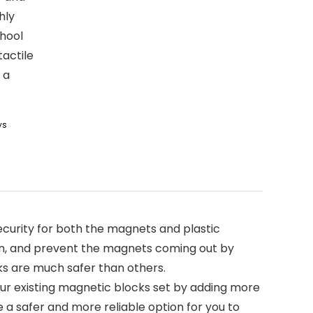
hly
hool
tactile
 a
ys
ecurity for both the magnets and plastic
ion, and prevent the magnets coming out by
cks are much safer than others.
ur existing magnetic blocks set by adding more
e a safer and more reliable option for you to