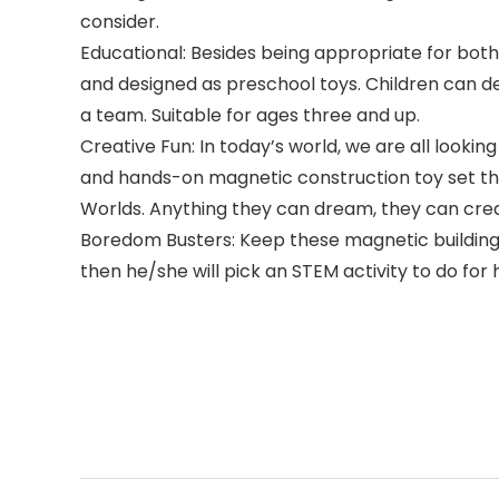
consider.
Educational: Besides being appropriate for both 
and designed as preschool toys. Children can dev
a team. Suitable for ages three and up.
Creative Fun: In today’s world, we are all look
and hands-on magnetic construction toy set tha
Worlds. Anything they can dream, they can cre
Boredom Busters: Keep these magnetic building t
then he/she will pick an STEM activity to do f