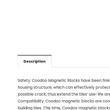
Description
Safety: Coodoo Magnetic Blocks have been finish
housing structure, which can effectively prote
possible crack, thus extend the tiles’ use-life 
Compatibility: Coodoo magnetic blocks are com
building tiles. This time, Coodoo magnetic block