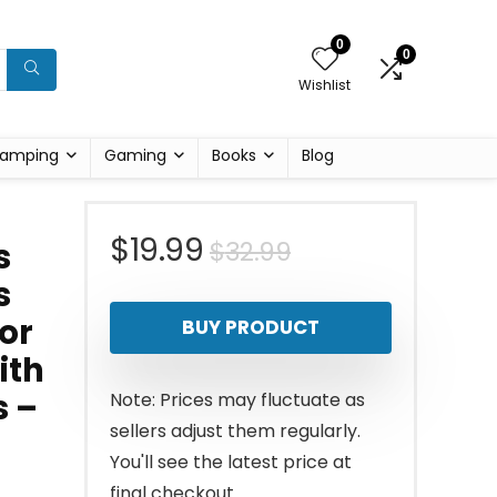
0
0
Wishlist
amping
Gaming
Books
Blog
Original
Current
$
19.99
$
32.99
s
s
price
price
or
BUY PRODUCT
was:
is:
ith
$32.99.
$19.99.
s –
Note: Prices may fluctuate as
sellers adjust them regularly.
You'll see the latest price at
final checkout.