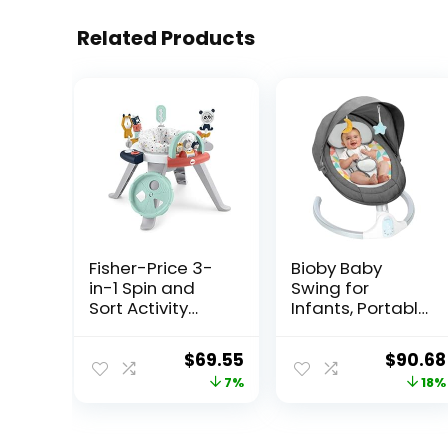
Related Products
Fisher-Price 3-
Bioby Baby
in-1 Spin and
Swing for
Sort Activity
Infants, Portable
Center, Happy
Baby Bouncer
Dots, Infant to
with Bluetooth
Original
Current
Origina
$
69.55
$
90.68
Toddler Toy , 5 x
Music Speaker, 5
price
price
price
7%
18%
5 x 5″
Point Harness, 5
Speeds, Touch
was:
is:
was:
Screen/Remote
$74.99.
$69.55.
$109.99