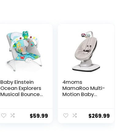
Baby Einstein
4moms
Ocean Explorers
MamaRoo Multi-
Musical Bouncer
Motion Baby
Infant Seat, Kick
Swing, Bluetooth
to It Neptune,
Enabled with 5
ent
Unisex, for Ages
Unique Motions,
$
59.99
$
269.99
0-6 Months up
Grey
to 20 lbs
30.