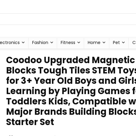
lectronics
Fashion
Fitness
Home
Pet
C
Coodoo Upgraded Magnetic
Blocks Tough Tiles STEM Toy
for 3+ Year Old Boys and Girl
Learning by Playing Games f
Toddlers Kids, Compatible w
Major Brands Building Block
Starter Set