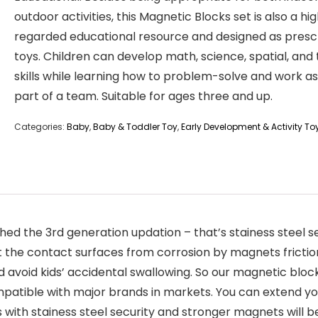
outdoor activities, this Magnetic Blocks set is also a hig
regarded educational resource and designed as presc
toys. Children can develop math, science, spatial, and 
skills while learning how to problem-solve and work as
part of a team. Suitable for ages three and up.
Categories:
Baby
,
Baby & Toddler Toy
,
Early Development & Activity To
ed the 3rd generation updation – that’s stainess steel s
ct the contact surfaces from corrosion by magnets frict
and avoid kids’ accidental swallowing. So our magnetic blo
patible with major brands in markets. You can extend yo
s with stainess steel security and stronger magnets will b