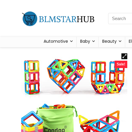
Automotive
Baby
Beauty
E
Sale!