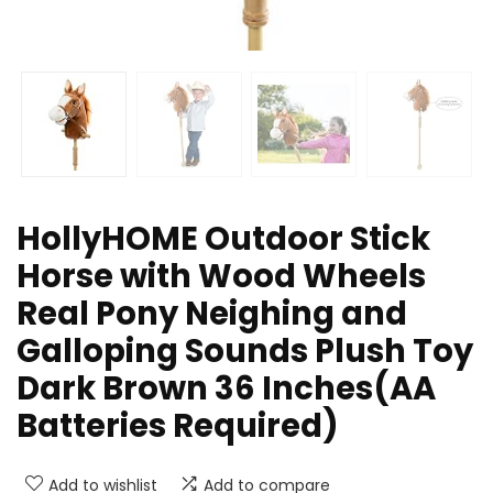
HollyHOME Outdoor Stick
Horse with Wood Wheels
Real Pony Neighing and
Galloping Sounds Plush Toy
Dark Brown 36 Inches(AA
Batteries Required)
Add to wishlist
Add to compare