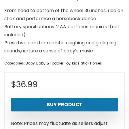
From head to bottom of the wheel 36 inches, ride on
stick and performce a horseback dance
Battery specifications: 2 AA batteries required (not
included).
Press two ears for realistic neighing and galloping
sounds,nurture a sense of baby’s music
Categories:
Baby
,
Baby & Toddler Toy
,
Kids' Stick Horses
$
36.99
BUY PRODUCT
Note: Prices may fluctuate as sellers adjust