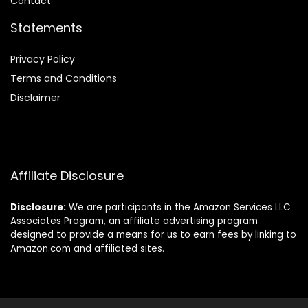
Contact
Statements
Privacy Policy
Terms and Conditions
Disclaimer
Affiliate Disclosure
Disclosure:
We are participants in the Amazon Services LLC
Associates Program, an affiliate advertising program
designed to provide a means for us to earn fees by linking to
Amazon.com and affiliated sites.