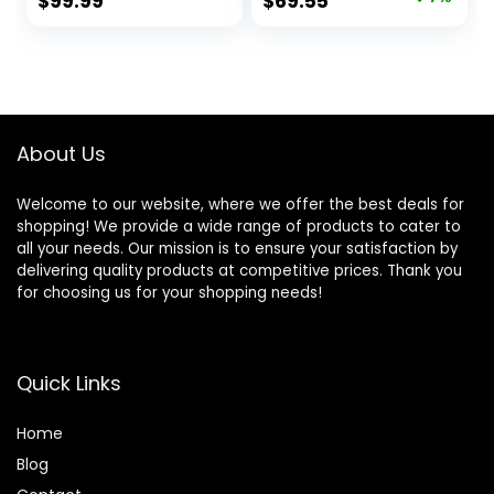
Original
Current
$
99.99
$
69.55
Newborn (Flagship
price
price
Style Blue)
was:
is:
$74.99.
$69.55.
About Us
Welcome to our website, where we offer the best deals for
shopping! We provide a wide range of products to cater to
all your needs. Our mission is to ensure your satisfaction by
delivering quality products at competitive prices. Thank you
for choosing us for your shopping needs!
Quick Links
Home
Blog