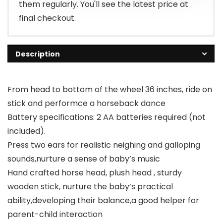
them regularly. You'll see the latest price at
final checkout.
Description
From head to bottom of the wheel 36 inches, ride on
stick and performce a horseback dance
Battery specifications: 2 AA batteries required (not
included).
Press two ears for realistic neighing and galloping
sounds,nurture a sense of baby’s music
Hand crafted horse head, plush head , sturdy
wooden stick, nurture the baby’s practical
ability,developing their balance,a good helper for
parent-child interaction