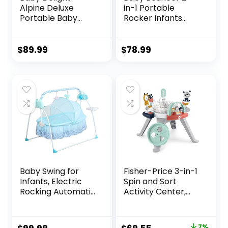
Alpine Deluxe
in-1 Portable
Portable Baby
Rocker Infants
Bouncer | Infant |
Seat, Adjustable
0-6 Months | 100%
Bouncer for Babies
GOTS Certified
and Toddlers 0-12
$
89.99
$
78.99
Organic Cotton
Months，Infant
Fabric | Organic
Bouncer with
Sage
Removable Toy
Bar & Washable
Seat Pad, Black
Baby Swing for
Fisher-Price 3-in-1
Infants, Electric
Spin and Sort
Rocking Automatic
Activity Center,
Baby Swing 5
Happy Dots, Infant
Speed Swing for
to Toddler Toy , 5 x
Baby 0-18 Months
5 x 5″
7%