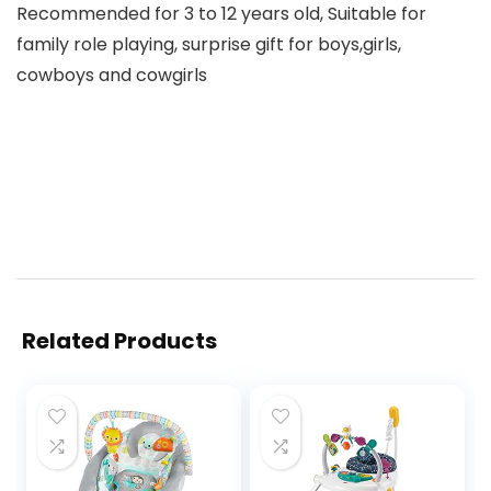
Recommended for 3 to 12 years old, Suitable for
family role playing, surprise gift for boys,girls,
cowboys and cowgirls
Related Products