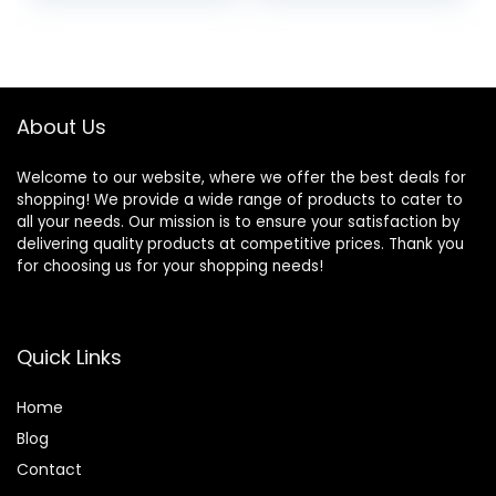
price
price
Activity Center
with Detachable
was:
is:
Pianos, Tray, Play
$74.99.
$69.55.
Bar, Silent Wheels
About Us
Welcome to our website, where we offer the best deals for
shopping! We provide a wide range of products to cater to
all your needs. Our mission is to ensure your satisfaction by
delivering quality products at competitive prices. Thank you
for choosing us for your shopping needs!
Quick Links
Home
Blog
Contact