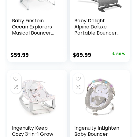
Baby Einstein
Baby Delight
Ocean Explorers
Alpine Deluxe
Musical Bouncer
Portable Bouncer |
Infant Seat, Kick to
Infant | 0 – 6
It Neptune, Unisex,
months | Charcoal
for Ages 0-6
Tweed
Original
Current
$
59.99
$
69.99
30%
Months up to 20
price
price
lbs
was:
is:
$99.99.
$69.99.
Ingenuity Keep
Ingenuity InLighten
Cozy 3-in-1 Grow
Baby Bouncer