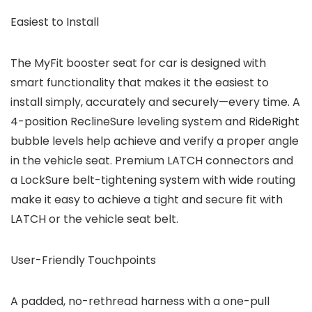
Easiest to Install
The MyFit booster seat for car is designed with
smart functionality that makes it the easiest to
install simply, accurately and securely—every time. A
4-position ReclineSure leveling system and RideRight
bubble levels help achieve and verify a proper angle
in the vehicle seat. Premium LATCH connectors and
a LockSure belt-tightening system with wide routing
make it easy to achieve a tight and secure fit with
LATCH or the vehicle seat belt.
User-Friendly Touchpoints
A padded, no-rethread harness with a one-pull