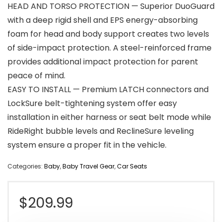
HEAD AND TORSO PROTECTION — Superior DuoGuard
with a deep rigid shell and EPS energy-absorbing
foam for head and body support creates two levels
of side-impact protection. A steel-reinforced frame
provides additional impact protection for parent
peace of mind.
EASY TO INSTALL — Premium LATCH connectors and
LockSure belt-tightening system offer easy
installation in either harness or seat belt mode while
RideRight bubble levels and ReclineSure leveling
system ensure a proper fit in the vehicle.
Categories:
Baby
,
Baby Travel Gear
,
Car Seats
$
209.99