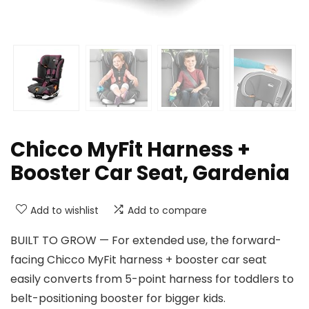
Chicco MyFit Harness +
Booster Car Seat, Gardenia
Add to wishlist
Add to compare
BUILT TO GROW — For extended use, the forward-
facing Chicco MyFit harness + booster car seat
easily converts from 5-point harness for toddlers to
belt-positioning booster for bigger kids.