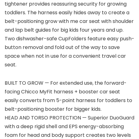
tightener provides reassuring security for growing
toddlers. The harness easily hides away to create a
belt-positioning grow with me car seat with shoulder
and lap belt guides for big kids four years and up.
Two dishwasher-safe CupFolders feature easy push-
button removal and fold out of the way to save
space when not in use for a convenient travel car
seat.
BUILT TO GROW — For extended use, the forward-
facing Chicco MyFit harness + booster car seat
easily converts from 5-point harness for toddlers to
belt-positioning booster for bigger kids.
HEAD AND TORSO PROTECTION — Superior DuoGuard
with a deep rigid shell and EPS energy-absorbing
foam for head and body support creates two levels