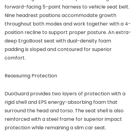
forward-facing 5-point harness to vehicle seat belt.
Nine headrest positions accommodate growth
throughout both modes and work together with a 4-
position recline to support proper posture. An extra-
deep ErgoBoost seat with dual-density foam
padding is sloped and contoured for superior
comfort.
Reassuring Protection
DuoGuard provides two layers of protection with a
rigid shell and EPS energy-absorbing foam that
surround the head and torso. The seat shell is also
reinforced with a steel frame for superior impact
protection while remaining a slim car seat.