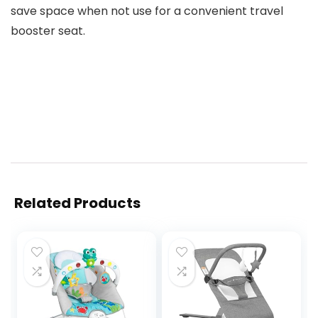
save space when not use for a convenient travel
booster seat.
Related Products