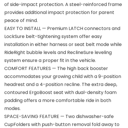
of side-impact protection. A steel-reinforced frame
provides additional impact protection for parent
peace of mind.
EASY TO INSTALL — Premium LATCH connectors and
LockSure belt-tightening system offer easy
installation in either harness or seat belt mode while
RideRight bubble levels and ReclineSure leveling
system ensure a proper fit in the vehicle.
COMFORT FEATURES — The high back booster
accommodates your growing child with a 9-position
headrest and a 4-position recline. The extra deep,
contoured ErgoBoost seat with dual-density foam
padding offers a more comfortable ride in both
modes.
SPACE-SAVING FEATURE — Two dishwasher-safe
CupFolders with push-button removal fold away to