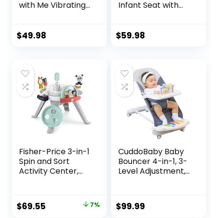
with Me Vibrating
Infant Seat with
Baby Bouncer Seat
Light Up -Toy Bar,
& Infant to Toddler
Vibrations, Tummy
Rocker, Vibrations
Time Pillow &
$
49.98
$
59.98
& -Toy Bar, 0-30
Sounds, 0-6
Months Up to 40
Months Up to 20
lbs (Pink Burst)
lbs (Twinkle Tails
Bunny)
Fisher-Price 3-in-1
CuddoBaby Baby
Spin and Sort
Bouncer 4-in-1, 3-
Activity Center,
Level Adjustment,
Happy Dots, Infant
Portable Bouncer
to Toddler Toy , 5 x
Chair for Infant to
5 x 5″
Toddler up to 29
Original
Current
$
69.55
7%
$
99.99
Lbs/13 kg, Unisex