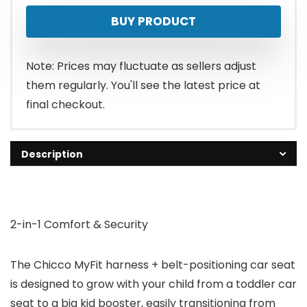
BUY PRODUCT
Note: Prices may fluctuate as sellers adjust
them regularly. You'll see the latest price at
final checkout.
Description
2-in-1 Comfort & Security
The Chicco MyFit harness + belt-positioning car seat
is designed to grow with your child from a toddler car
seat to a big kid booster, easily transitioning from