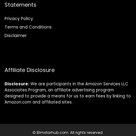
Statements
Privacy Policy
Terms and Conditions
Disclaimer
Affiliate Disclosure
Disclosure:
We are participants in the Amazon Services LLC
Associates Program, an affiliate advertising program
designed to provide a means for us to earn fees by linking to
Amazon.com and affiliated sites.
© Blmstarhub.com. All rights reserved.