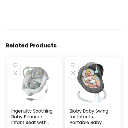
Related Products
Ingenuity Soothing
Bioby Baby Swing
Baby Bouncer
for Infants,
Infant Seat with
Portable Baby