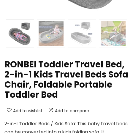
RONBEI Toddler Travel Bed,
2-in-1 Kids Travel Beds Sofa
Chair, Foldable Portable
Toddler Bed
Add to wishlist
Add to compare
2-in-1 Toddler Beds / Kids Sofa: This baby travel beds
can be converted into a kids folding sofa. It