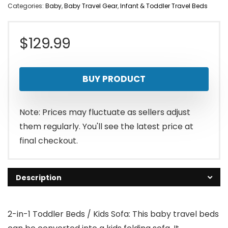
Categories:
Baby
,
Baby Travel Gear
,
Infant & Toddler Travel Beds
$
129.99
BUY PRODUCT
Note: Prices may fluctuate as sellers adjust
them regularly. You'll see the latest price at
final checkout.
Description
2-in-1 Toddler Beds / Kids Sofa: This baby travel beds