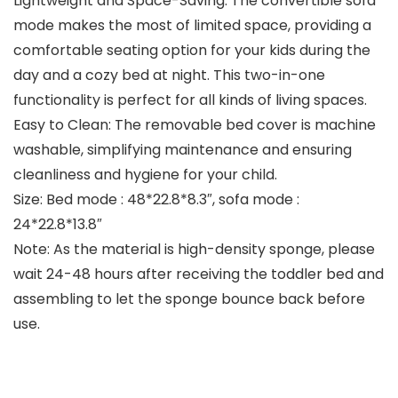
Lightweight and Space-Saving: The convertible sofa
mode makes the most of limited space, providing a
comfortable seating option for your kids during the
day and a cozy bed at night. This two-in-one
functionality is perfect for all kinds of living spaces.
Easy to Clean: The removable bed cover is machine
washable, simplifying maintenance and ensuring
cleanliness and hygiene for your child.
Size: Bed mode : 48*22.8*8.3″, sofa mode :
24*22.8*13.8″
Note: As the material is high-density sponge, please
wait 24-48 hours after receiving the toddler bed and
assembling to let the sponge bounce back before
use.