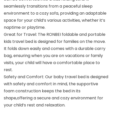
seamlessly transitions from a peaceful sleep
environment to a cozy sofa, providing an adaptable
space for your child’s various activities, whether it’s
naptime or playtime.
Great for Travel: The RONBEI foldable and portable
kids travel bed is designed for families on the move.
It folds down easily and comes with a durable carry
bag, ensuring when you are on vacations or family
visits, your child will have a comfortable place to
rest.
Safety and Comfort: Our baby travel bed is designed
with safety and comfort in mind, the supportive
foam construction keeps the bed in its
shape,offering a secure and cozy environment for
your child’s rest and relaxation.