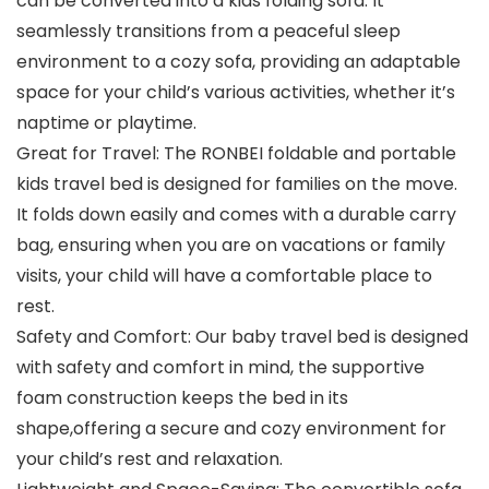
can be converted into a kids folding sofa. It
seamlessly transitions from a peaceful sleep
environment to a cozy sofa, providing an adaptable
space for your child’s various activities, whether it’s
naptime or playtime.
Great for Travel: The RONBEI foldable and portable
kids travel bed is designed for families on the move.
It folds down easily and comes with a durable carry
bag, ensuring when you are on vacations or family
visits, your child will have a comfortable place to
rest.
Safety and Comfort: Our baby travel bed is designed
with safety and comfort in mind, the supportive
foam construction keeps the bed in its
shape,offering a secure and cozy environment for
your child’s rest and relaxation.