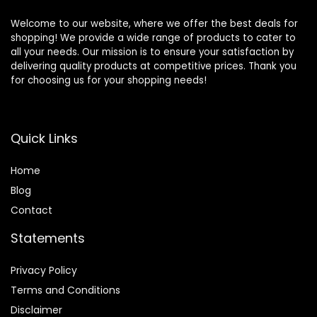
Welcome to our website, where we offer the best deals for
shopping! We provide a wide range of products to cater to
all your needs. Our mission is to ensure your satisfaction by
delivering quality products at competitive prices. Thank you
for choosing us for your shopping needs!
Quick Links
Home
Blog
Contact
Statements
Privacy Policy
Terms and Conditions
Disclaimer