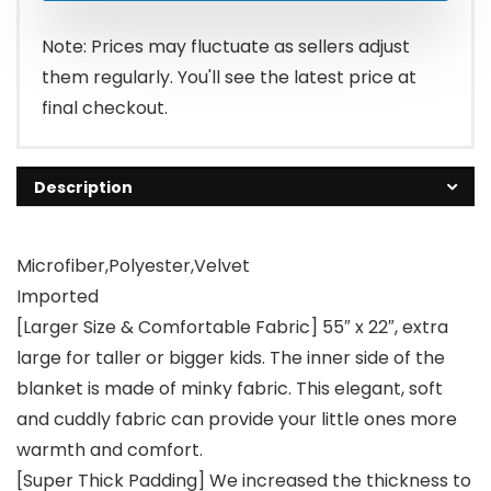
Note: Prices may fluctuate as sellers adjust
them regularly. You'll see the latest price at
final checkout.
Description
Microfiber,Polyester,Velvet
Imported
[Larger Size & Comfortable Fabric] 55″ x 22″, extra
large for taller or bigger kids. The inner side of the
blanket is made of minky fabric. This elegant, soft
and cuddly fabric can provide your little ones more
warmth and comfort.
[Super Thick Padding] We increased the thickness to