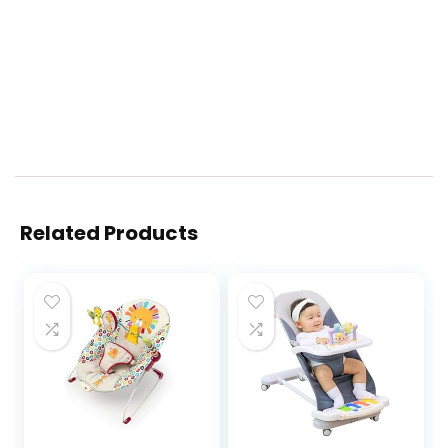
Related Products