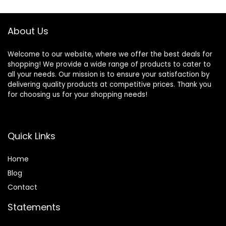
$74.99.
$69.55.
Up to 20 lbs
About Us
Welcome to our website, where we offer the best deals for
shopping! We provide a wide range of products to cater to
all your needs. Our mission is to ensure your satisfaction by
delivering quality products at competitive prices. Thank you
for choosing us for your shopping needs!
Quick Links
Home
Blog
Contact
Statements