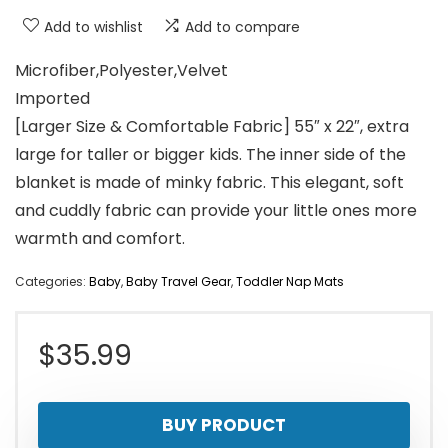
Add to wishlist
Add to compare
Microfiber,Polyester,Velvet
Imported
[Larger Size & Comfortable Fabric] 55″ x 22″, extra
large for taller or bigger kids. The inner side of the
blanket is made of minky fabric. This elegant, soft
and cuddly fabric can provide your little ones more
warmth and comfort.
Categories:
Baby
,
Baby Travel Gear
,
Toddler Nap Mats
$
35.99
BUY PRODUCT