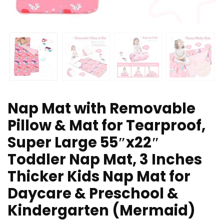
Nap Mat with Removable
Pillow & Mat for Tearproof,
Super Large 55″x22″
Toddler Nap Mat, 3 Inches
Thicker Kids Nap Mat for
Daycare & Preschool &
Kindergarten (Mermaid)