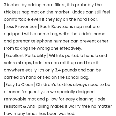
3 inches by adding more fillers, it is probably the
thickest nap mat on the market. Kiddos can still feel
comfortable even if they lay on the hard floor.
[Loss Prevention] Each Beavtaens nap mat are
equipped with a name tag, write the kiddo’s name
and parents’ telephone number can prevent other
from taking the wrong one effectively.
[Excellent Portability] With its portable handle and
velcro straps, toddlers can roll it up and take it
anywhere easily, it’s only 3.4 pounds and can be
carried on hand or tied on the school bag.
[Easy to Clean] Children’s textiles always need to be
cleaned frequently, so we specially designed
removable mat and pillow for easy cleaning. Fade-
resistant & Anti-pilling makes it worry free no matter
how many times has been washed.