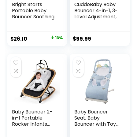
Bright Starts
CuddoBaby Baby
Portable Baby
Bouncer 4-in-1, 3-
Bouncer Soothing
Level Adjustment,
Vibrations Infant
Portable Bouncer
Seat with
Chair for Infant to
Removable -Toy
Toddler up to 29
Original
Current
$
26.10
13%
$
99.99
Bar, 0-6 Months 6-
Lbs/13 kg, Unisex
price
price
20 lbs (Playful
Activity Center
Pinwheels)
with Detachable
was:
is:
Pianos, Tray, Play
$29.99.
$26.10.
Bar, Silent Wheels
Baby Bouncer 2-
Baby Bouncer
in-1 Portable
Seat, Baby
Rocker Infants
Bouncer with Toy
Seat, Adjustable
Bar, Infant
Bouncer for Babies
Bouncer with 3-