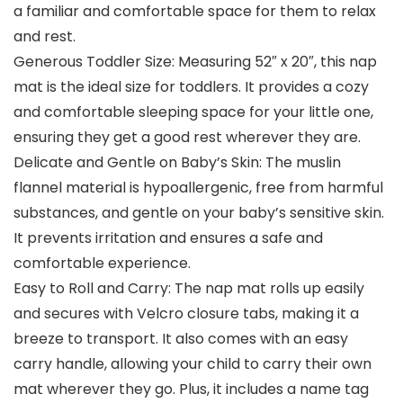
a familiar and comfortable space for them to relax
and rest.
Generous Toddler Size: Measuring 52″ x 20″, this nap
mat is the ideal size for toddlers. It provides a cozy
and comfortable sleeping space for your little one,
ensuring they get a good rest wherever they are.
Delicate and Gentle on Baby’s Skin: The muslin
flannel material is hypoallergenic, free from harmful
substances, and gentle on your baby’s sensitive skin.
It prevents irritation and ensures a safe and
comfortable experience.
Easy to Roll and Carry: The nap mat rolls up easily
and secures with Velcro closure tabs, making it a
breeze to transport. It also comes with an easy
carry handle, allowing your child to carry their own
mat wherever they go. Plus, it includes a name tag