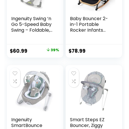
Ingenuity Swing ‘n
Baby Bouncer 2-
Go 5-Speed Baby
in-1 Portable
Swing – Foldable,
Rocker Infants
Portable, 2 Plush
Seat, Adjustable
Toys & Sounds, 0-9
Bouncer for Babies
Months 6-20 lbs
and Toddlers 0-12
Original
Current
$
60.99
39%
$
78.99
(Hugs & Hoots)
Months，Infant
price
price
Bouncer with
Removable Toy
was:
is:
Bar & Washable
$99.99.
$60.99.
Seat Pad, Black
Ingenuity
Smart Steps EZ
SmartBounce
Bouncer, Ziggy