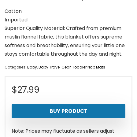
Cotton
Imported
Superior Quality Material: Crafted from premium
muslin flannel fabric, this blanket offers supreme
softness and breathability, ensuring your little one
stays comfortable throughout the day and night.
Categories:
Baby
,
Baby Travel Gear
,
Toddler Nap Mats
$
27.99
BUY PRODUCT
Note: Prices may fluctuate as sellers adjust