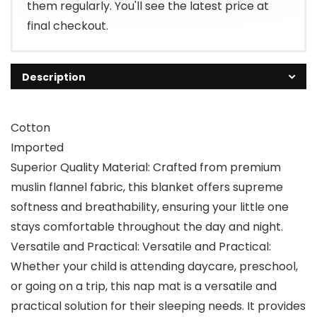
them regularly. You'll see the latest price at
final checkout.
Description
Cotton
Imported
Superior Quality Material: Crafted from premium
muslin flannel fabric, this blanket offers supreme
softness and breathability, ensuring your little one
stays comfortable throughout the day and night.
Versatile and Practical: Versatile and Practical:
Whether your child is attending daycare, preschool,
or going on a trip, this nap mat is a versatile and
practical solution for their sleeping needs. It provides