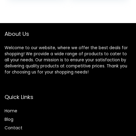
lbs
Touch
Screen/Remote
was:
is:
Control,
$109.99.
$90.68.
Indoor&Outdoor
Electric Baby
Rocker Chair for
About Us
5-20 lbs
Welcome to our website, where we offer the best deals for
shopping! We provide a wide range of products to cater to
all your needs. Our mission is to ensure your satisfaction by
delivering quality products at competitive prices. Thank you
for choosing us for your shopping needs!
Quick Links
Home
Blog
Contact