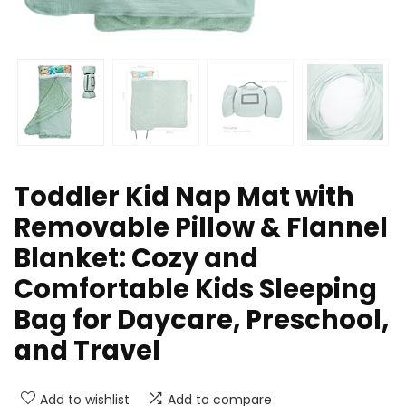
Toddler Kid Nap Mat with
Removable Pillow & Flannel
Blanket: Cozy and
Comfortable Kids Sleeping
Bag for Daycare, Preschool,
and Travel
Add to wishlist
Add to compare