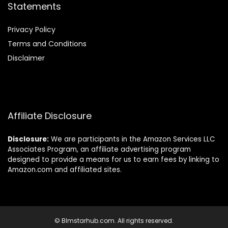
Statements
Privacy Policy
Terms and Conditions
Disclaimer
Affiliate Disclosure
Disclosure:
We are participants in the Amazon Services LLC
Associates Program, an affiliate advertising program
designed to provide a means for us to earn fees by linking to
Amazon.com and affiliated sites.
© Blmstarhub.com. All rights reserved.