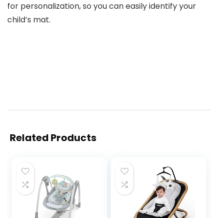
for personalization, so you can easily identify your
child’s mat.
Related Products