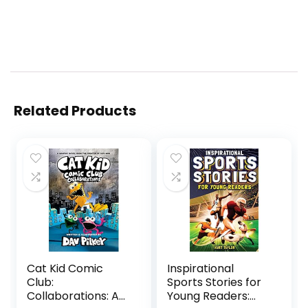
Related Products
Cat Kid Comic
Inspirational
Club:
Sports Stories for
Collaborations: A
Young Readers: