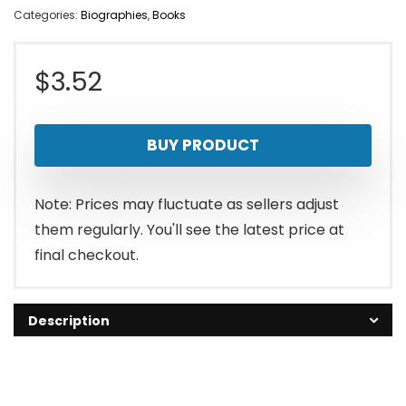
Categories:
Biographies
,
Books
$
3.52
BUY PRODUCT
Note: Prices may fluctuate as sellers adjust
them regularly. You'll see the latest price at
final checkout.
Description