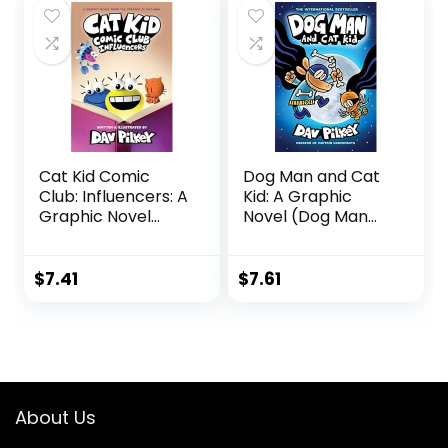
Cat Kid Comic
Dog Man and Cat
Club: Influencers: A
Kid: A Graphic
Graphic Novel
Novel (Dog Man
(Cat Kid Comic
#4): From the
Club #5): From
Creator of Captain
the Creator of Dog
Underpants (4)
$
7.41
$
7.61
Man Hardcover –
Hardcover –
November 28,
August 3, 2021
2023
About Us