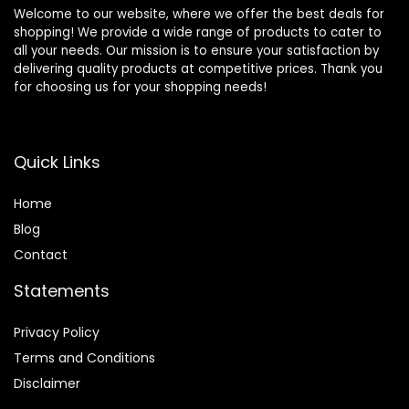
Welcome to our website, where we offer the best deals for
shopping! We provide a wide range of products to cater to
all your needs. Our mission is to ensure your satisfaction by
delivering quality products at competitive prices. Thank you
for choosing us for your shopping needs!
Quick Links
Home
Blog
Contact
Statements
Privacy Policy
Terms and Conditions
Disclaimer