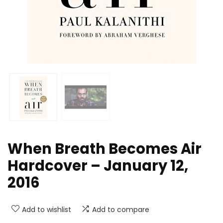
When Breath Becomes Air
Hardcover – January 12,
2016
Add to wishlist
Add to compare