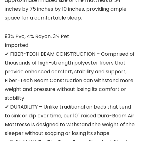
approximate inflated size of the mattress is 54
inches by 75 inches by 10 inches, providing ample
space for a comfortable sleep.
93% Pvc, 4% Rayon, 3% Pet
Imported
✔ FIBER-TECH BEAM CONSTRUCTION – Comprised of
thousands of high-strength polyester fibers that
provide enhanced comfort, stability and support;
Fiber-Tech Beam Construction can withstand more
weight and pressure without losing its comfort or
stability
✔ DURABILITY – Unlike traditional air beds that tend
to sink or dip over time, our 10″ raised Dura-Beam Air
Mattresse is designed to withstand the weight of the
sleeper without sagging or losing its shape