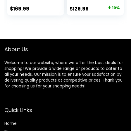
Windproof Fabric
Tent with Top
Original
Current
$
169.99
$
129.99
19%
Dome Tent
Rainfly, 4 Large
price
price
Outdoor for Hiking,
Mesh Windows,
Backpacking,
Double Layer, Easy
was:
is:
Traveling-
Set Up, Portable
$159.99.
$129.99.
14’x11’x74in(H)
with Carry Bag
About Us
Welcome to our website, where we offer the best deals for
shopping! We provide a wide range of products to cater to
all your needs. Our mission is to ensure your satisfaction by
delivering quality products at competitive prices. Thank you
for choosing us for your shopping needs!
Quick Links
Home