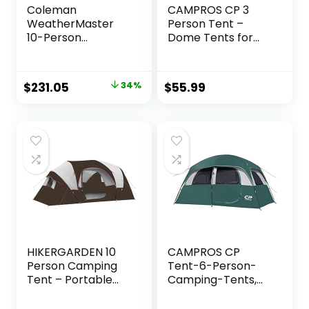
Coleman
CAMPROS CP 3
WeatherMaster
Person Tent –
10-Person
Dome Tents for
Camping Tent,
Camping,
Large
Waterproof
Weatherproof
Windproof
Original
Current
$
231.05
34%
$
55.99
Family Tent with
Backpacking Tent,
price
price
Room Divider and
Easy Set up Small
Included Rainfly,
Lightweight Tents,
was:
is:
Strong Frame can
for All Seasons
$349.99.
$231.05.
Withstand Winds
Hiking Beach
up to 35MPH
Outdoor with 3
Mesh Windows
HIKERGARDEN 10
CAMPROS CP
Person Camping
Tent-6-Person-
Tent – Portable
Camping-Tents,
Easy Set Up Family
Waterproof
Tent for Camp,
Windproof Family