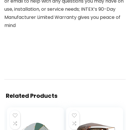
or email to help with any questions you may have on
use, installation, or service needs; INTEX’s 90-Day
Manufacturer Limited Warranty gives you peace of
mind
Related Products