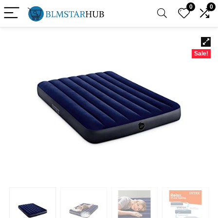
0
0
Sale!