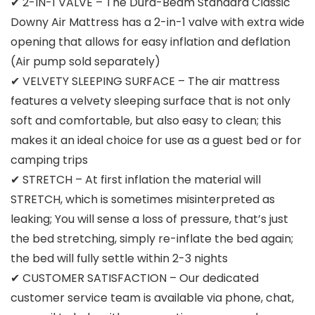
✔ 2-IN-1 VALVE – The Dura-Beam Standard Classic
Downy Air Mattress has a 2-in-1 valve with extra wide
opening that allows for easy inflation and deflation
(Air pump sold separately)
✔ VELVETY SLEEPING SURFACE – The air mattress
features a velvety sleeping surface that is not only
soft and comfortable, but also easy to clean; this
makes it an ideal choice for use as a guest bed or for
camping trips
✔ STRETCH – At first inflation the material will
STRETCH, which is sometimes misinterpreted as
leaking; You will sense a loss of pressure, that’s just
the bed stretching, simply re-inflate the bed again;
the bed will fully settle within 2-3 nights
✔ CUSTOMER SATISFACTION – Our dedicated
customer service team is available via phone, chat,