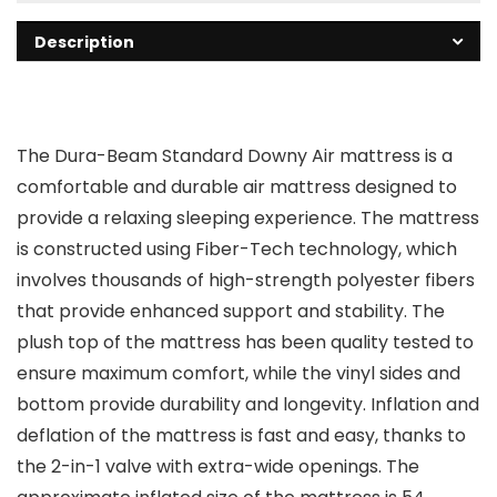
Description
The Dura-Beam Standard Downy Air mattress is a
comfortable and durable air mattress designed to
provide a relaxing sleeping experience. The mattress
is constructed using Fiber-Tech technology, which
involves thousands of high-strength polyester fibers
that provide enhanced support and stability. The
plush top of the mattress has been quality tested to
ensure maximum comfort, while the vinyl sides and
bottom provide durability and longevity. Inflation and
deflation of the mattress is fast and easy, thanks to
the 2-in-1 valve with extra-wide openings. The