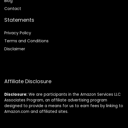
Blog
Contact
Statements
Privacy Policy
Terms and Conditions
Disclaimer
Affiliate Disclosure
Disclosure:
We are participants in the Amazon Services LLC
Associates Program, an affiliate advertising program
designed to provide a means for us to earn fees by linking to
Amazon.com and affiliated sites.