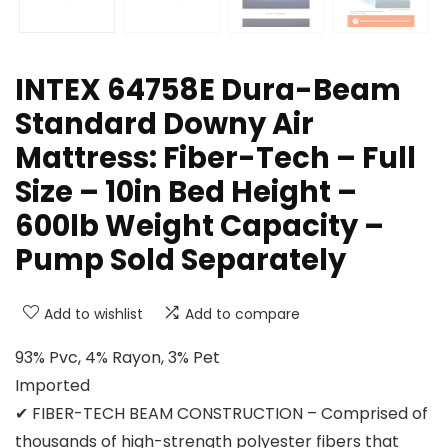
INTEX 64758E Dura-Beam
Standard Downy Air
Mattress: Fiber-Tech – Full
Size – 10in Bed Height –
600lb Weight Capacity –
Pump Sold Separately
Add to wishlist
Add to compare
93% Pvc, 4% Rayon, 3% Pet
Imported
✔ FIBER-TECH BEAM CONSTRUCTION – Comprised of
thousands of high-strength polyester fibers that