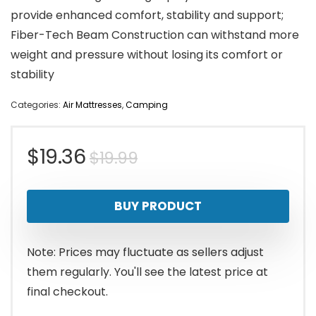
provide enhanced comfort, stability and support;
Fiber-Tech Beam Construction can withstand more
weight and pressure without losing its comfort or
stability
Categories:
Air Mattresses
,
Camping
Original
Current
$
19.36
$
19.99
price
price
BUY PRODUCT
was:
is:
$19.99.
$19.36.
Note: Prices may fluctuate as sellers adjust
them regularly. You'll see the latest price at
final checkout.