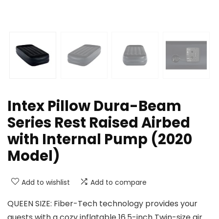
Intex Pillow Dura-Beam
Series Rest Raised Airbed
with Internal Pump (2020
Model)
Add to wishlist
Add to compare
QUEEN SIZE: Fiber-Tech technology provides your
guests with a cozy inflatable 16.5-inch Twin-size air