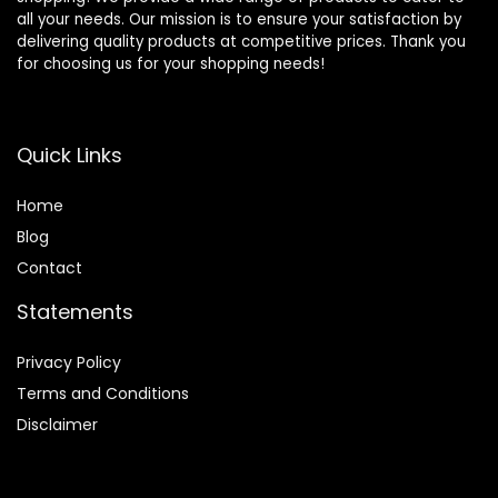
all your needs. Our mission is to ensure your satisfaction by
delivering quality products at competitive prices. Thank you
for choosing us for your shopping needs!
Quick Links
Home
Blog
Contact
Statements
Privacy Policy
Terms and Conditions
Disclaimer