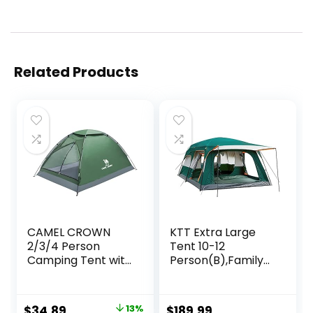
Related Products
CAMEL CROWN
KTT Extra Large
2/3/4 Person
Tent 10-12
Camping Tent with
Person(B),Family
Removable Rain
Cabin Tents,2
Fly, Easy Setup
Rooms,Straight
Outdoor Tents
Wall,3 Doors and 3
Original
Current
$
34.89
13%
$
189.99