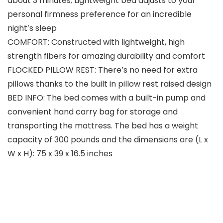
about 3 minutes; Lightweight bed adjusts to your
personal firmness preference for an incredible
night’s sleep
COMFORT: Constructed with lightweight, high
strength fibers for amazing durability and comfort
FLOCKED PILLOW REST: There’s no need for extra
pillows thanks to the built in pillow rest raised design
BED INFO: The bed comes with a built-in pump and
convenient hand carry bag for storage and
transporting the mattress. The bed has a weight
capacity of 300 pounds and the dimensions are (L x
W x H): 75 x 39 x 16.5 inches