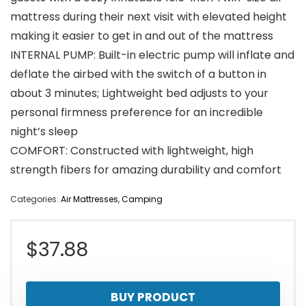
mattress during their next visit with elevated height
making it easier to get in and out of the mattress
INTERNAL PUMP: Built-in electric pump will inflate and
deflate the airbed with the switch of a button in
about 3 minutes; Lightweight bed adjusts to your
personal firmness preference for an incredible
night’s sleep
COMFORT: Constructed with lightweight, high
strength fibers for amazing durability and comfort
Categories:
Air Mattresses
,
Camping
$
37.88
BUY PRODUCT