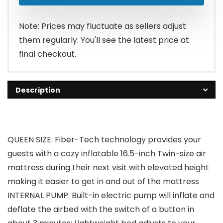
Note: Prices may fluctuate as sellers adjust
them regularly. You'll see the latest price at
final checkout.
Description
QUEEN SIZE: Fiber-Tech technology provides your
guests with a cozy inflatable 16.5-inch Twin-size air
mattress during their next visit with elevated height
making it easier to get in and out of the mattress
INTERNAL PUMP: Built-in electric pump will inflate and
deflate the airbed with the switch of a button in