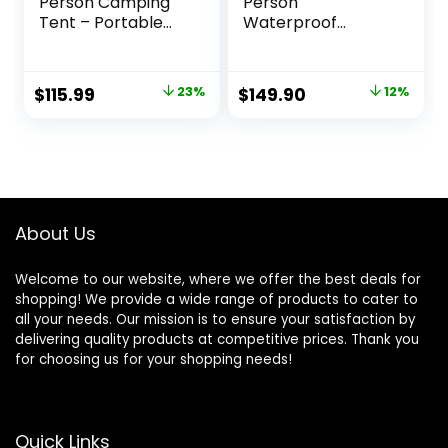
Person Camping
Person
Tent – Portable
Waterproof
Easy Set Up Family
Windproof Easy
Tent for Camp,
Setup,Double
Windproof Fabric
Layer Family
Original
Current
Original
Current
$
115.99
23%
$
149.90
12%
Cabin Tent
Camping Tent with
price
price
price
price
Outdoor for Hiking,
1 Mesh Door & 5
Backpacking,
Large Mesh
was:
is:
was:
is:
Traveling
Windows
$149.99.
$115.99.
$169.90.
$149.90.
-10’X9’X78in(H)
About Us
Welcome to our website, where we offer the best deals for
shopping! We provide a wide range of products to cater to
all your needs. Our mission is to ensure your satisfaction by
delivering quality products at competitive prices. Thank you
for choosing us for your shopping needs!
Quick Links