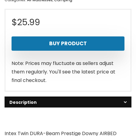
$
25.99
BUY PRODUCT
Note: Prices may fluctuate as sellers adjust
them regularly. You'll see the latest price at
final checkout.
Description
Intex Twin DURA-Beam Prestige Downy AIRBED