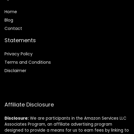
Home
Blog
Contact
Statements
Privacy Policy
Terms and Conditions
Disclaimer
Affiliate Disclosure
Disclosure:
We are participants in the Amazon Services LLC
Associates Program, an affiliate advertising program
designed to provide a means for us to earn fees by linking to