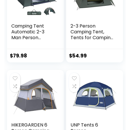
Camping Tent
2-3 Person
Automatic 2-3
Camping Tent,
Man Person
Tents for Camping
Instant Tent Pop
with Removable
Up Ultralight
Rainfly, Family
Dome Tent 4
Dome Easy Set Up
$
79.98
$
54.99
Seasons
Tent, Lightweight
Waterproof &
Tent for Camping,
Windproof
Traveling, Hiking,
Camping Tent with
Outdoor
Removable Outer
Tarpaulin, Double
Layers
HIKERGARDEN 6
UNP Tents 6