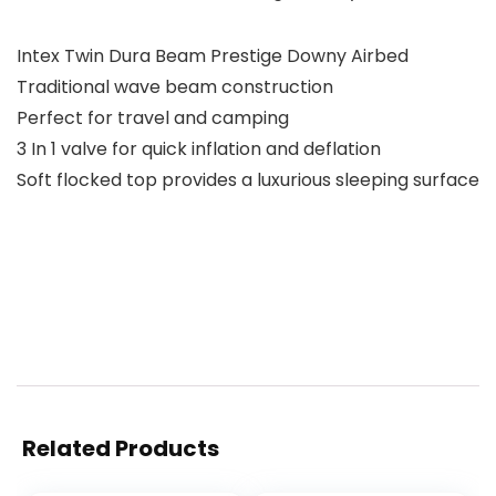
Intex Twin Dura Beam Prestige Downy Airbed
Traditional wave beam construction
Perfect for travel and camping
3 In 1 valve for quick inflation and deflation
Soft flocked top provides a luxurious sleeping surface
Related Products