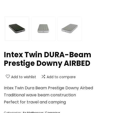
Intex Twin DURA-Beam
Prestige Downy AIRBED
Add to wishlist
Add to compare
Intex Twin Dura Beam Prestige Downy Airbed
Traditional wave beam construction
Perfect for travel and camping
Categories:
Air Mattresses
,
Camping