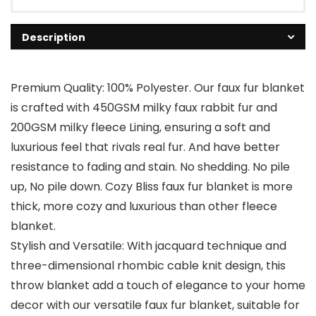
Description
Premium Quality: 100% Polyester. Our faux fur blanket
is crafted with 450GSM milky faux rabbit fur and
200GSM milky fleece Lining, ensuring a soft and
luxurious feel that rivals real fur. And have better
resistance to fading and stain. No shedding. No pile
up, No pile down. Cozy Bliss faux fur blanket is more
thick, more cozy and luxurious than other fleece
blanket.
Stylish and Versatile: With jacquard technique and
three-dimensional rhombic cable knit design, this
throw blanket add a touch of elegance to your home
decor with our versatile faux fur blanket, suitable for