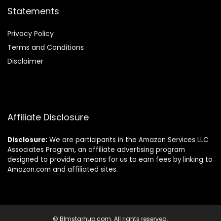
Statements
Privacy Policy
Terms and Conditions
Disclaimer
Affiliate Disclosure
Disclosure:
We are participants in the Amazon Services LLC
Associates Program, an affiliate advertising program
designed to provide a means for us to earn fees by linking to
Amazon.com and affiliated sites.
© Blmstarhub.com. All rights reserved.