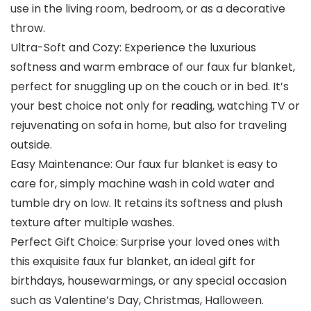
use in the living room, bedroom, or as a decorative
throw.
Ultra-Soft and Cozy: Experience the luxurious
softness and warm embrace of our faux fur blanket,
perfect for snuggling up on the couch or in bed. It’s
your best choice not only for reading, watching TV or
rejuvenating on sofa in home, but also for traveling
outside.
Easy Maintenance: Our faux fur blanket is easy to
care for, simply machine wash in cold water and
tumble dry on low. It retains its softness and plush
texture after multiple washes.
Perfect Gift Choice: Surprise your loved ones with
this exquisite faux fur blanket, an ideal gift for
birthdays, housewarmings, or any special occasion
such as Valentine’s Day, Christmas, Halloween.