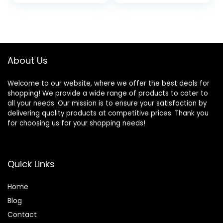
price
price
price
price
Outdoor for Hiking,
Mesh Windows,
Backpacking,
Double Layer, Easy
was:
is:
was:
is:
Traveling
Set Up, Portable
$149.99.
$115.99.
$159.99.
$129.99.
with Carry Bag
About Us
Welcome to our website, where we offer the best deals for
shopping! We provide a wide range of products to cater to
all your needs. Our mission is to ensure your satisfaction by
delivering quality products at competitive prices. Thank you
for choosing us for your shopping needs!
Quick Links
Home
Blog
Contact