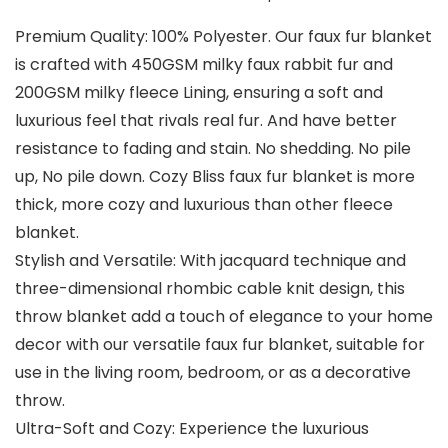
Premium Quality: 100% Polyester. Our faux fur blanket
is crafted with 450GSM milky faux rabbit fur and
200GSM milky fleece Lining, ensuring a soft and
luxurious feel that rivals real fur. And have better
resistance to fading and stain. No shedding. No pile
up, No pile down. Cozy Bliss faux fur blanket is more
thick, more cozy and luxurious than other fleece
blanket.
Stylish and Versatile: With jacquard technique and
three-dimensional rhombic cable knit design, this
throw blanket add a touch of elegance to your home
decor with our versatile faux fur blanket, suitable for
use in the living room, bedroom, or as a decorative
throw.
Ultra-Soft and Cozy: Experience the luxurious