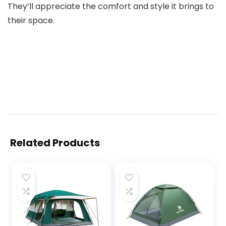
They’ll appreciate the comfort and style it brings to
their space.
Related Products