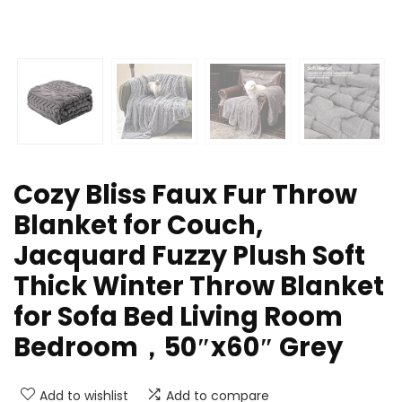
Cozy Bliss Faux Fur Throw
Blanket for Couch,
Jacquard Fuzzy Plush Soft
Thick Winter Throw Blanket
for Sofa Bed Living Room
Bedroom，50″x60″ Grey
Add to wishlist
Add to compare