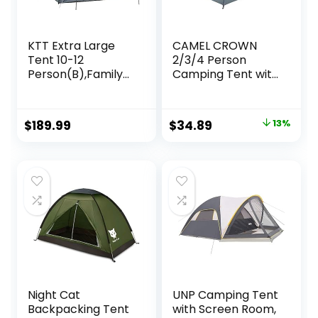
KTT Extra Large
CAMEL CROWN
Tent 10-12
2/3/4 Person
Person(B),Family
Camping Tent with
Cabin Tents,2
Removable Rain
Rooms,Straight
Fly, Easy Setup
Wall,3 Doors and 3
Outdoor Tents
Original
Current
$
189.99
$
34.89
13%
Windows with
Water Resistant
price
price
Mesh,Waterproof,
Lightweight
Double Layer,Big
Portable for
was:
is:
Tent for
Family
$39.99.
$34.89.
Outdoor,Picnic,Ca
Backpacking
mping,Family
Camping Hiking
Gathering
Traveling
Night Cat
UNP Camping Tent
Backpacking Tent
with Screen Room,