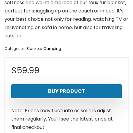
softness and warm embrace of our faux fur blanket,
perfect for snuggling up on the couch or in bed. It’s
your best choice not only for reading, watching TV or
rejuvenating on sofa in home, but also for traveling
outside.
Categories:
Blankets
,
Camping
$
59.99
BUY PRODUCT
Note: Prices may fluctuate as sellers adjust
them regularly. You'll see the latest price at
final checkout.