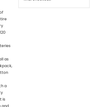
of
tire
ry
120
teries
ll as
ckpack,
utton
th a
ty
 is
e and