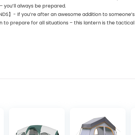
– you’ll always be prepared.
】- If you’re after an awesome addition to someone’s 
to prepare for all situations – this lantern is the tactical