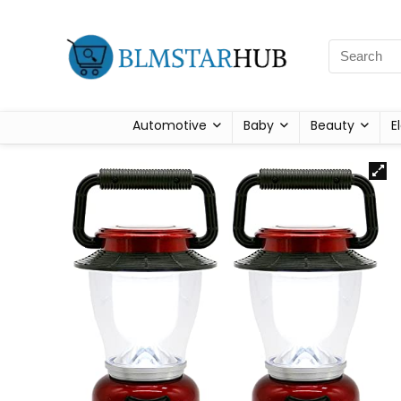
Automotive
Baby
Beauty
E