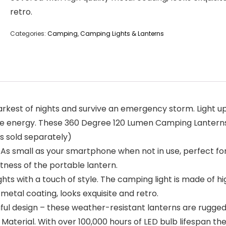
retro.
Categories:
Camping
,
Camping Lights & Lanterns
t of nights and survive an emergency storm. Light up an
 energy. These 360 Degree 120 Lumen Camping Lanterns 
s sold separately)
small as your smartphone when not in use, perfect for a
htness of the portable lantern.
 with a touch of style. The camping light is made of hi
y metal coating, looks exquisite and retro.
ful design – these weather-resistant lanterns are rugged
aterial. With over 100,000 hours of LED bulb lifespan th