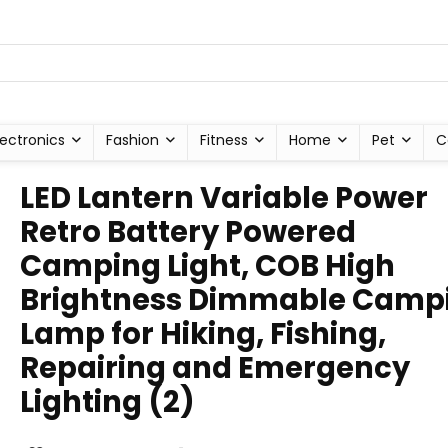
lectronics
Fashion
Fitness
Home
Pet
C
LED Lantern Variable Power
Retro Battery Powered
Camping Light, COB High
Brightness Dimmable Camp
Lamp for Hiking, Fishing,
Repairing and Emergency
Lighting (2)