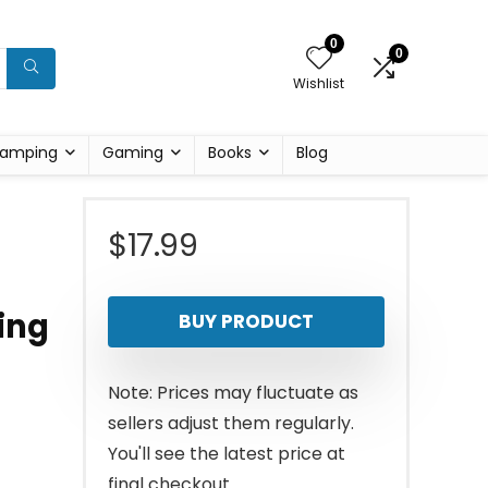
0
0
Wishlist
amping
Gaming
Books
Blog
$
17.99
ing
BUY PRODUCT
Note: Prices may fluctuate as
sellers adjust them regularly.
You'll see the latest price at
final checkout.