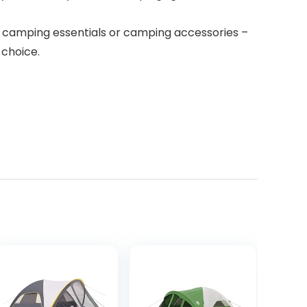
camping essentials or camping accessories –
 choice.