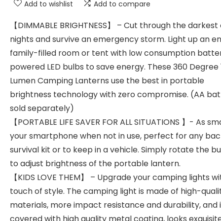
Add to wishlist
Add to compare
【DIMMABLE BRIGHTNESS】 – Cut through the darkest 
nights and survive an emergency storm. Light up an en
family-filled room or tent with low consumption batte
powered LED bulbs to save energy. These 360 Degree 
Lumen Camping Lanterns use the best in portable
brightness technology with zero compromise. (AA bat
sold separately)
【PORTABLE LIFE SAVER FOR ALL SITUATIONS 】- As sma
your smartphone when not in use, perfect for any ba
survival kit or to keep in a vehicle. Simply rotate the b
to adjust brightness of the portable lantern.
【KIDS LOVE THEM】 – Upgrade your camping lights wi
touch of style. The camping light is made of high-quali
materials, more impact resistance and durability, and it
covered with high quality metal coating, looks exquisit