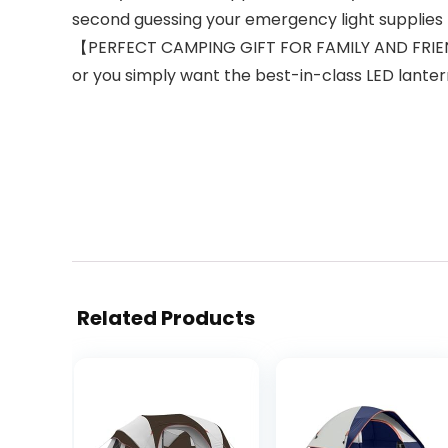
second guessing your emergency light supplies 
【PERFECT CAMPING GIFT FOR FAMILY AND FRIENDS
or you simply want the best-in-class LED lantern 
Related Products