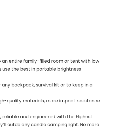
 entire family-filled room or tent with low
use the best in portable brightness
ny backpack, survival kit or to keep in a
gh-quality materials, more impact resistance
, reliable and engineered with the Highest
ey’ll outdo any candle camping light. No more