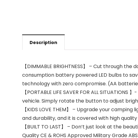
Description
【DIMMABLE BRIGHTNESS】 – Cut through the darkes
consumption battery powered LED bulbs to save
technology with zero compromise. (AA batterie
【PORTABLE LIFE SAVER FOR ALL SITUATIONS 】- As 
vehicle. Simply rotate the button to adjust brig
【KIDS LOVE THEM】 – Upgrade your camping lights
and durability, and it is covered with high qualit
【BUILT TO LAST】 – Don’t just look at the beauti
Quality CE & ROHS Approved Military Grade ABS M