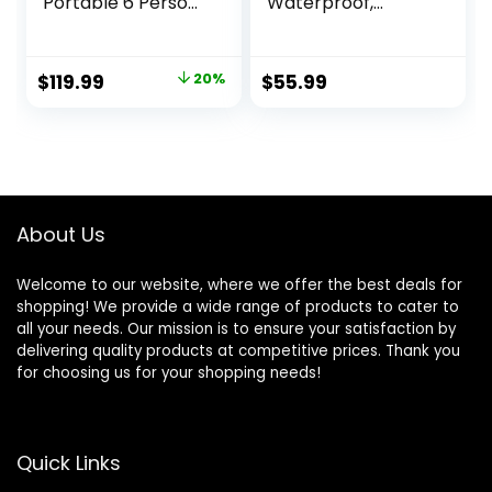
Portable 6 Person
Waterproof,
Camping Tent with
Backpack Double
Screen Porch,
Layer Camping
Family Dome Tent
Tents, Perfect
Original
Current
$
119.99
20%
$
55.99
for Camping
Picnics, Fishing and
price
price
Outdoor –
Backyard
14’x11’x72”(H)
Camping
was:
is:
$149.99.
$119.99.
About Us
Welcome to our website, where we offer the best deals for
shopping! We provide a wide range of products to cater to
all your needs. Our mission is to ensure your satisfaction by
delivering quality products at competitive prices. Thank you
for choosing us for your shopping needs!
Quick Links