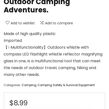
Outdoor Camping
Adventures.
Add to wishlist
Add to compare
Made of high quality plastic
Imported
【✨Multifunctionality】Outdoors whistle with
compass LED flashlight whistle reflector magnifying
glass in one, is a multifunctional tool that can meet
the needs of outdoor travel, camping, hiking and
many other needs.
Categories:
Camping
,
Camping Safety & Survival Equipment
$
8.99