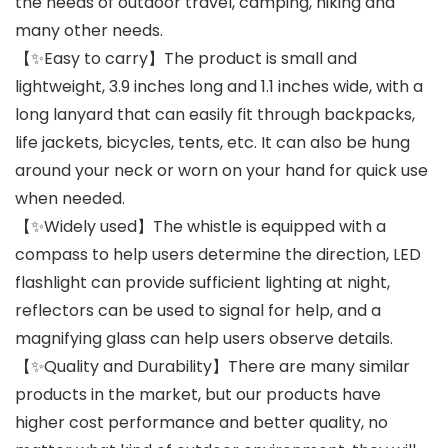
the needs of outdoor travel, camping, hiking and
many other needs.
【✨Easy to carry】The product is small and
lightweight, 3.9 inches long and 1.1 inches wide, with a
long lanyard that can easily fit through backpacks,
life jackets, bicycles, tents, etc. It can also be hung
around your neck or worn on your hand for quick use
when needed.
【✨Widely used】The whistle is equipped with a
compass to help users determine the direction, LED
flashlight can provide sufficient lighting at night,
reflectors can be used to signal for help, and a
magnifying glass can help users observe details.
【✨Quality and Durability】There are many similar
products in the market, but our products have
higher cost performance and better quality, no