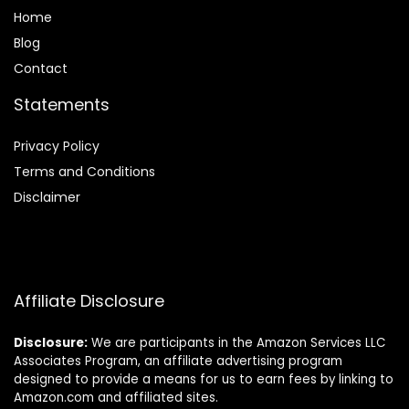
Home
Blog
Contact
Statements
Privacy Policy
Terms and Conditions
Disclaimer
Affiliate Disclosure
Disclosure:
We are participants in the Amazon Services LLC
Associates Program, an affiliate advertising program
designed to provide a means for us to earn fees by linking to
Amazon.com and affiliated sites.