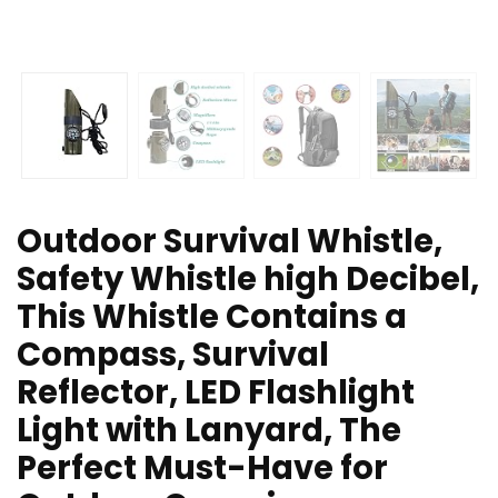
Outdoor Survival Whistle,
Safety Whistle high Decibel,
This Whistle Contains a
Compass, Survival
Reflector, LED Flashlight
Light with Lanyard, The
Perfect Must-Have for