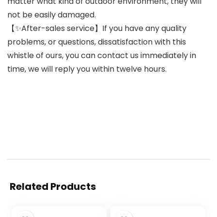
matter what kind of outdoor environment, they will
not be easily damaged.
【✨After-sales service】If you have any quality
problems, or questions, dissatisfaction with this
whistle of ours, you can contact us immediately in
time, we will reply you within twelve hours.
Related Products