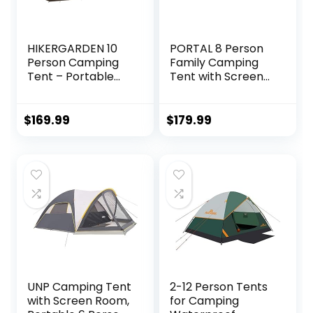
HIKERGARDEN 10
PORTAL 8 Person
Person Camping
Family Camping
Tent – Portable
Tent with Screen
Easy Set Up Family
Room, Water
Tent for Camp,
Resistant Big
Windproof Fabric
Tunnel Tent with
$
169.99
$
179.99
Dome Tent
Rainfly, Large
Outdoor for Hiking,
Family Tent for
Backpacking,
Outdoor Camping,
Traveling-
Party
14’x11’x74in(H)
UNP Camping Tent
2-12 Person Tents
with Screen Room,
for Camping