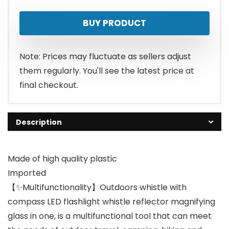
BUY PRODUCT
Note: Prices may fluctuate as sellers adjust
them regularly. You'll see the latest price at
final checkout.
Description
Made of high quality plastic
Imported
【✨Multifunctionality】Outdoors whistle with
compass LED flashlight whistle reflector magnifying
glass in one, is a multifunctional tool that can meet