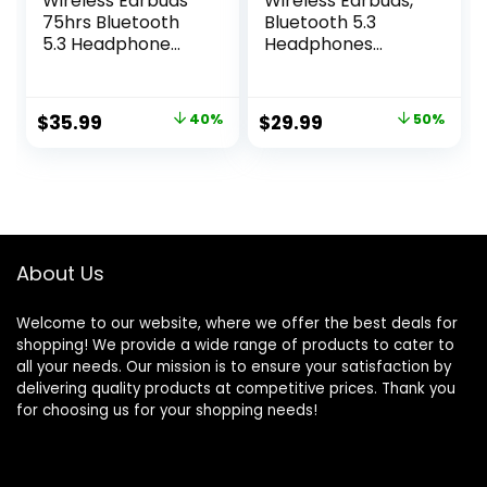
Wireless Earbuds
Wireless Earbuds,
75hrs Bluetooth
Bluetooth 5.3
5.3 Headphone
Headphones
Sport, 2024
Stereo Bass with
Bluetooth Earbuds
Noise Cancelling
Stereo Deep Bass
Mic, 48Hrs
Original
Current
Original
Current
$
35.99
40%
$
29.99
50%
Over Ear Bud with
Playtime in Ear Ear
price
price
price
price
Earhooks, ENC
Buds with LED
Noise Cancelling
Power Display
was:
is:
was:
is:
Mic, IPX7
Charging Case,
$59.99.
$35.99.
$59.99.
$29.99.
Waterproof
IPX7 Waterproof
Earphone for
Earphones for
Workout/Running
Android iOS Sports
About Us
Welcome to our website, where we offer the best deals for
shopping! We provide a wide range of products to cater to
all your needs. Our mission is to ensure your satisfaction by
delivering quality products at competitive prices. Thank you
for choosing us for your shopping needs!