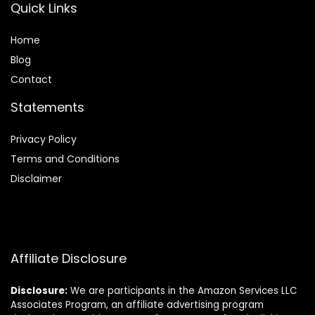
Quick Links
Home
Blog
Contact
Statements
Privacy Policy
Terms and Conditions
Disclaimer
Affiliate Disclosure
Disclosure:
We are participants in the Amazon Services LLC
Associates Program, an affiliate advertising program