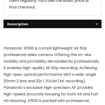
them regularly. You'll see the latest price at
final checkout.
Description
Panasonic X1500 is a small lightweight 4K 60p
professional video camera. Offering the on-site
mobility and portability demanded by professionals,
it enables high-quality 4K 60p recording. Achieving
high-spec optical performance with a wide-angle
25mm 2 lens and 32x i. ZOOM (4K recording),
Panasonic’s exclusive high-precision AF provides
high-speed, accurate focusing for both 4K and Full-
HD shooting. X1500 is packed with professional