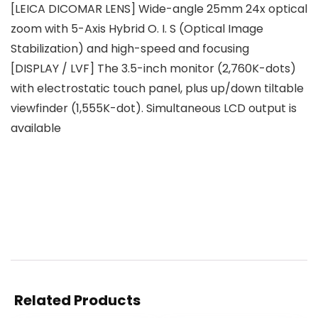
[LEICA DICOMAR LENS] Wide-angle 25mm 24x optical
zoom with 5-Axis Hybrid O. I. S (Optical Image
Stabilization) and high-speed and focusing
[DISPLAY / LVF] The 3.5-inch monitor (2,760K-dots)
with electrostatic touch panel, plus up/down tiltable
viewfinder (1,555K-dot). Simultaneous LCD output is
available
Related Products