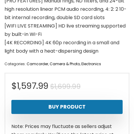
[PRO FEATURES] Manual rings, ND filters, and 24-bit
high resolution linear PCM audio recording, 4: 2: 2 10-
bit internal recording, double SD card slots
[WIFI LIVE STREAMING] HD live streaming supported
by built-in Wi-Fi
[4K RECORDING] 4K 60p recording in a small and
light body with a heat-dispersing design
Categories:
Camcorder
,
Camera & Photo
,
Electronics
Original
Current
$
1,597.99
$
1,699.99
price
price
BUY PRODUCT
was:
is:
$1,699.99.
$1,597.99.
Note: Prices may fluctuate as sellers adjust