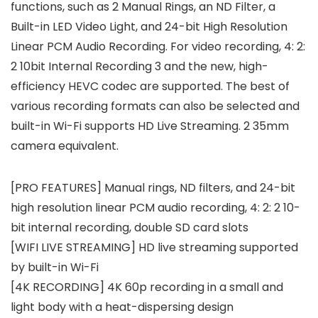
functions, such as 2 Manual Rings, an ND Filter, a
Built-in LED Video Light, and 24-bit High Resolution
Linear PCM Audio Recording. For video recording, 4: 2:
2 10bit Internal Recording 3 and the new, high-
efficiency HEVC codec are supported. The best of
various recording formats can also be selected and
built-in Wi-Fi supports HD Live Streaming. 2 35mm
camera equivalent.
[PRO FEATURES] Manual rings, ND filters, and 24-bit
high resolution linear PCM audio recording, 4: 2: 2 10-
bit internal recording, double SD card slots
[WIFI LIVE STREAMING] HD live streaming supported
by built-in Wi-Fi
[4K RECORDING] 4K 60p recording in a small and
light body with a heat-dispersing design