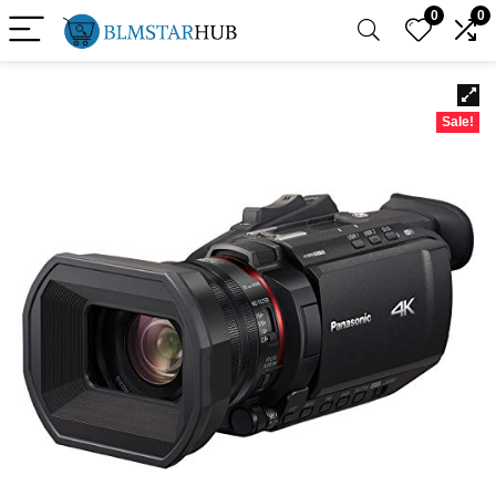
0
0
Sale!