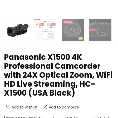
Panasonic X1500 4K
Professional Camcorder
with 24X Optical Zoom, WiFi
HD Live Streaming, HC-
X1500 (USA Black)
Add to wishlist
Add to compare