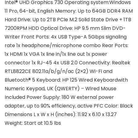
Intel® UHD Graphics 730
Operating system:
Windows
11 Pro, 64-bit, English
Memory:
Up to 64GB DDR4 RAM
Hard Drive:
Up to 2TB PCIe M.2 Solid State Drive + 1TB
7200RPM HDD
Optical Drive:
HP 9.5 mm Slim DVD-
Writer
Front Ports:
4x USB Type-A 5Gbps signaling
rate 1x headphone/microphone combo
Rear Ports:
1x HDMI 1x VGA 1x line in/1x line out 1x power
connector 1x RJ-45 4x USB 2.0
Connectivity:
Realtek
RTL8822CE 802.11a/b/g/n/ac (2×2) Wi-Fi and
Bluetooth® 5
Keyboard:
HP 125 Wired Keyboard
with
Numeric Keypad, UK (QWERTY) – Wired Mouse
Included
Power Supply:
180 W external power
adapter, up to 90% efficiency, active PFC
Color:
Black
Dimensions L x W x H (inches):
11.92 x 6.10 x 13.27
Weight:
Start at 10.5 lbs