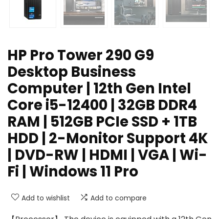
HP Pro Tower 290 G9
Desktop Business
Computer | 12th Gen Intel
Core i5-12400 | 32GB DDR4
RAM | 512GB PCIe SSD + 1TB
HDD | 2-Monitor Support 4K
| DVD-RW | HDMI | VGA | Wi-
Fi | Windows 11 Pro
Add to wishlist
Add to compare