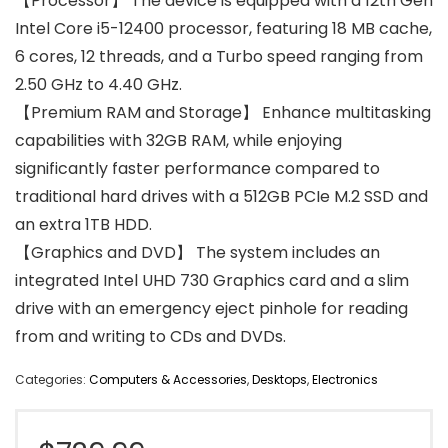
【Processor】 The device is equipped with a 12th Gen
Intel Core i5-12400 processor, featuring 18 MB cache,
6 cores, 12 threads, and a Turbo speed ranging from
2.50 GHz to 4.40 GHz.
【Premium RAM and Storage】 Enhance multitasking
capabilities with 32GB RAM, while enjoying
significantly faster performance compared to
traditional hard drives with a 512GB PCIe M.2 SSD and
an extra 1TB HDD.
【Graphics and DVD】 The system includes an
integrated Intel UHD 730 Graphics card and a slim
drive with an emergency eject pinhole for reading
from and writing to CDs and DVDs.
Categories:
Computers & Accessories
,
Desktops
,
Electronics