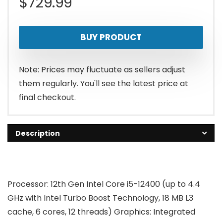
$
729.99
BUY PRODUCT
Note: Prices may fluctuate as sellers adjust
them regularly. You'll see the latest price at
final checkout.
Description
Processor:
12th Gen Intel Core i5-12400 (up to 4.4
GHz with Intel Turbo Boost Technology, 18 MB L3
cache, 6 cores, 12 threads)
Graphics:
Integrated