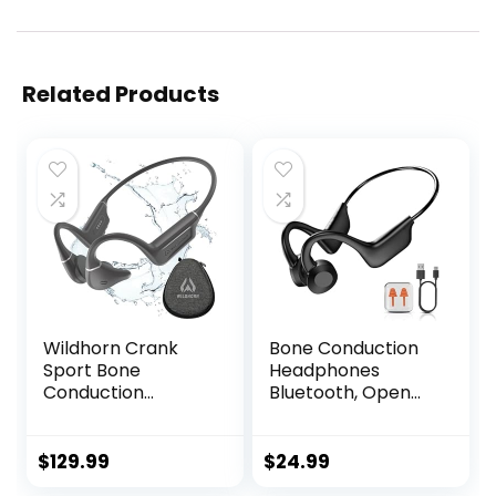
Related Products
Wildhorn Crank
Bone Conduction
Sport Bone
Headphones
Conduction
Bluetooth, Open
Headphones
Ear Headphones
Bluetooth 5.4, IPX7
Sports Wireless
Waterproof Open
Earphones,
$
129.99
$
24.99
Ear Headphones,
Bluetooth