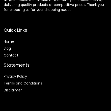
delivering quality products at competitive prices. Thank you
for choosing us for your shopping needs!
Quick Links
Home
Blog
Contact
Statements
Privacy Policy
Terms and Conditions
Disclaimer