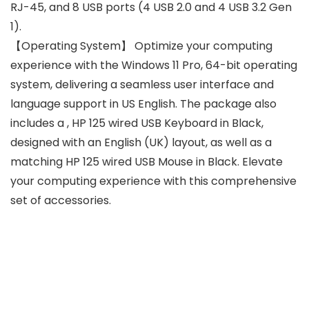
RJ-45, and 8 USB ports (4 USB 2.0 and 4 USB 3.2 Gen
1).
【Operating System】 Optimize your computing
experience with the Windows 11 Pro, 64-bit operating
system, delivering a seamless user interface and
language support in US English. The package also
includes a , HP 125 wired USB Keyboard in Black,
designed with an English (UK) layout, as well as a
matching HP 125 wired USB Mouse in Black. Elevate
your computing experience with this comprehensive
set of accessories.