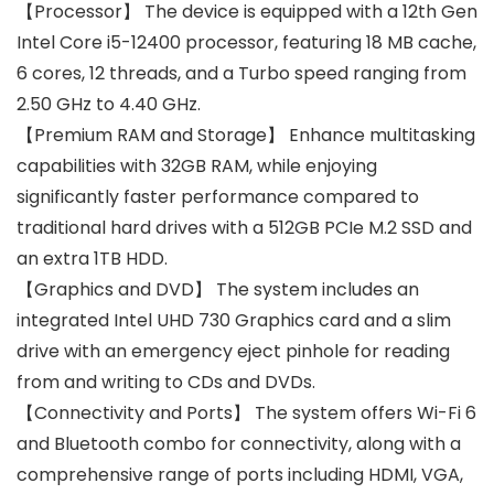
【Processor】 The device is equipped with a 12th Gen
Intel Core i5-12400 processor, featuring 18 MB cache,
6 cores, 12 threads, and a Turbo speed ranging from
2.50 GHz to 4.40 GHz.
【Premium RAM and Storage】 Enhance multitasking
capabilities with 32GB RAM, while enjoying
significantly faster performance compared to
traditional hard drives with a 512GB PCIe M.2 SSD and
an extra 1TB HDD.
【Graphics and DVD】 The system includes an
integrated Intel UHD 730 Graphics card and a slim
drive with an emergency eject pinhole for reading
from and writing to CDs and DVDs.
【Connectivity and Ports】 The system offers Wi-Fi 6
and Bluetooth combo for connectivity, along with a
comprehensive range of ports including HDMI, VGA,