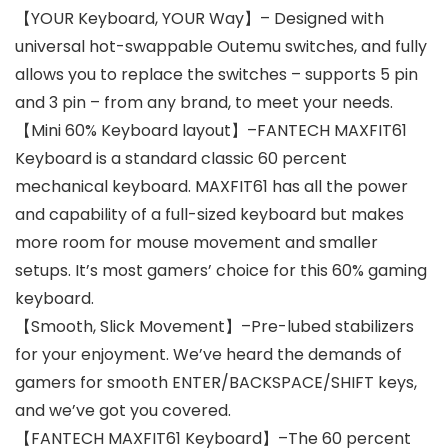
【YOUR Keyboard, YOUR Way】– Designed with
universal hot-swappable Outemu switches, and fully
allows you to replace the switches – supports 5 pin
and 3 pin – from any brand, to meet your needs.
【Mini 60% Keyboard layout】–FANTECH MAXFIT61
Keyboard is a standard classic 60 percent
mechanical keyboard. MAXFIT61 has all the power
and capability of a full-sized keyboard but makes
more room for mouse movement and smaller
setups. It’s most gamers’ choice for this 60% gaming
keyboard.
【Smooth, Slick Movement】–Pre-lubed stabilizers
for your enjoyment. We’ve heard the demands of
gamers for smooth ENTER/BACKSPACE/SHIFT keys,
and we’ve got you covered.
【FANTECH MAXFIT61 Keyboard】–The 60 percent