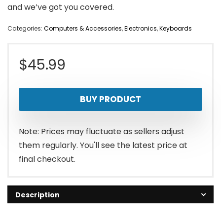
and we’ve got you covered.
Categories:
Computers & Accessories
,
Electronics
,
Keyboards
$
45.99
BUY PRODUCT
Note: Prices may fluctuate as sellers adjust
them regularly. You'll see the latest price at
final checkout.
Description