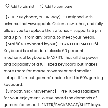
Add to wishlist
Add to compare
【YOUR Keyboard, YOUR Way】– Designed with
universal hot-swappable Outemu switches, and fully
allows you to replace the switches – supports 5 pin
and 3 pin – from any brand, to meet your needs.
【Mini 60% Keyboard layout】–FANTECH MAXFIT61
Keyboard is a standard classic 60 percent
mechanical keyboard. MAXFIT61 has all the power
and capability of a full-sized keyboard but makes
more room for mouse movement and smaller
setups. It’s most gamers’ choice for this 60% gaming
keyboard.
【Smooth, Slick Movement】–Pre-lubed stabilizers
for your enjoyment. We’ve heard the demands of
gamers for smooth ENTER/BACKSPACE/SHIFT keys,