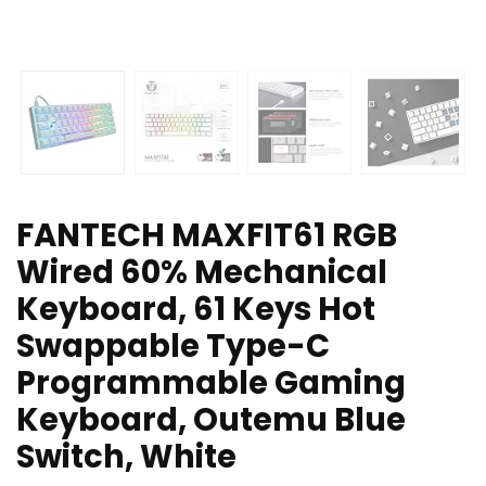
FANTECH MAXFIT61 RGB
Wired 60% Mechanical
Keyboard, 61 Keys Hot
Swappable Type-C
Programmable Gaming
Keyboard, Outemu Blue
Switch, White