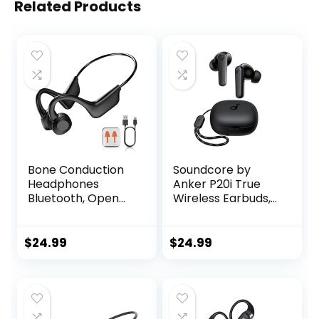
Related Products
Bone Conduction
Soundcore by
Headphones
Anker P20i True
Bluetooth, Open
Wireless Earbuds,
Ear Headphones
10mm Drivers with
Sports Wireless
Big Bass, Bluetooth
Earphones,
5.3, 30H Long
$
24.99
$
24.99
Bluetooth
Playtime, Water-
Headphones with
Resistant, 2 Mics
Built-in Mic,Up to 8
for AI Clear Calls,
Hours
22 Preset EQs,
Playtime,Running
Customization via