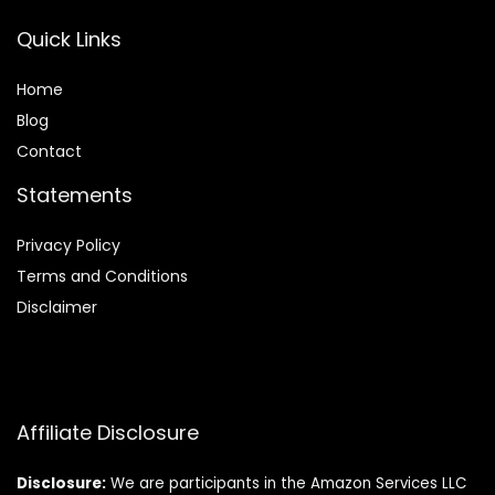
Quick Links
Home
Blog
Contact
Statements
Privacy Policy
Terms and Conditions
Disclaimer
Affiliate Disclosure
Disclosure:
We are participants in the Amazon Services LLC