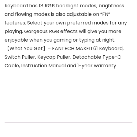
keyboard has 18 RGB backlight modes, brightness
and flowing modes is also adjustable on “FN”
features. Select your own preferred modes for any
playing. Gorgeous RGB effects will give you more
enjoyable when you gaming or typing at night.
【What You Get】– FANTECH MAXFIT61 Keyboard,
Switch Puller, Keycap Puller, Detachable Type-C
Cable, Instruction Manual and 1-year warranty.