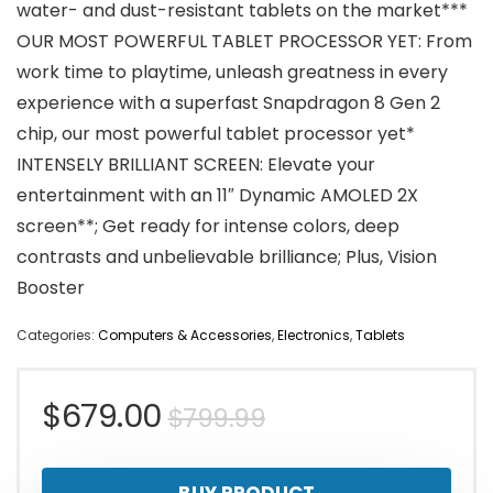
water- and dust-resistant tablets on the market***
OUR MOST POWERFUL TABLET PROCESSOR YET: From
work time to playtime, unleash greatness in every
experience with a superfast Snapdragon 8 Gen 2
chip, our most powerful tablet processor yet*
INTENSELY BRILLIANT SCREEN: Elevate your
entertainment with an 11″ Dynamic AMOLED 2X
screen**; Get ready for intense colors, deep
contrasts and unbelievable brilliance; Plus, Vision
Booster
Categories:
Computers & Accessories
,
Electronics
,
Tablets
Original
Current
$
679.00
$
799.99
price
price
BUY PRODUCT