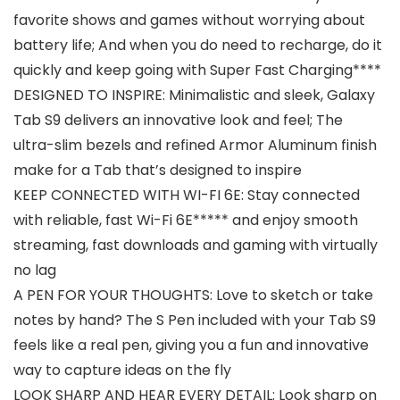
favorite shows and games without worrying about
battery life; And when you do need to recharge, do it
quickly and keep going with Super Fast Charging****
DESIGNED TO INSPIRE: Minimalistic and sleek, Galaxy
Tab S9 delivers an innovative look and feel; The
ultra-slim bezels and refined Armor Aluminum finish
make for a Tab that’s designed to inspire
KEEP CONNECTED WITH WI-FI 6E: Stay connected
with reliable, fast Wi-Fi 6E***** and enjoy smooth
streaming, fast downloads and gaming with virtually
no lag
A PEN FOR YOUR THOUGHTS: Love to sketch or take
notes by hand? The S Pen included with your Tab S9
feels like a real pen, giving you a fun and innovative
way to capture ideas on the fly
LOOK SHARP AND HEAR EVERY DETAIL: Look sharp on