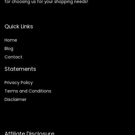
for choosing us for your shopping needs!
Quick Links
Home
Blog
Contact
Statements
Privacy Policy
Terms and Conditions
Disclaimer
Affiliate Disclosure