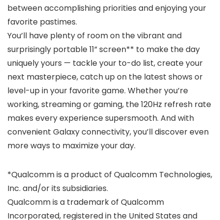
between accomplishing priorities and enjoying your
favorite pastimes.
You’ll have plenty of room on the vibrant and
surprisingly portable 11” screen** to make the day
uniquely yours — tackle your to-do list, create your
next masterpiece, catch up on the latest shows or
level-up in your favorite game. Whether you’re
working, streaming or gaming, the 120Hz refresh rate
makes every experience supersmooth. And with
convenient Galaxy connectivity, you’ll discover even
more ways to maximize your day.
*Qualcomm is a product of Qualcomm Technologies,
Inc. and/or its subsidiaries.
Qualcomm is a trademark of Qualcomm
Incorporated, registered in the United States and