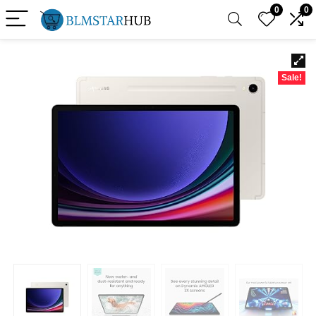
0
0
Sale!