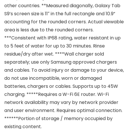
other countries. **Measured diagonally, Galaxy Tab
S9’s screen size is 11″ in the full rectangle and 10.9”
accounting for the rounded corners. Actual viewable
area is less due to the rounded corners.
***Consistent with IP68 rating, water resistant in up
to 5 feet of water for up to 30 minutes. Rinse
residue/dry after wet. ****Wall charger sold
separately; use only Samsung approved chargers
and cables. To avoid injury or damage to your device,
do not use incompatible, worn or damaged
batteries, chargers or cables. Supports up to 45W
charging. *****Requires a W-Fi 6E router. Wi-Fi
network availability may vary by network provider
and user environment. Requires optimal connection.
******Portion of storage / memory occupied by
existing content.