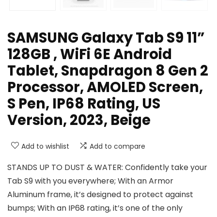
SAMSUNG Galaxy Tab S9 11”
128GB , WiFi 6E Android
Tablet, Snapdragon 8 Gen 2
Processor, AMOLED Screen,
S Pen, IP68 Rating, US
Version, 2023, Beige
Add to wishlist
Add to compare
STANDS UP TO DUST & WATER: Confidently take your
Tab S9 with you everywhere; With an Armor
Aluminum frame, it’s designed to protect against
bumps; With an IP68 rating, it’s one of the only