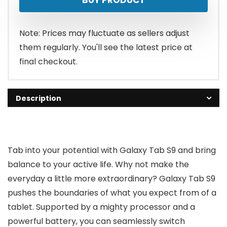
was:
is:
$799.99.
$679.00.
Note: Prices may fluctuate as sellers adjust
them regularly. You'll see the latest price at
final checkout.
Description
Tab into your potential with Galaxy Tab S9 and bring
balance to your active life. Why not make the
everyday a little more extraordinary? Galaxy Tab S9
pushes the boundaries of what you expect from of a
tablet. Supported by a mighty processor and a
powerful battery, you can seamlessly switch