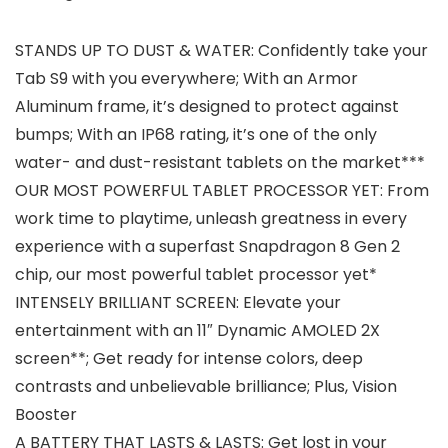
STANDS UP TO DUST & WATER: Confidently take your
Tab S9 with you everywhere; With an Armor
Aluminum frame, it’s designed to protect against
bumps; With an IP68 rating, it’s one of the only
water- and dust-resistant tablets on the market***
OUR MOST POWERFUL TABLET PROCESSOR YET: From
work time to playtime, unleash greatness in every
experience with a superfast Snapdragon 8 Gen 2
chip, our most powerful tablet processor yet*
INTENSELY BRILLIANT SCREEN: Elevate your
entertainment with an 11″ Dynamic AMOLED 2X
screen**; Get ready for intense colors, deep
contrasts and unbelievable brilliance; Plus, Vision
Booster
A BATTERY THAT LASTS & LASTS: Get lost in your