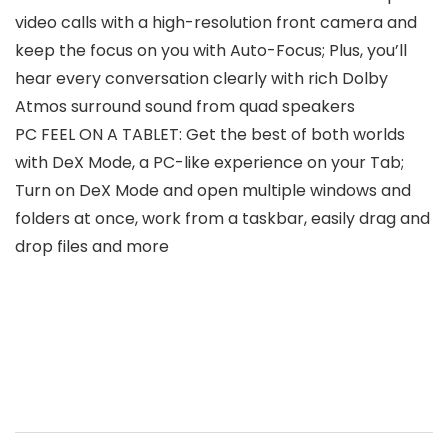
video calls with a high-resolution front camera and
keep the focus on you with Auto-Focus; Plus, you’ll
hear every conversation clearly with rich Dolby
Atmos surround sound from quad speakers
PC FEEL ON A TABLET: Get the best of both worlds
with DeX Mode, a PC-like experience on your Tab;
Turn on DeX Mode and open multiple windows and
folders at once, work from a taskbar, easily drag and
drop files and more