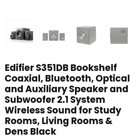
Edifier S351DB Bookshelf
Coaxial, Bluetooth, Optical
and Auxiliary Speaker and
Subwoofer 2.1 System
Wireless Sound for Study
Rooms, Living Rooms &
Dens Black