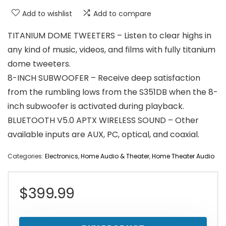
Add to wishlist
Add to compare
TITANIUM DOME TWEETERS – Listen to clear highs in
any kind of music, videos, and films with fully titanium
dome tweeters.
8-INCH SUBWOOFER – Receive deep satisfaction
from the rumbling lows from the S351DB when the 8-
inch subwoofer is activated during playback.
BLUETOOTH V5.0 APTX WIRELESS SOUND – Other
available inputs are AUX, PC, optical, and coaxial.
Categories:
Electronics
,
Home Audio & Theater
,
Home Theater Audio
$
399.99