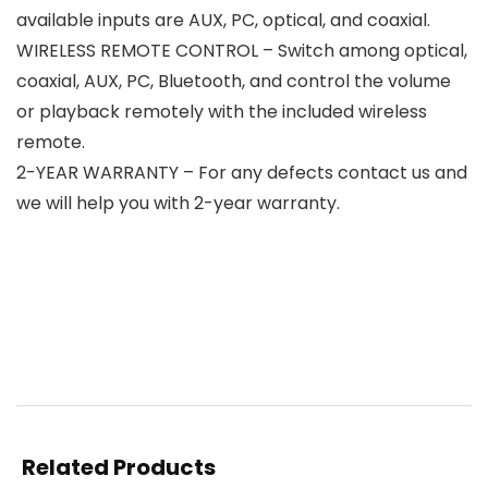
available inputs are AUX, PC, optical, and coaxial.
WIRELESS REMOTE CONTROL – Switch among optical,
coaxial, AUX, PC, Bluetooth, and control the volume
or playback remotely with the included wireless
remote.
2-YEAR WARRANTY – For any defects contact us and
we will help you with 2-year warranty.
Related Products