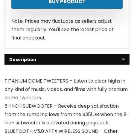
BUY PRODUCT
Note: Prices may fluctuate as sellers adjust
them regularly. You'll see the latest price at
final checkout.
Description
TITANIUM DOME TWEETERS – Listen to clear highs in
any kind of music, videos, and films with fully titanium
dome tweeters.
8-INCH SUBWOOFER – Receive deep satisfaction
from the rumbling lows from the S351DB when the 8-
inch subwoofer is activated during playback.
BLUETOOTH V5.0 APTX WIRELESS SOUND – Other