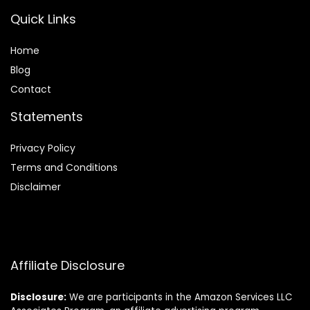
Quick Links
Home
Blog
Contact
Statements
Privacy Policy
Terms and Conditions
Disclaimer
Affiliate Disclosure
Disclosure:
We are participants in the Amazon Services LLC