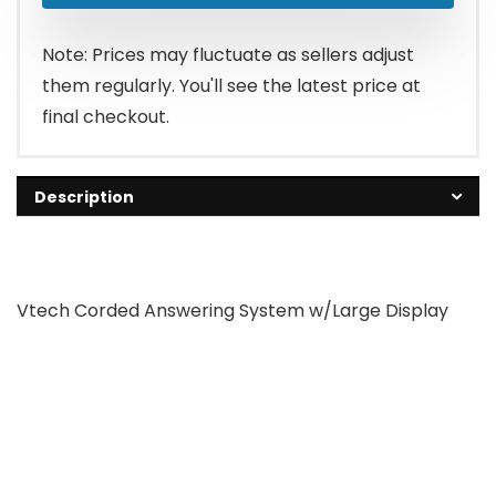
Note: Prices may fluctuate as sellers adjust
them regularly. You'll see the latest price at
final checkout.
Description
Vtech Corded Answering System w/Large Display