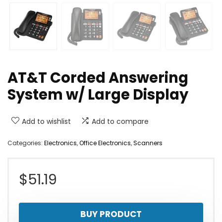
AT&T Corded Answering
System w/ Large Display
Add to wishlist
Add to compare
Categories:
Electronics
,
Office Electronics
,
Scanners
$
51.19
BUY PRODUCT