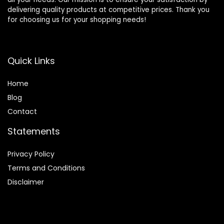
delivering quality products at competitive prices. Thank you
for choosing us for your shopping needs!
Quick Links
Home
Blog
Contact
Statements
Privacy Policy
Terms and Conditions
Disclaimer