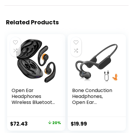
Related Products
Open Ear
Bone Conduction
Headphones
Headphones,
Wireless Bluetooth
Open Ear
5.3, Open Ear
Headphones
Earbuds with Dual
Sports Wireless
16.2mm Dynamic
Earphones,
Original
Current
$
72.43
20%
$
19.99
Drivers 60 Hours
Bluetooth
price
price
Playtime
Headphones with