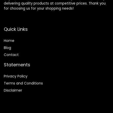
delivering quality products at competitive prices. Thank you
for choosing us for your shopping needs!
Quick Links
Home
Blog
Contact
Statements
Privacy Policy
Terms and Conditions
Disclaimer