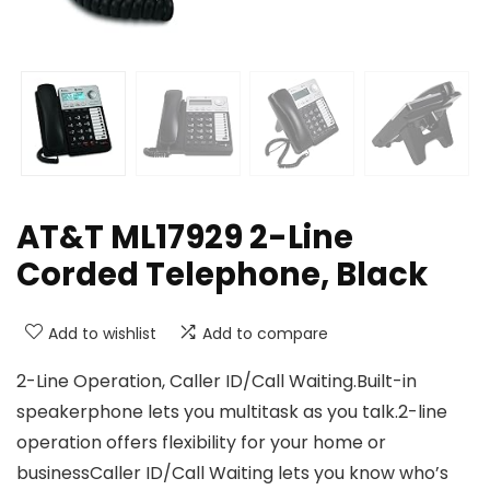
AT&T ML17929 2-Line
Corded Telephone, Black
Add to wishlist
Add to compare
2-Line Operation, Caller ID/Call Waiting.Built-in
speakerphone lets you multitask as you talk.2-line
operation offers flexibility for your home or
businessCaller ID/Call Waiting lets you know who’s