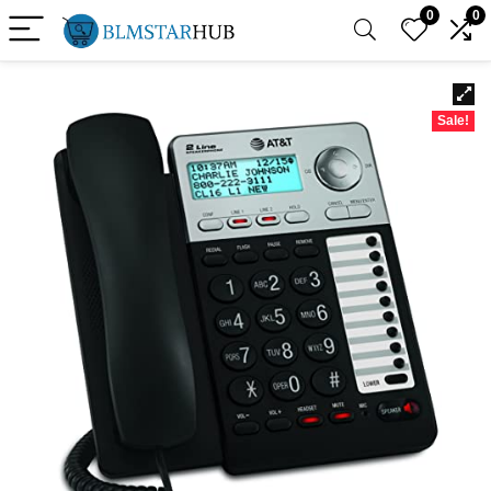
0
0
Sale!