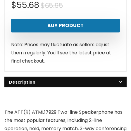
Original
Current
$
55.68
$
65.95
price
price
BUY PRODUCT
was:
is:
$65.95.
$55.68.
Note: Prices may fluctuate as sellers adjust
them regularly. You'll see the latest price at
final checkout.
Description
The ATT(R) ATML17929 Two-line Speakerphone has
the most popular features, including 2-line
operation, hold, memory match, 3-way conferencing