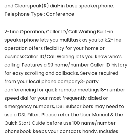
and Clearspeak(R) dial-in base speakerphone.
Telephone Type : Conference
2-Line Operation, Caller ID/Call Waiting.Built-in
speakerphone lets you multitask as you talk.2-line
operation offers flexibility for your home or
businessCaller ID/Call Waiting lets you know who’s
calling. Features a 99 name/number Caller ID history
for easy scrolling and callbacks. Service required
from your local phone company3-party
conferencing for quick remote meetings18-number
speed dial for your most frequently dialed or
emergency numbers, DSL Subscribers may need to
use a DSL Filter. Please refer the User Manual & the
Quick Start Guide before use.100 name/number
phonebook keeps your contacts handy, Includes