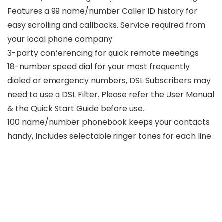
Features a 99 name/number Caller ID history for
easy scrolling and callbacks. Service required from
your local phone company
3-party conferencing for quick remote meetings
18-number speed dial for your most frequently
dialed or emergency numbers, DSL Subscribers may
need to use a DSL Filter. Please refer the User Manual
& the Quick Start Guide before use.
100 name/number phonebook keeps your contacts
handy, Includes selectable ringer tones for each line .