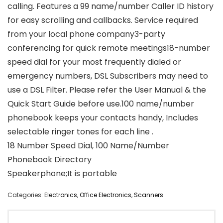
calling. Features a 99 name/number Caller ID history
for easy scrolling and callbacks. Service required
from your local phone company3-party
conferencing for quick remote meetings18-number
speed dial for your most frequently dialed or
emergency numbers, DSL Subscribers may need to
use a DSL Filter. Please refer the User Manual & the
Quick Start Guide before use.100 name/number
phonebook keeps your contacts handy, Includes
selectable ringer tones for each line .
18 Number Speed Dial, 100 Name/Number
Phonebook Directory
Speakerphone;It is portable
Categories:
Electronics
,
Office Electronics
,
Scanners