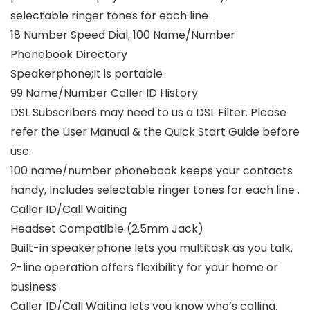
selectable ringer tones for each line .
18 Number Speed Dial, 100 Name/Number
Phonebook Directory
Speakerphone;It is portable
99 Name/Number Caller ID History
DSL Subscribers may need to us a DSL Filter. Please
refer the User Manual & the Quick Start Guide before
use.
100 name/number phonebook keeps your contacts
handy, Includes selectable ringer tones for each line .
Caller ID/Call Waiting
Headset Compatible (2.5mm Jack)
Built-in speakerphone lets you multitask as you talk.
2-line operation offers flexibility for your home or
business
Caller ID/Call Waiting lets you know who’s calling.