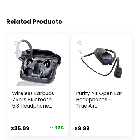
Related Products
Wireless Earbuds
Purity Air Open Ear
75hrs Bluetooth
Headphones –
5.3 Headphone
True Air
Sport, 2024
Conduction
Bluetooth Earbuds
Wireless Bluetooth
Stereo Deep Bass
Open Ear Earbuds
Original
Current
$
35.99
40%
$
9.99
Over Ear Bud with
with Dual Mic for
price
price
Earhooks, ENC
iPhone/Android –