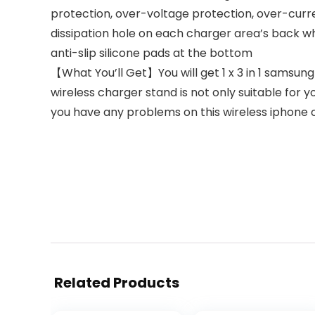
protection, over-voltage protection, over-curre
dissipation hole on each charger area’s back wh
anti-slip silicone pads at the bottom
【What You’ll Get】You will get 1 x 3 in 1 samsung 
wireless charger stand is not only suitable for yo
you have any problems on this wireless iphone ch
Related Products