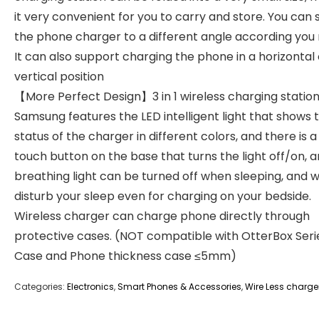
it very convenient for you to carry and store. You can 
the phone charger to a different angle according you
It can also support charging the phone in a horizontal 
vertical position
【More Perfect Design】3 in 1 wireless charging station
Samsung features the LED intelligent light that shows 
status of the charger in different colors, and there is a
touch button on the base that turns the light off/on, 
breathing light can be turned off when sleeping, and wi
disturb your sleep even for charging on your bedside.
Wireless charger can charge phone directly through
protective cases. (NOT compatible with OtterBox Seri
Case and Phone thickness case ≤5mm)
Categories:
Electronics
,
Smart Phones & Accessories
,
Wire Less charge