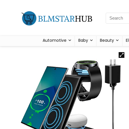
Automotive
Baby
Beauty
E