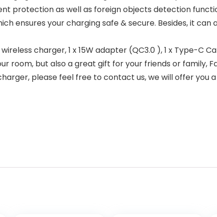
nt protection as well as foreign objects detection functi
ich ensures your charging safe & secure. Besides, it can 
wireless charger, 1 x 15W adapter (QC3.0 ), 1 x Type-C Cab
ur room, but also a great gift for your friends or family, 
arger, please feel free to contact us, we will offer you a