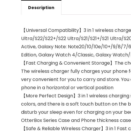
Description
【Universal Compatibility】3 in 1 wireless charge
Ultra/S22/S22+/S22 Ultra/S21/S21+/S21 Ultra/
Active, Galaxy Note: Note20/10/10e/10+/9/8/7
Edition, Galaxy Watch 4/Classic, Galaxy Watch/L
【Fast Charging & Convenient Storage】The charg
The wireless charger fully charges your phone for
very convenient for you to carry and store. You
phone in a horizontal or vertical position
【More Perfect Design】3 in 1 wireless charging st
colors, and there is a soft touch button on the b
disturb your sleep even for charging on your b
OtterBox Series Case and Phone thickness ca
【Safe & Reliable Wireless Charger】3 in 1 Fast 