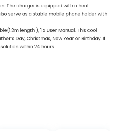
on. The charger is equipped with a heat
also serve as a stable mobile phone holder with
le(1.2m length ), 1 x User Manual. This cool
Father’s Day, Christmas, New Year or Birthday. If
 solution within 24 hours