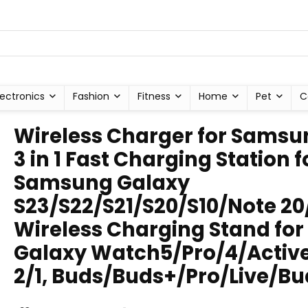
lectronics
Fashion
Fitness
Home
Pet
C
Wireless Charger for Samsu
3 in 1 Fast Charging Station f
Samsung Galaxy
S23/S22/S21/S20/S10/Note 20/
Wireless Charging Stand for
Galaxy Watch5/Pro/4/Activ
2/1, Buds/Buds+/Pro/Live/B