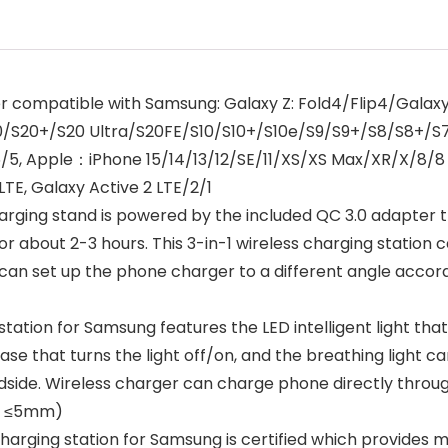
r compatible with Samsung: Galaxy Z: Fold4/Flip4/Galaxy 
S20/S20+/S20 Ultra/S20FE/S10/S10+/S10e/S9/S9+/S8/S8+
/6/5, Apple：iPhone 15/14/13/12/SE/11/XS/XS Max/XR/X/8/
TE, Galaxy Active 2 LTE/2/1
ing stand is powered by the included QC 3.0 adapter tha
 about 2-3 hours. This 3-in-1 wireless charging station ca
 can set up the phone charger to a different angle accord
ation for Samsung features the LED intelligent light that
ase that turns the light off/on, and the breathing light c
edside. Wireless charger can charge phone directly throu
se ≤5mm)
charging station for Samsung is certified which provides