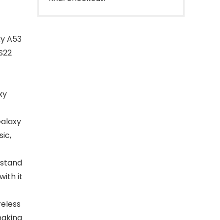
xy A53
/S22
xy
Galaxy
ic,
 stand
ith it
reless
making