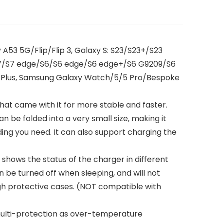
A53 5G/Flip/Flip 3, Galaxy S: S23/S23+/S23
/S7/S7 edge/S6/S6 edge/S6 edge+/S6 G9209/S6
8 Plus, Samsung Galaxy Watch/5/5 Pro/Bespoke
t came with it for more stable and faster.
n be folded into a very small size, making it
ing you need. It can also support charging the
 shows the status of the charger in different
an be turned off when sleeping, and will not
gh protective cases. (NOT compatible with
 multi-protection as over-temperature