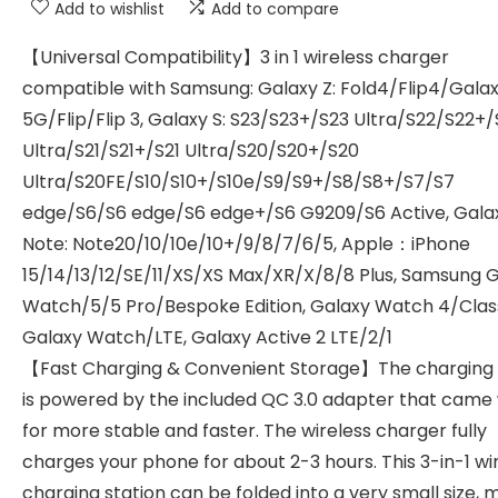
Add to wishlist
Add to compare
【Universal Compatibility】3 in 1 wireless charger
compatible with Samsung: Galaxy Z: Fold4/Flip4/Gala
5G/Flip/Flip 3, Galaxy S: S23/S23+/S23 Ultra/S22/S22+
Ultra/S21/S21+/S21 Ultra/S20/S20+/S20
Ultra/S20FE/S10/S10+/S10e/S9/S9+/S8/S8+/S7/S7
edge/S6/S6 edge/S6 edge+/S6 G9209/S6 Active, Gala
Note: Note20/10/10e/10+/9/8/7/6/5, Apple：iPhone
15/14/13/12/SE/11/XS/XS Max/XR/X/8/8 Plus, Samsung 
Watch/5/5 Pro/Bespoke Edition, Galaxy Watch 4/Class
Galaxy Watch/LTE, Galaxy Active 2 LTE/2/1
【Fast Charging & Convenient Storage】The charging
is powered by the included QC 3.0 adapter that came w
for more stable and faster. The wireless charger fully
charges your phone for about 2-3 hours. This 3-in-1 wi
charging station can be folded into a very small size, 