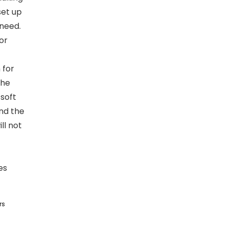
set up
 need.
or
 for
the
 soft
and the
ll not
es
rs