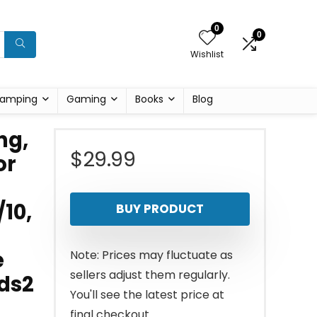
0
0
Wishlist
amping
Gaming
Books
Blog
ng,
$
29.99
or
10,
BUY PRODUCT
e
Note: Prices may fluctuate as
sellers adjust them regularly.
uds2
You'll see the latest price at
final checkout.