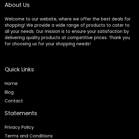
for Android iOS
Running Cycling
About Us
Workouts
Welcome to our website, where we offer the best deals for
shopping! We provide a wide range of products to cater to
all your needs. Our mission is to ensure your satisfaction by
delivering quality products at competitive prices. Thank you
for choosing us for your shopping needs!
Quick Links
Home
Blog
Contact
Statements
Privacy Policy
Terms and Conditions