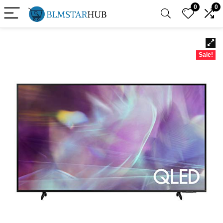
0
0
Sale!