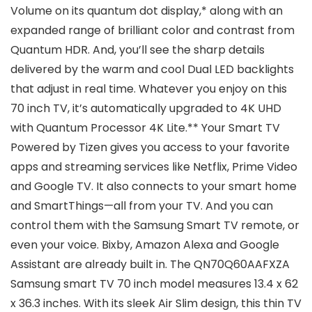
Volume on its quantum dot display,* along with an
expanded range of brilliant color and contrast from
Quantum HDR. And, you’ll see the sharp details
delivered by the warm and cool Dual LED backlights
that adjust in real time. Whatever you enjoy on this
70 inch TV, it’s automatically upgraded to 4K UHD
with Quantum Processor 4K Lite.** Your Smart TV
Powered by Tizen gives you access to your favorite
apps and streaming services like Netflix, Prime Video
and Google TV. It also connects to your smart home
and SmartThings—all from your TV. And you can
control them with the Samsung Smart TV remote, or
even your voice. Bixby, Amazon Alexa and Google
Assistant are already built in. The ‎QN70Q60AAFXZA
Samsung smart TV 70 inch model measures 13.4 x 62
x 36.3 inches. With its sleek Air Slim design, this thin TV