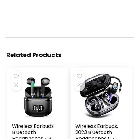
Related Products
Wireless Earbuds
Wireless Earbuds,
Bluetooth
2023 Bluetooth
Headphones 5.3
Headphones 5.3