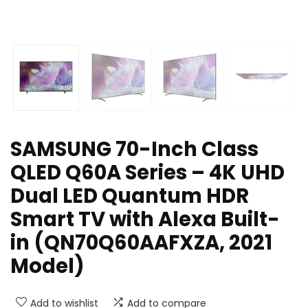
SAMSUNG 70-Inch Class
QLED Q60A Series – 4K UHD
Dual LED Quantum HDR
Smart TV with Alexa Built-
in (QN70Q60AAFXZA, 2021
Model)
Add to wishlist
Add to compare