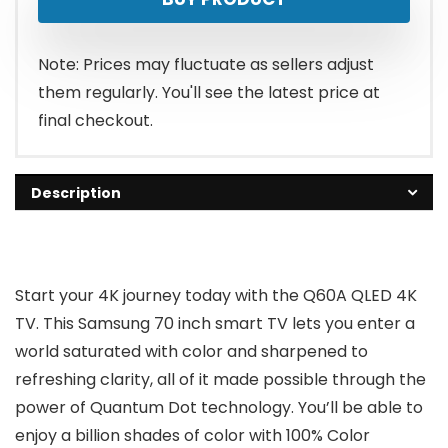
was:
is:
$997.95.
$947.99.
Note: Prices may fluctuate as sellers adjust
them regularly. You'll see the latest price at
final checkout.
Description
Start your 4K journey today with the Q60A QLED 4K
TV. This Samsung 70 inch smart TV lets you enter a
world saturated with color and sharpened to
refreshing clarity, all of it made possible through the
power of Quantum Dot technology. You’ll be able to
enjoy a billion shades of color with 100% Color