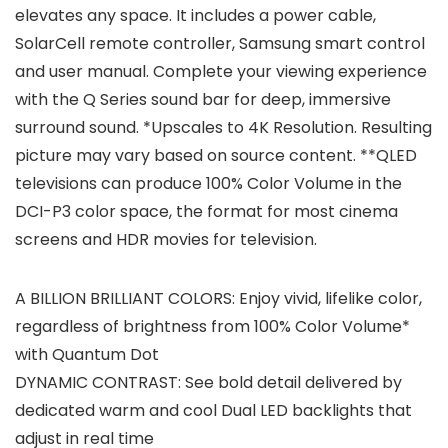
elevates any space. It includes a power cable,
SolarCell remote controller, Samsung smart control
and user manual. Complete your viewing experience
with the Q Series sound bar for deep, immersive
surround sound. *Upscales to 4K Resolution. Resulting
picture may vary based on source content. **QLED
televisions can produce 100% Color Volume in the
DCI-P3 color space, the format for most cinema
screens and HDR movies for television.
A BILLION BRILLIANT COLORS: Enjoy vivid, lifelike color,
regardless of brightness from 100% Color Volume*
with Quantum Dot
DYNAMIC CONTRAST: See bold detail delivered by
dedicated warm and cool Dual LED backlights that
adjust in real time