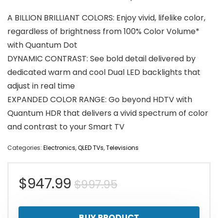
A BILLION BRILLIANT COLORS: Enjoy vivid, lifelike color,
regardless of brightness from 100% Color Volume*
with Quantum Dot
DYNAMIC CONTRAST: See bold detail delivered by
dedicated warm and cool Dual LED backlights that
adjust in real time
EXPANDED COLOR RANGE: Go beyond HDTV with
Quantum HDR that delivers a vivid spectrum of color
and contrast to your Smart TV
Categories:
Electronics
,
QLED TVs
,
Televisions
Original
Current
$
947.99
$
997.95
price
price
BUY PRODUCT