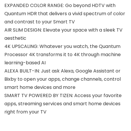
EXPANDED COLOR RANGE: Go beyond HDTV with
Quantum HDR that delivers a vivid spectrum of color
and contrast to your Smart TV
AIR SLIM DESIGN: Elevate your space with a sleek TV
aesthetic
4K UPSCALING: Whatever you watch, the Quantum
Processor 4K transforms it to 4K through machine
learning-based AI
ALEXA BUILT-IN: Just ask Alexa, Google Assistant or
Bixby to open your apps, change channels, control
smart home devices and more
SMART TV POWERED BY TIZEN: Access your favorite
apps, streaming services and smart home devices
right from your TV