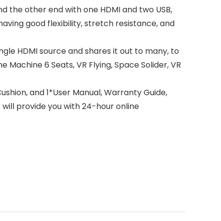
nd the other end with one HDMI and two USB,
ving good flexibility, stretch resistance, and
ngle HDMI source and shares it out to many, to
me Machine 6 Seats, VR Flying, Space Solider, VR
ushion, and 1*User Manual, Warranty Guide,
 will provide you with 24-hour online