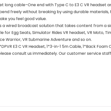
eet long cable–One end with Type C to E3 C VR headset a
end freely without breaking by using durable materials, ha
ake you feel good value.
 a wired broadcast solution that takes content from a si
able for Egg Seats, Simulator Rides VR headset, VR Moto, Ti
ace Warrior, VR Submarine Adventure and so on.
*DPVR E3 C VR Headset, 1*3-in-1 5m Cable, 1*Back Foam C
, please consult us immediately. Our customer service staff