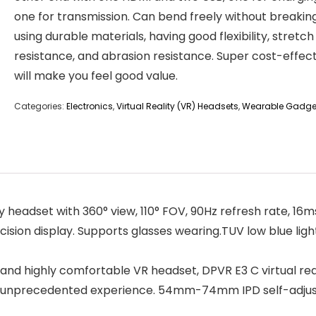
one for transmission. Can bend freely without breakin
using durable materials, having good flexibility, stretch
resistance, and abrasion resistance. Super cost-effec
will make you feel good value.
Categories:
Electronics
,
Virtual Reality (VR) Headsets
,
Wearable Gadge
 headset with 360° view, 110° FOV, 90Hz refresh rate, 16ms
ision display. Supports glasses wearing.TUV low blue light
nd highly comfortable VR headset, DPVR E3 C virtual reali
an unprecedented experience. 54mm-74mm IPD self-adjusti