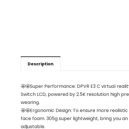
Description
🤩🤩Super Performance: DPVR E3 C virtual reality
Switch LCD, powered by 2.5K resolution high prec
wearing.
🤩🤩Ergonomic Design: To ensure more realistic a
face foam. 305g super lightweight, bring you 
adjustable.