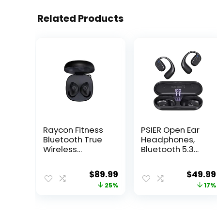
Related Products
Raycon Fitness
PSIER Open Ear
Bluetooth True
Headphones,
Wireless
Bluetooth 5.3
Earbuds with
Wireless Sports
Built in Mic 56
Headphones
Original
Current
Origina
$
89.99
$
49.99
Hours of Battery,
with Digital
price
price
price
25%
17%
IPX7 Waterproof,
Display
Active Noise
Charging Case
was:
is:
was:
Cancellation,
40 Hours
$119.99.
$89.99.
$60.59