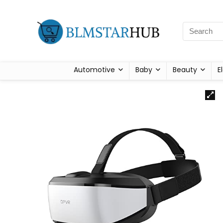
Automotive
Baby
Beauty
E