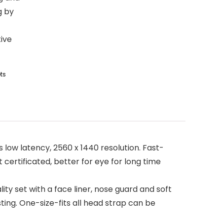
g by
tive
ts
 low latency, 2560 x 1440 resolution. Fast-
 certificated, better for eye for long time
ty set with a face liner, nose guard and soft
ng. One-size-fits all head strap can be