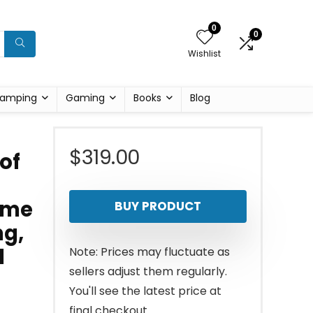
0
0
Wishlist
amping
Gaming
Books
Blog
$
319.00
of
Time
BUY PRODUCT
ng,
l
Note: Prices may fluctuate as
sellers adjust them regularly.
You'll see the latest price at
final checkout.