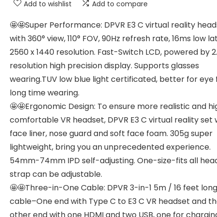
Add to wishlist
Add to compare
🤩🤩Super Performance: DPVR E3 C virtual reality head
with 360° view, 110° FOV, 90Hz refresh rate, 16ms low la
2560 x 1440 resolution. Fast-Switch LCD, powered by 2
resolution high precision display. Supports glasses
wearing.TUV low blue light certificated, better for eye 
long time wearing.
🤩🤩Ergonomic Design: To ensure more realistic and hi
comfortable VR headset, DPVR E3 C virtual reality set 
face liner, nose guard and soft face foam. 305g super
lightweight, bring you an unprecedented experience.
54mm-74mm IPD self-adjusting. One-size-fits all hea
strap can be adjustable.
🤩🤩Three-in-One Cable: DPVR 3-in-1 5m / 16 feet lon
cable–One end with Type C to E3 C VR headset and t
other end with one HDMI and two USB, one for chargin