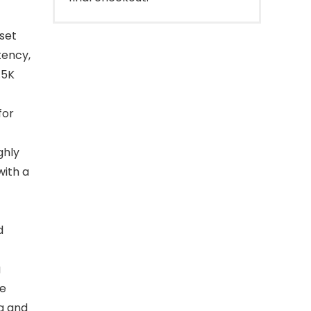
set
tency,
.5K
for
ghly
with a
d
g
he
g and