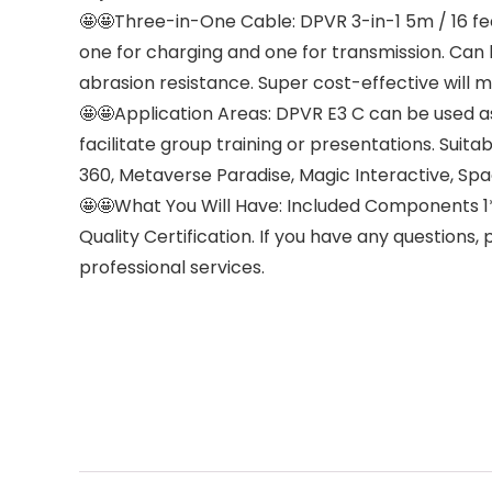
🤩🤩Three-in-One Cable: DPVR 3-in-1 5m / 16 f
one for charging and one for transmission. Can b
abrasion resistance. Super cost-effective will m
🤩🤩Application Areas: DPVR E3 C can be used as
facilitate group training or presentations. Suit
360, Metaverse Paradise, Magic Interactive, Sp
🤩🤩What You Will Have: Included Components 1
Quality Certification. If you have any questions
professional services.