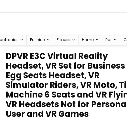
lectronics
Fashion
Fitness
Home
Pet
C
DPVR E3C Virtual Reality
Headset, VR Set for Business 
Egg Seats Headset, VR
Simulator Riders, VR Moto, 
Machine 6 Seats and VR Flyi
VR Headsets Not for Persona
User and VR Games